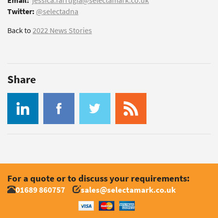
Email:
jessica.farrugia@selectamark.co.uk
Twitter:
@selectadna
Back to
2022 News Stories
Share
For a quote or to discuss your requirements:
01689 860757
sales@selectamark.co.uk