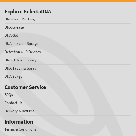
Explore SelectaDNA
DNA Asset Marking
DNA Grease
DNA Gel
DNA Intruder Sprays
Detection & ID Devices
DNA Defence Spray
DNA Tagging Spray
DNA Surge
Customer Service
FAQs
Contact Us
Delivery & Returns
Information
Terms & Conditions