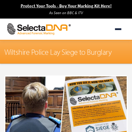
Protect Your Tools - Buy Your Marking Kit Here!
As Seen on BBC & ITV
Wiltshire Police Lay Siege to Burglary