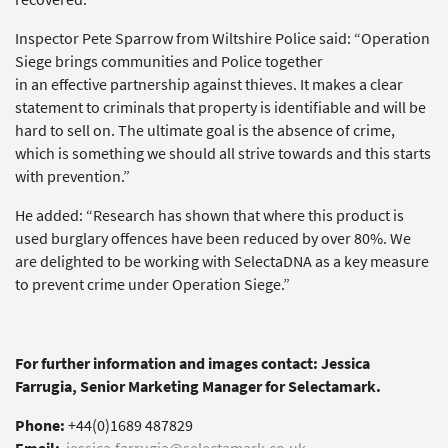
Inspector Pete Sparrow from Wiltshire Police said: “Operation
Siege brings communities and Police together
in an effective partnership against thieves. It makes a clear
statement to criminals that property is identifiable and will be
hard to sell on. The ultimate goal is the absence of crime,
which is something we should all strive towards and this starts
with prevention.”
He added: “Research has shown that where this product is
used burglary offences have been reduced by over 80%. We
are delighted to be working with SelectaDNA as a key measure
to prevent crime under Operation Siege.”
For further information and images contact: Jessica
Farrugia, Senior Marketing Manager for Selectamark.
Phone:
+44(0)1689 487829