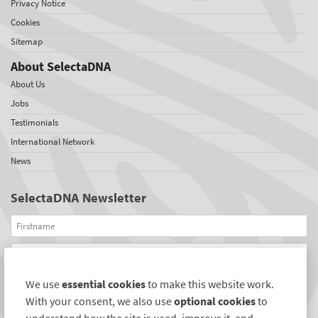
Privacy Notice
Cookies
Sitemap
About SelectaDNA
About Us
Jobs
Testimonials
International Network
News
SelectaDNA Newsletter
Firstname
Email
We use
essential cookies
to make this website work.
REGISTER
With your consent, we also use
optional cookies
to
Connect with us