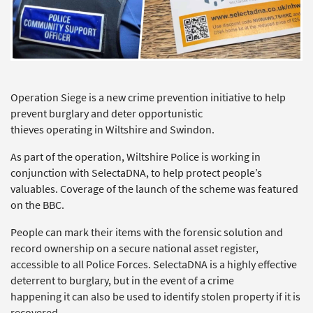
Operation Siege is a new crime prevention initiative to help
prevent burglary and deter opportunistic
thieves operating in Wiltshire and Swindon.
As part of the operation, Wiltshire Police is working in
conjunction with SelectaDNA, to help protect people’s
valuables. Coverage of the launch of the scheme was featured
on the BBC.
People can mark their items with the forensic solution and
record ownership on a secure national asset register,
accessible to all Police Forces. SelectaDNA is a highly effective
deterrent to burglary, but in the event of a crime
happening it can also be used to identify stolen property if it is
recovered.