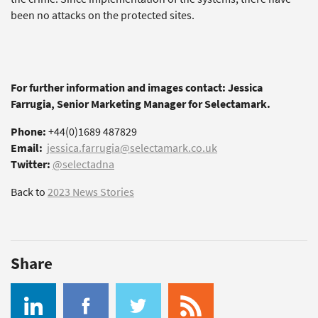
been no attacks on the protected sites.
For further information and images contact: Jessica
Farrugia, Senior Marketing Manager for Selectamark.
Phone:
+44(0)1689 487829
Email:
jessica.farrugia@selectamark.co.uk
Twitter:
@selectadna
Back to
2023 News Stories
Share