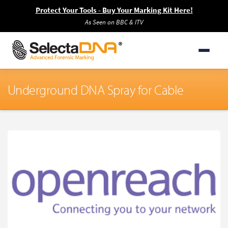
Protect Your Tools - Buy Your Marking Kit Here!
As Seen on BBC & ITV
Underground DNA Spray for Cable