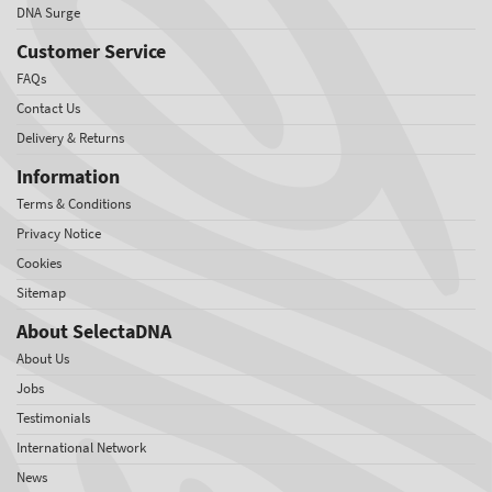
DNA Surge
Customer Service
FAQs
Contact Us
Delivery & Returns
Information
Terms & Conditions
Privacy Notice
Cookies
Sitemap
About SelectaDNA
About Us
Jobs
Testimonials
International Network
News