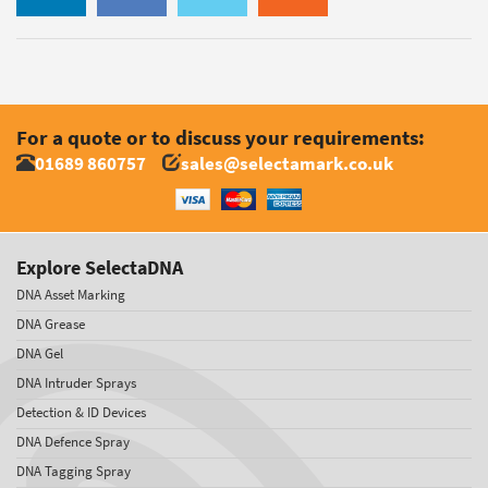
For a quote or to discuss your requirements:
01689 860757
sales@selectamark.co.uk
Explore SelectaDNA
DNA Asset Marking
DNA Grease
DNA Gel
DNA Intruder Sprays
Detection & ID Devices
DNA Defence Spray
DNA Tagging Spray