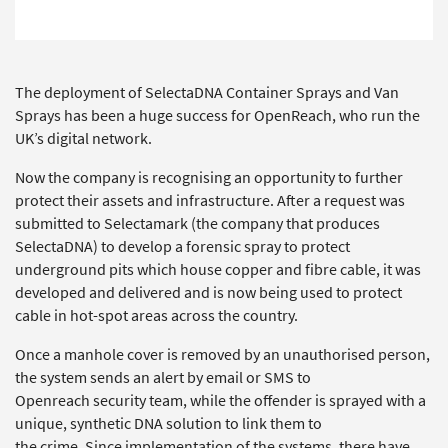
The deployment of SelectaDNA Container Sprays and Van
Sprays has been a huge success for OpenReach, who run the
UK’s digital network.
Now the company is recognising an opportunity to further
protect their assets and infrastructure. After a request was
submitted to Selectamark (the company that produces
SelectaDNA) to develop a forensic spray to protect
underground pits which house copper and fibre cable, it was
developed and delivered and is now being used to protect
cable in hot-spot areas across the country.
Once a manhole cover is removed by an unauthorised person,
the system sends an alert by email or SMS to
Openreach security team, while the offender is sprayed with a
unique, synthetic DNA solution to link them to
the crime. Since implementation of the systems, there have