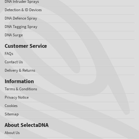
DNA Intruder Sprays
Detection & ID Devices
DNA Defence Spray
DNA Tagging Spray
DNA Surge
Customer Service
FAQs
Contact Us
Delivery & Returns
Information
Terms & Conditions
Privacy Notice
Cookies
Sitemap
About SelectaDNA
About Us