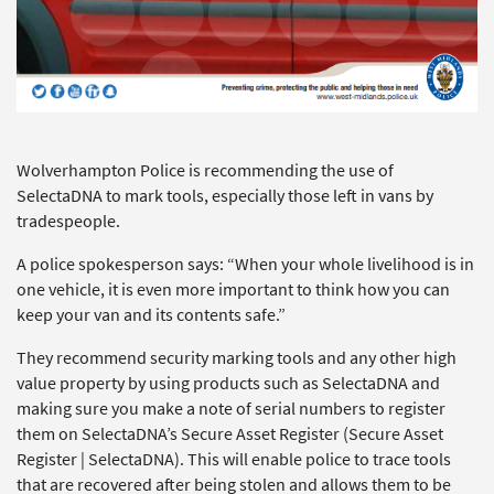
Wolverhampton Police is recommending the use of
SelectaDNA to mark tools, especially those left in vans by
tradespeople.
A police spokesperson says: “When your whole livelihood is in
one vehicle, it is even more important to think how you can
keep your van and its contents safe.”
They recommend security marking tools and any other high
value property by using products such as SelectaDNA and
making sure you make a note of serial numbers to register
them on SelectaDNA’s Secure Asset Register (Secure Asset
Register | SelectaDNA). This will enable police to trace tools
that are recovered after being stolen and allows them to be