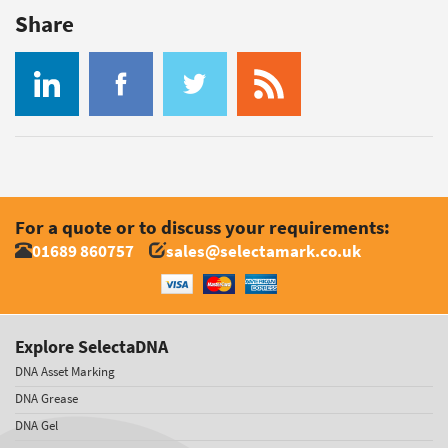
Share
For a quote or to discuss your requirements:
01689 860757
sales@selectamark.co.uk
Explore SelectaDNA
DNA Asset Marking
DNA Grease
DNA Gel