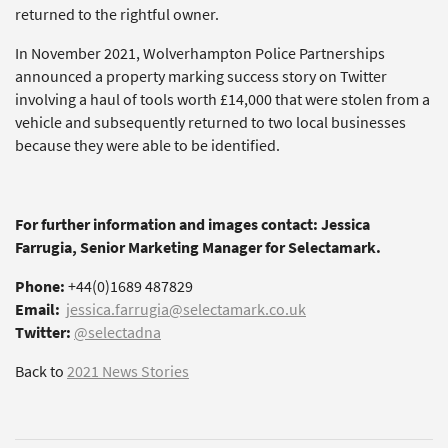
returned to the rightful owner.
In November 2021, Wolverhampton Police Partnerships
announced a property marking success story on Twitter
involving a haul of tools worth £14,000 that were stolen from a
vehicle and subsequently returned to two local businesses
because they were able to be identified.
For further information and images contact: Jessica
Farrugia, Senior Marketing Manager for Selectamark.
Phone:
+44(0)1689 487829
Email:
jessica.farrugia@selectamark.co.uk
Twitter:
@selectadna
Back to
2021 News Stories