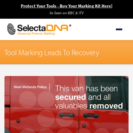
Protect Your Tools - Buy Your Marking Kit Here!
As Seen on BBC & ITV
Tool Marking Leads To Recovery