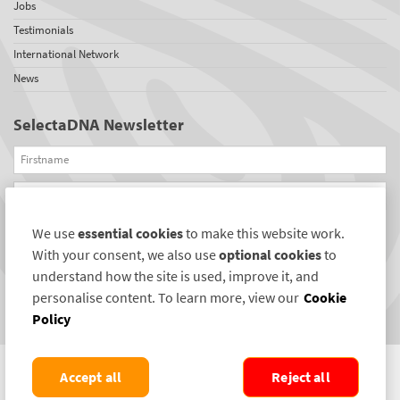
Jobs
Testimonials
International Network
News
SelectaDNA Newsletter
Firstname
Email
We use
essential cookies
to make this website work.
REGISTER
With your consent, we also use
optional cookies
to
Connect with us
understand how the site is used, improve it, and
personalise content. To learn more, view our
Cookie
Policy
Accept all
Reject all