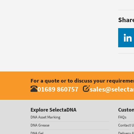
Shar
For a quote or to discuss your requireme
01689 860757
sales@select
Explore SelectaDNA
Custom
DNA Asset Marking
FAQs
DNA Grease
Contact U
DNA Gel
Delivery 