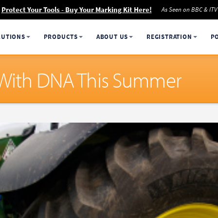
Protect Your Tools - Buy Your Marking Kit Here!
As Seen on BBC & ITV
LUTIONS
PRODUCTS
ABOUT US
REGISTRATION
P
e With DNA This Summer