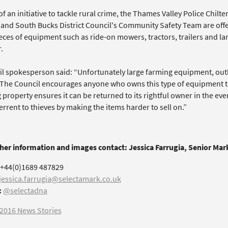
of an initiative to tackle rural crime, the Thames Valley Police Chi
 and South Bucks District Council's Community Safety Team are offe
ieces of equipment such as ride-on mowers, tractors, trailers and 
.
il spokesperson said: “Unfortunately large farming equipment, outbu
 The Council encourages anyone who owns this type of equipment to 
property ensures it can be returned to its rightful owner in the event
errent to thieves by making the items harder to sell on.”
ther information and images contact: Jessica Farrugia, Senior Ma
+44(0)1689 487829
jessica.farrugia@selectamark.co.uk
:
@selectadna
2016 News Stories