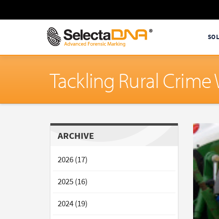
SO
Tackling Rural Crim
ARCHIVE
2026 (17)
2025 (16)
2024 (19)