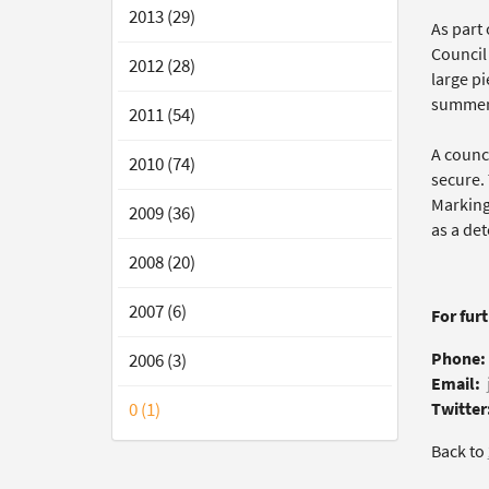
2013 (29)
As part 
Council
2012 (28)
large p
summer
2011 (54)
A counc
2010 (74)
secure.
Marking 
2009 (36)
as a det
2008 (20)
2007 (6)
For fur
Phone:
2006 (3)
Email:
0 (1)
Twitter
Back to