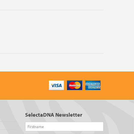
SelectaDNA Newsletter
Firstname