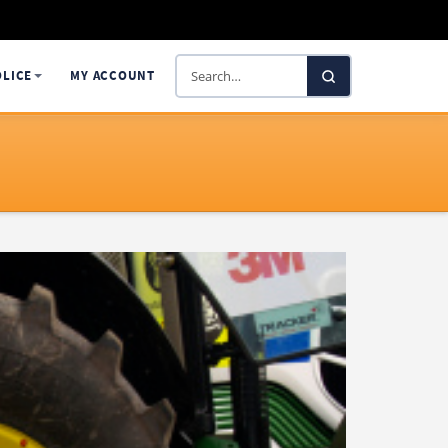
Search
OLICE
MY ACCOUNT
SelectaDNA