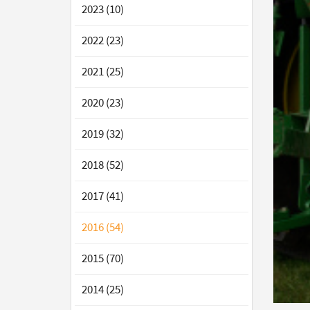
2023 (10)
2022 (23)
2021 (25)
2020 (23)
2019 (32)
2018 (52)
2017 (41)
2016 (54)
2015 (70)
2014 (25)