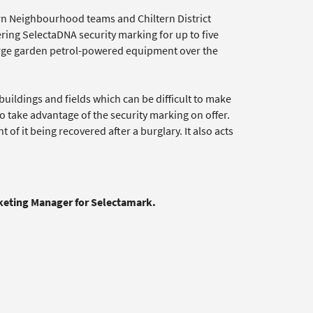
ltern Neighbourhood teams and Chiltern District
ring SelectaDNA security marking for up to five
large garden petrol-powered equipment over the
ildings and fields which can be difficult to make
take advantage of the security marking on offer.
 of it being recovered after a burglary. It also acts
rketing Manager for Selectamark.