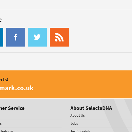
e
nts:
amark.co.uk
er Service
About SelectaDNA
About Us
s
Jobs
& Returns
Testimonials