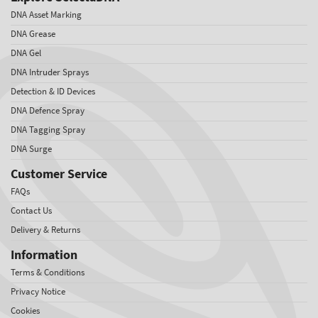
DNA Asset Marking
DNA Grease
DNA Gel
DNA Intruder Sprays
Detection & ID Devices
DNA Defence Spray
DNA Tagging Spray
DNA Surge
Customer Service
FAQs
Contact Us
Delivery & Returns
Information
Terms & Conditions
Privacy Notice
Cookies