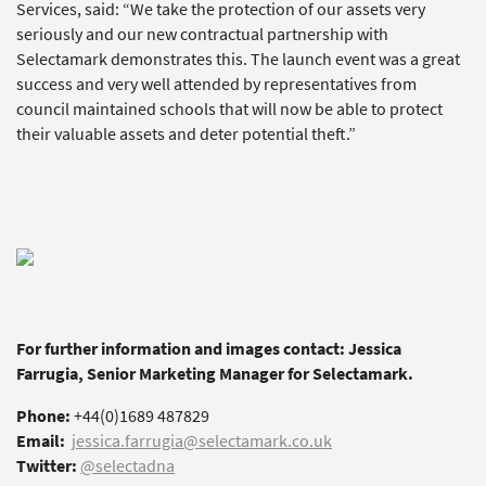
Services, said: “We take the protection of our assets very
seriously and our new contractual partnership with
Selectamark demonstrates this. The launch event was a great
success and very well attended by representatives from
council maintained schools that will now be able to protect
their valuable assets and deter potential theft.”
For further information and images contact: Jessica
Farrugia, Senior Marketing Manager for Selectamark.
Phone:
+44(0)1689 487829
Email:
jessica.farrugia@selectamark.co.uk
Twitter:
@selectadna