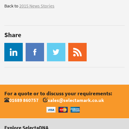
Back to
2015 News Stories
Share
For a quote or to discuss your requirements:
01689 860757
sales@selectamark.co.uk
Explore SelectaDNA