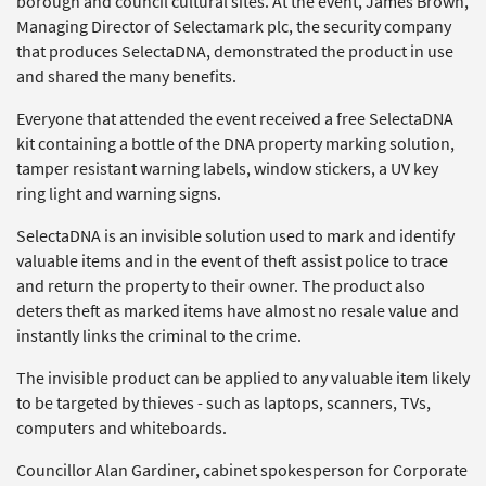
borough and council cultural sites. At the event, James Brown,
Managing Director of Selectamark plc, the security company
that produces SelectaDNA, demonstrated the product in use
and shared the many benefits.
Everyone that attended the event received a free SelectaDNA
kit containing a bottle of the DNA property marking solution,
tamper resistant warning labels, window stickers, a UV key
ring light and warning signs.
SelectaDNA is an invisible solution used to mark and identify
valuable items and in the event of theft assist police to trace
and return the property to their owner. The product also
deters theft as marked items have almost no resale value and
instantly links the criminal to the crime.
The invisible product can be applied to any valuable item likely
to be targeted by thieves - such as laptops, scanners, TVs,
computers and whiteboards.
Councillor Alan Gardiner, cabinet spokesperson for Corporate