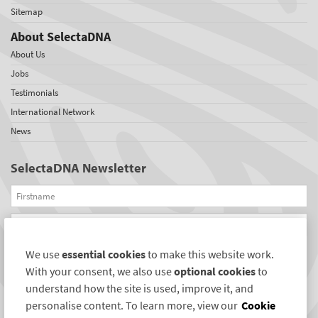
Sitemap
About SelectaDNA
About Us
Jobs
Testimonials
International Network
News
SelectaDNA Newsletter
Firstname
Email
We use
essential cookies
to make this website work.
REGISTER
With your consent, we also use
optional cookies
to
Connect with us
understand how the site is used, improve it, and
personalise content. To learn more, view our
Cookie