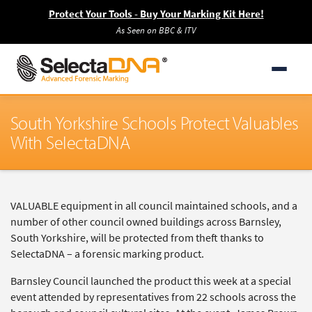
Protect Your Tools - Buy Your Marking Kit Here!
As Seen on BBC & ITV
South Yorkshire Schools Protect Valuables
With SelectaDNA
VALUABLE equipment in all council maintained schools, and a
number of other council owned buildings across Barnsley,
South Yorkshire, will be protected from theft thanks to
SelectaDNA – a forensic marking product.
Barnsley Council launched the product this week at a special
event attended by representatives from 22 schools across the