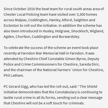
Since October 2016 the beat team for rural south areas area of
Chester Local Policing team have visited over 3,300 homes
across Malpas, Coddington, Hanley, Alford, Saighton and
Eccleston to roll-out the initiative. In addition the scheme has
also been introduced in Huxley, Holgrave, Shockloch, Wigland,
Agden, Chorlton, Cuddington and Burwardsley.
To celebrate the success of the scheme an event took place
recently at Farndon War Memorial Hall in Farndon. It was
attended by Cheshire Chief Constable Simon Byrne, Deputy
Police and Crime Commissioners for Cheshire, Sareda Dirir,
and the chairman of the National Farmers’ Union for Cheshire,
Phil Latham.
PC Gerard Gigg, who has led the roll-out, said: “The Shield
initiative demonstrates that the Constabulary is continuing to
tackle rural crime in all its forms, sending out a clear message
that Cheshire will not be a soft touch for criminals.