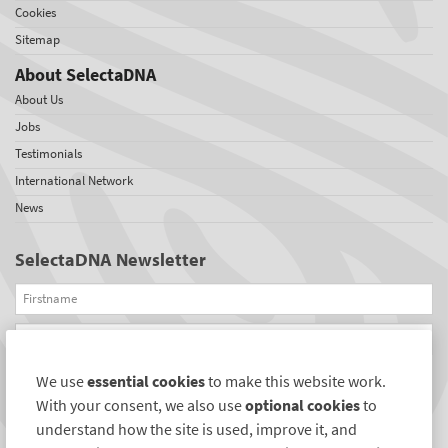
Cookies
Sitemap
About SelectaDNA
About Us
Jobs
Testimonials
International Network
News
SelectaDNA Newsletter
Firstname
Email
We use
essential cookies
to make this website work.
REGISTER
With your consent, we also use
optional cookies
to
Connect with us
understand how the site is used, improve it, and