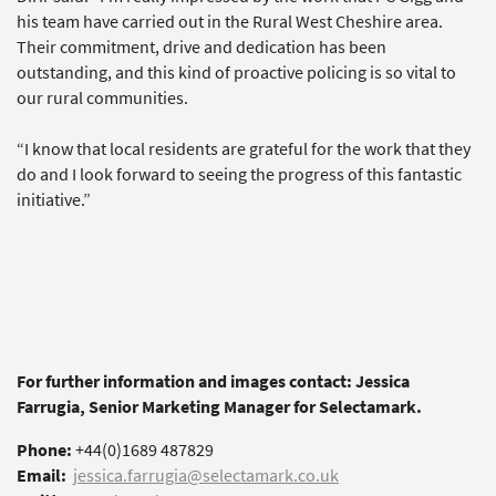
his team have carried out in the Rural West Cheshire area.
Their commitment, drive and dedication has been
outstanding, and this kind of proactive policing is so vital to
our rural communities.
“I know that local residents are grateful for the work that they
do and I look forward to seeing the progress of this fantastic
initiative.”
For further information and images contact: Jessica
Farrugia, Senior Marketing Manager for Selectamark.
Phone:
+44(0)1689 487829
Email:
jessica.farrugia@selectamark.co.uk