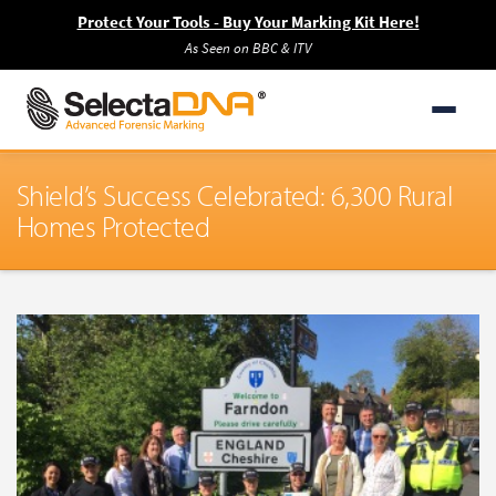
Protect Your Tools - Buy Your Marking Kit Here!
As Seen on BBC & ITV
Shield’s Success Celebrated: 6,300 Rural
Homes Protected