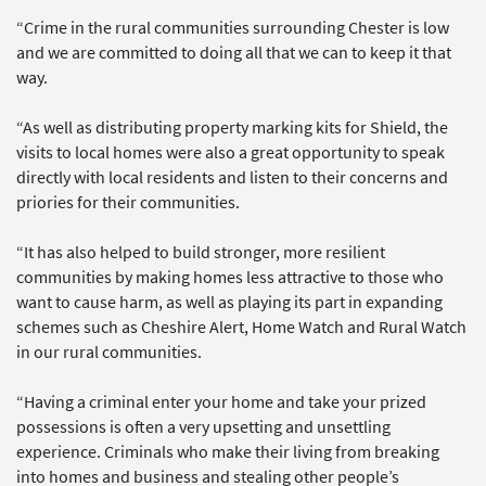
“Crime in the rural communities surrounding Chester is low
and we are committed to doing all that we can to keep it that
way.
“As well as distributing property marking kits for Shield, the
visits to local homes were also a great opportunity to speak
directly with local residents and listen to their concerns and
priories for their communities.
“It has also helped to build stronger, more resilient
communities by making homes less attractive to those who
want to cause harm, as well as playing its part in expanding
schemes such as Cheshire Alert, Home Watch and Rural Watch
in our rural communities.
“Having a criminal enter your home and take your prized
possessions is often a very upsetting and unsettling
experience. Criminals who make their living from breaking
into homes and business and stealing other people’s