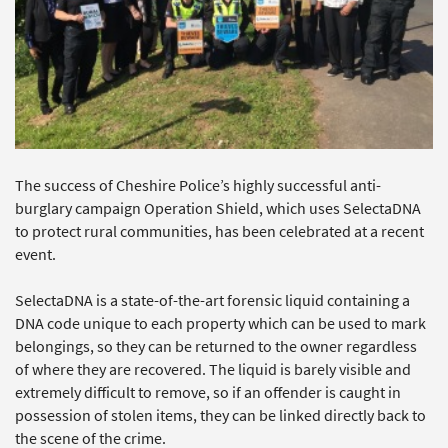
The success of Cheshire Police’s highly successful anti-
burglary campaign Operation Shield, which uses SelectaDNA
to protect rural communities, has been celebrated at a recent
event.
SelectaDNA is a state-of-the-art forensic liquid containing a
DNA code unique to each property which can be used to mark
belongings, so they can be returned to the owner regardless
of where they are recovered. The liquid is barely visible and
extremely difficult to remove, so if an offender is caught in
possession of stolen items, they can be linked directly back to
the scene of the crime.