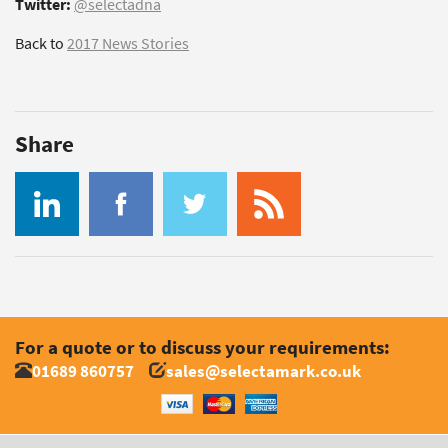
Twitter:
@selectadna
Back to
2017 News Stories
Share
For a quote or to discuss your requirements:
01689 860757
sales@selectamark.co.uk