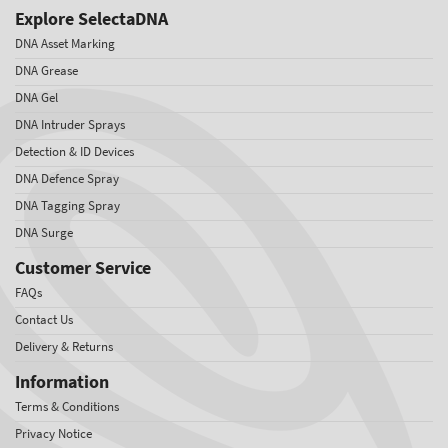
Explore SelectaDNA
DNA Asset Marking
DNA Grease
DNA Gel
DNA Intruder Sprays
Detection & ID Devices
DNA Defence Spray
DNA Tagging Spray
DNA Surge
Customer Service
FAQs
Contact Us
Delivery & Returns
Information
Terms & Conditions
Privacy Notice