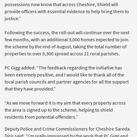
possessions now know that across Cheshire, Shield will
provide officers with essential evidence to help bring them to
justice.”
Following the success, the roll-out will continue over the next
few months, with an additional 3,000 homes expected to join
the scheme by the end of August, taking the total number of
properties to over 6,300 spread across 21 rural parishes.
PC Gigg added: “The feedback regarding the initiative has
been extremely positive, and I would like to thank all of the
local parish councils and partner agencies for all the support
that they have provided.”
“As we move forward it is my aim that every property across
the area is signed up to the scheme, helping to shield
residents from potential offenders.”
Deputy Police and Crime Commissioners for Cheshire Sareda
Dirir said: “I’m really impressed by the work that PC Gigg and