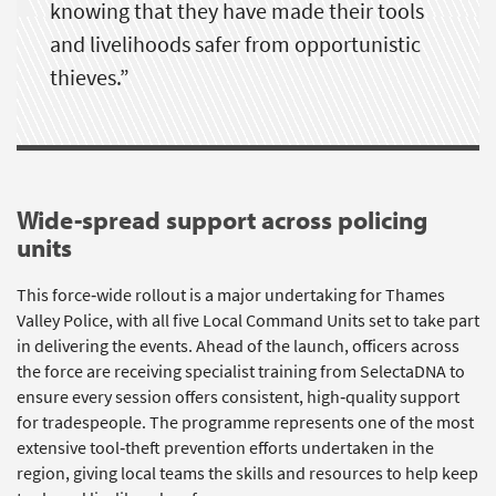
knowing that they have made their tools
and livelihoods safer from opportunistic
thieves.
”
Wide-spread support across policing
units
This force‑wide rollout is a major undertaking for Thames
Valley Police, with all five Local Command Units set to take part
in delivering the events. Ahead of the launch, officers across
the force are receiving specialist training from
SelectaDNA
to
ensure every session offers consistent, high‑quality support
for tradespeople. The programme
represents
one of the most
extensive
tool
‑theft prevention efforts undertaken in the
region, giving local teams the skills and resources to help keep