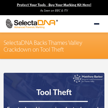
Protect Your Tools - Buy Your Marking Kit Here!
As Seen on BBC & ITV
SelectaDNA Backs Thames Valley
Crackdown on Tool Theft