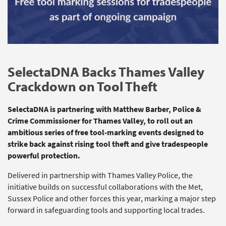
SelectaDNA Backs Thames Valley
Crackdown on Tool Theft
SelectaDNA
is partnering with Matthew Barber, Police &
Crime Commissioner for Thames Valley, to roll out an
ambitious series of free tool‑marking events designed to
strike back against rising tool theft and give tradespeople
powerful protection.
Delivered in partnership with Thames Valley Police, the
initiative builds on successful collaborations with the Met,
Sussex
Police
and other forces this year, marking a major step
forward in safeguarding tools and supporting local trades.