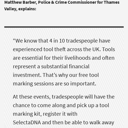
M
atthew Barber, Police & Crime Commissioner for Thames
Valley,
explains:
“We know that 4 in 10 tradespeople have
experienced tool theft across the UK. Tools
are essential for their livelihoods and often
represent a substantial financial
investment.
That’s
why our free tool
marking sessions are so important.
At these events, tradespeople will have the
chance to come along and pick up a tool
marking kit, register it with
SelectaDNA
and then be able to walk away