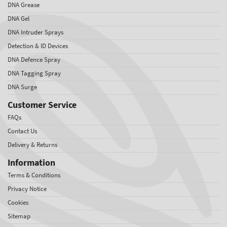
DNA Grease
DNA Gel
DNA Intruder Sprays
Detection & ID Devices
DNA Defence Spray
DNA Tagging Spray
DNA Surge
Customer Service
FAQs
Contact Us
Delivery & Returns
Information
Terms & Conditions
Privacy Notice
Cookies
Sitemap