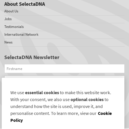
About SelectaDNA
About Us
Jobs
Testimonials
International Network
News
SelectaDNA Newsletter
Firstname
Email
We use
essential cookies
to make this website work.
REGISTER
With your consent, we also use
optional cookies
to
Connect with us
understand how the site is used, improve it, and
personalise content. To learn more, view our
Cookie
Policy