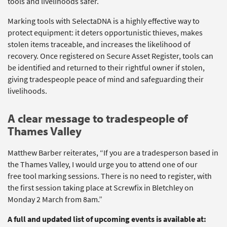
tools and livelihoods safer.
Marking tools
with
SelectaDNA
is a highly effective way to
protect equipment: it deters opportunistic thieves, makes
stolen items traceable, and increases the likelihood of
recovery. Once registered on Secure Asset Register, tools can
be
identified
and returned to their rightful owner if stolen,
giving tradespeople peace of mind and safeguarding their
livelihoods.
A clear message to tradespeople of
Thames Valley
Matthew Barber reiterates,
“
If you are a tradesperson based in
the Thames Valley, I would urge you to attend one of our
free
t
oo
l
marking sessions. There is no need to register, with
the first session taking place at Screwfix in Bletchley on
Monday 2 March from 8am.”
A full and updated list of upcoming events is available at: