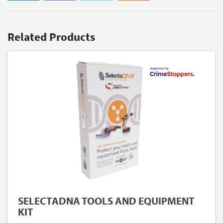
Related Products
SELECTADNA TOOLS AND EQUIPMENT
KIT