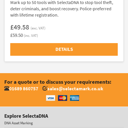
Mark up to 50 tools with SelectaDNA to stop tool theft,
deter criminals, and boost recovery. Police-preferred
with lifetime registration.
£49.58
(exc. VAT)
£59.50
(inc. VAT)
DETAILS
For a quote or to discuss your requirements:
01689 860757
sales@selectamark.co.uk
Explore SelectaDNA
DNA Asset Marking