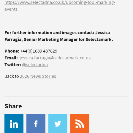
https://www.selectadna.co.uk/upcoming-tool-marking-
events
For further information and images contact: Jessica
Farrugia, Senior Marketing Manager for Selectamark.
Phone:
+44(0)1689 487829
Email:
jessica.farrugia@selectamark.co.uk
Twitter:
@selectadna
Back to
2026 News Stories
Share