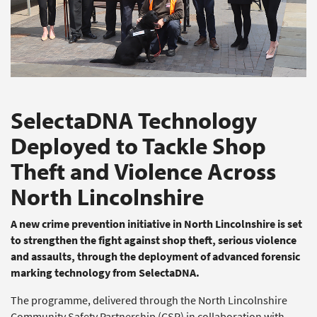
SelectaDNA Technology
Deployed to Tackle Shop
Theft and Violence Across
North Lincolnshire
A new crime prevention initiative in North Lincolnshire is set
to strengthen the fight against shop theft, serious violence
and assaults, through the deployment of advanced forensic
marking technology from SelectaDNA.
The programme, delivered through the North Lincolnshire
Community Safety Partnership (CSP) in collaboration with