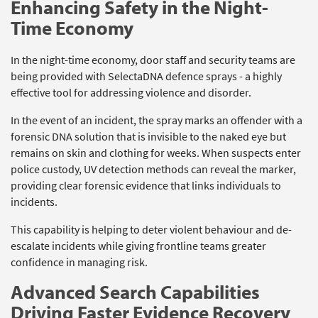
Enhancing Safety in the Night-
Time Economy
In the night-time economy, door staff and security teams are
being provided with SelectaDNA defence sprays - a highly
effective tool for addressing violence and disorder.
In the event of an incident, the spray marks an offender with a
forensic DNA solution that is invisible to the naked eye but
remains on skin and clothing for weeks. When suspects enter
police custody, UV detection methods can reveal the marker,
providing clear forensic evidence that links individuals to
incidents.
This capability is helping to deter violent behaviour and de-
escalate incidents while giving frontline teams greater
confidence in managing risk.
Advanced Search Capabilities
Driving Faster Evidence Recovery