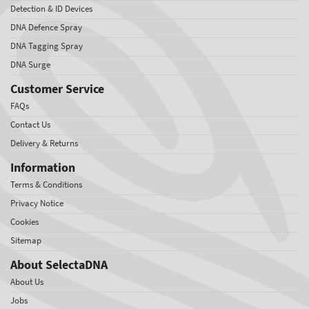
Detection & ID Devices
DNA Defence Spray
DNA Tagging Spray
DNA Surge
Customer Service
FAQs
Contact Us
Delivery & Returns
Information
Terms & Conditions
Privacy Notice
Cookies
Sitemap
About SelectaDNA
About Us
Jobs