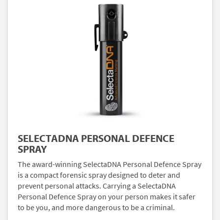
SELECTADNA PERSONAL DEFENCE
SPRAY
The award-winning SelectaDNA Personal Defence Spray
is a compact forensic spray designed to deter and
prevent personal attacks. Carrying a SelectaDNA
Personal Defence Spray on your person makes it safer
to be you, and more dangerous to be a criminal.