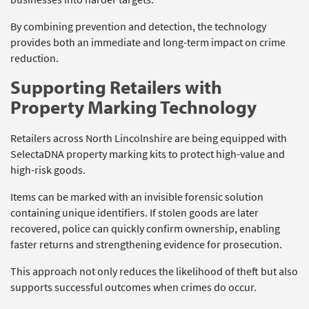
By combining prevention and detection, the technology
provides both an immediate and long-term impact on crime
reduction.
Supporting Retailers with
Property Marking Technology
Retailers across North Lincolnshire are being equipped with
SelectaDNA property marking kits to protect high-value and
high-risk goods.
Items can be marked with an invisible forensic solution
containing unique identifiers. If stolen goods are later
recovered, police can quickly confirm ownership, enabling
faster returns and strengthening evidence for prosecution.
This approach not only reduces the likelihood of theft but also
supports successful outcomes when crimes do occur.