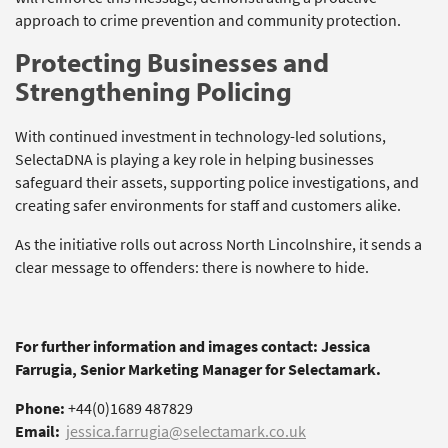
approach to crime prevention and community protection.
Protecting Businesses and
Strengthening Policing
With continued investment in technology-led solutions,
SelectaDNA is playing a key role in helping businesses
safeguard their assets, supporting police investigations, and
creating safer environments for staff and customers alike.
As the initiative rolls out across North Lincolnshire, it sends a
clear message to offenders: there is nowhere to hide.
For further information and images contact: Jessica
Farrugia, Senior Marketing Manager for Selectamark.
Phone:
+44(0)1689 487829
Email:
jessica.farrugia@selectamark.co.uk