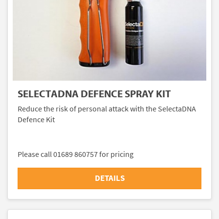
SELECTADNA DEFENCE SPRAY KIT
Reduce the risk of personal attack with the SelectaDNA
Defence Kit
Please call 01689 860757 for pricing
DETAILS