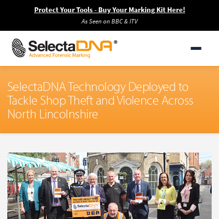
Protect Your Tools - Buy Your Marking Kit Here!
As Seen on BBC & ITV
SelectaDNA Technology Deployed to
Tackle Shop Theft and Violence Across
North Lincolnshire