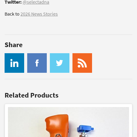
Twitter:
@selectadna
Back to
2026 News Stories
Share
Related Products