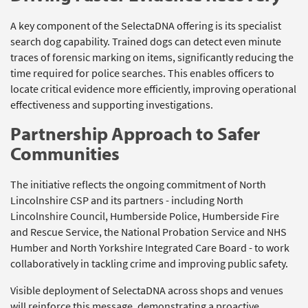
A key component of the SelectaDNA offering is its specialist
search dog capability. Trained dogs can detect even minute
traces of forensic marking on items, significantly reducing the
time required for police searches. This enables officers to
locate critical evidence more efficiently, improving operational
effectiveness and supporting investigations.
Partnership Approach to Safer
Communities
The initiative reflects the ongoing commitment of North
Lincolnshire CSP and its partners - including North
Lincolnshire Council, Humberside Police, Humberside Fire
and Rescue Service, the National Probation Service and NHS
Humber and North Yorkshire Integrated Care Board - to work
collaboratively in tackling crime and improving public safety.
Visible deployment of SelectaDNA across shops and venues
will reinforce this message, demonstrating a proactive