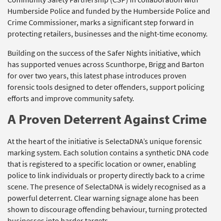
Humberside Police and funded by the Humberside Police and
Crime Commissioner, marks a significant step forward in
protecting retailers, businesses and the night-time economy.
Building on the success of the Safer Nights initiative, which
has supported venues across Scunthorpe, Brigg and Barton
for over two years, this latest phase introduces proven
forensic tools designed to deter offenders, support policing
efforts and improve community safety.
A Proven Deterrent Against Crime
At the heart of the initiative is SelectaDNA’s unique forensic
marking system. Each solution contains a synthetic DNA code
that is registered to a specific location or owner, enabling
police to link individuals or property directly back to a crime
scene. The presence of SelectaDNA is widely recognised as a
powerful deterrent. Clear warning signage alone has been
shown to discourage offending behaviour, turning protected
businesses into harder targets.