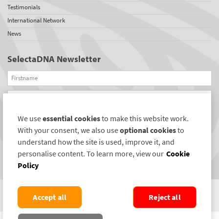
Testimonials
International Network
News
SelectaDNA Newsletter
Firstname
Email
We use
essential cookies
to make this website work.
REGISTER
With your consent, we also use
optional cookies
to
Connect with us
understand how the site is used, improve it, and
personalise content. To learn more, view our
Cookie
Policy
Accept all
Reject all