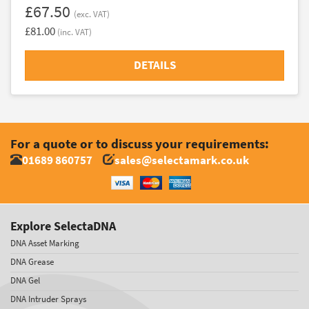
£67.50
(exc. VAT)
£81.00
(inc. VAT)
DETAILS
For a quote or to discuss your requirements:
01689 860757
sales@selectamark.co.uk
Explore SelectaDNA
DNA Asset Marking
DNA Grease
DNA Gel
DNA Intruder Sprays