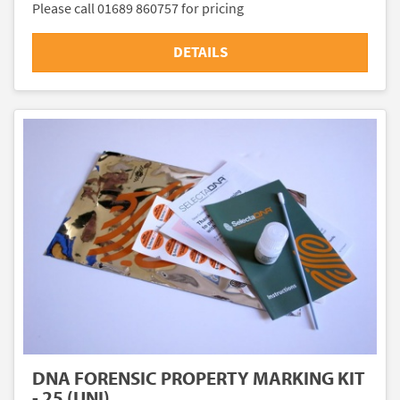
Please call 01689 860757 for pricing
DETAILS
DNA FORENSIC PROPERTY MARKING KIT
- 25 (UNI)