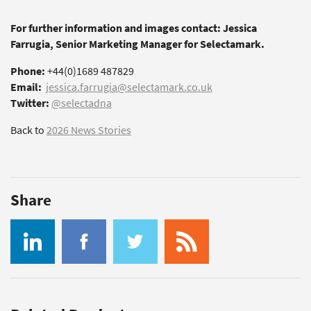
For further information and images contact: Jessica
Farrugia, Senior Marketing Manager for Selectamark.
Phone:
+44(0)1689 487829
Email:
jessica.farrugia@selectamark.co.uk
Twitter:
@selectadna
Back to
2026 News Stories
Share