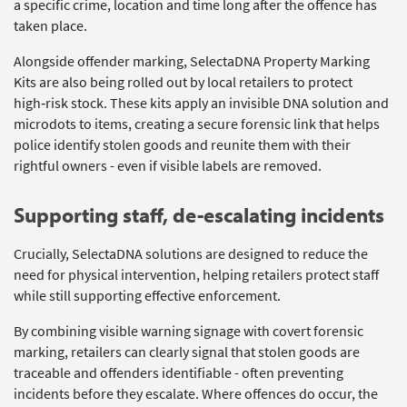
a specific crime,
location
and time long after the offence has
taken place.
Alongside offender marking,
SelectaDNA
Property Marking
Kits are also being rolled out by local retailers to protect
high‑risk stock. These kits apply an invisible DNA solution and
microdots to items, creating a secure forensic link that helps
police
identify
stolen goods and reunite them with their
rightful owners
-
even if visible labels are removed.
Supporting
s
taff,
de-escalating incidents
Crucially,
SelectaDNA
solutions are designed to reduce the
need for physical intervention, helping retailers protect staff
while still supporting effective enforcement.
By combining visible warning signage with covert forensic
marking, retailers can clearly signal that stolen goods are
traceable and offenders identifiable
-
often preventing
incidents before they escalate. Where offences do occur, the