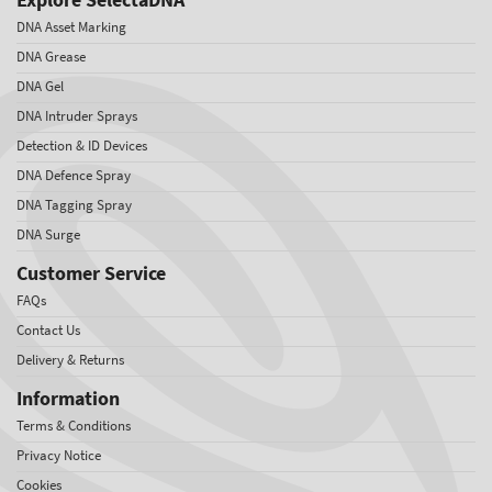
DNA Asset Marking
DNA Grease
DNA Gel
DNA Intruder Sprays
Detection & ID Devices
DNA Defence Spray
DNA Tagging Spray
DNA Surge
Customer Service
FAQs
Contact Us
Delivery & Returns
Information
Terms & Conditions
Privacy Notice
Cookies