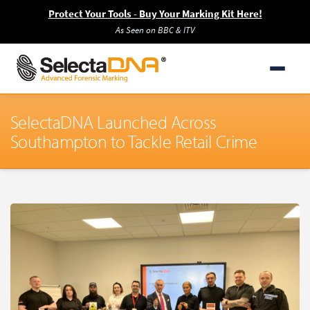
Protect Your Tools - Buy Your Marking Kit Here!
As Seen on BBC & ITV
SelectaDNA Launched Across
Southampton to Tackle Retail Crime