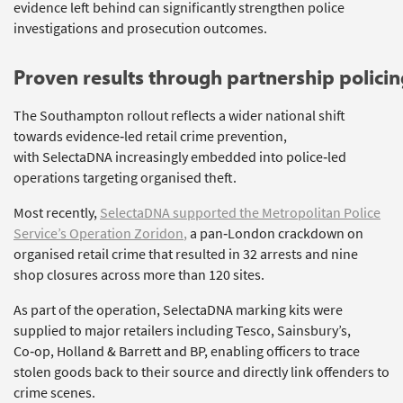
evidence left behind can significantly strengthen police
investigations and prosecution outcomes.
Proven
r
esults
t
hrough
p
artnership
p
olici
The Southampton rollout reflects a wider national shift
towards evidence‑led retail crime prevention,
with
SelectaDNA
increasingly embedded into police‑led
operations targeting organised theft.
Most recently,
SelectaDNA
supported the Metropolitan Police
Service’s Operation
Zoridon
,
a pan‑London crackdown on
organised retail crime that resulted in 32 arrests and nine
shop closures across more than 120 sites.
As part of the operation,
SelectaDNA
marking kits were
supplied to major retailers including Tesco, Sainsbury’s,
Co‑op, Holland &
Barrett
and BP, enabling officers to trace
stolen goods back to their source and
directly link
offenders to
crime scenes.