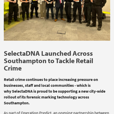
SelectaDNA
Launched Across
Southampton to Tackle Retail
Crime
Retail crime continues to place increasing pressure on
businesses,
staff
and local communities - which is
why
SelectaDNA
is proud to be supporting a new city‑wide
rollout of its forensic marking technology across
Southampton.
As part of Operation Predict, an ongoing partnership between