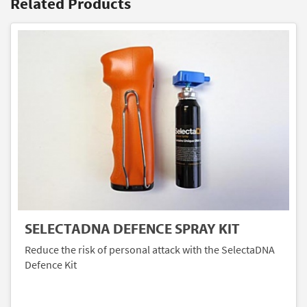
Related Products
SELECTADNA DEFENCE SPRAY KIT
Reduce the risk of personal attack with the SelectaDNA
Defence Kit