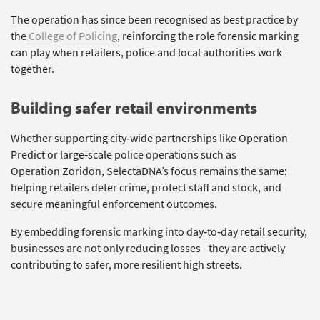
The operation has since been recognised as best practice by
the
College of Policing
, reinforcing the role forensic marking
can play when retailers, police and local authorities work
together.
Building
s
afer
r
etail
e
nvironments
Whether supporting city‑wide partnerships like Operation
Predict or large‑scale police operations such as
Operation
Zoridon
,
SelectaDNA’s
focus
remains
the same:
helping retailers deter crime, protect staff and stock, and
secure meaningful enforcement outcomes.
By embedding forensic marking into day‑to‑day retail security,
businesses are not only reducing losses
-
they are
actively
contributing to safer, more resilient high streets.