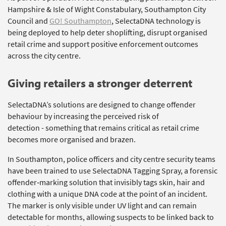
Hampshire & Isle of Wight Constabulary, Southampton City
Council and
GO! Southampton
,
SelectaDNA
technology is
being deployed to help deter shoplifting, disrupt organised
retail
crime
and support positive enforcement outcomes
across the city centre.
Giving
r
etailers a
s
tronger
d
eterrent
SelectaDNA’s
solutions are designed to change offender
behaviour by increasing the perceived risk of
detection
-
something that
remains
critical as retail crime
becomes more organised and brazen.
In Southampton, police officers and city centre security teams
have been trained to use
SelectaDNA
Tagging Spray, a forensic
offender‑marking solution that invisibly tags skin,
hair
and
clothing with a unique DNA code at the point of an incident.
The marker is only visible under UV light and can remain
detectable for months, allowing suspects to be linked back to