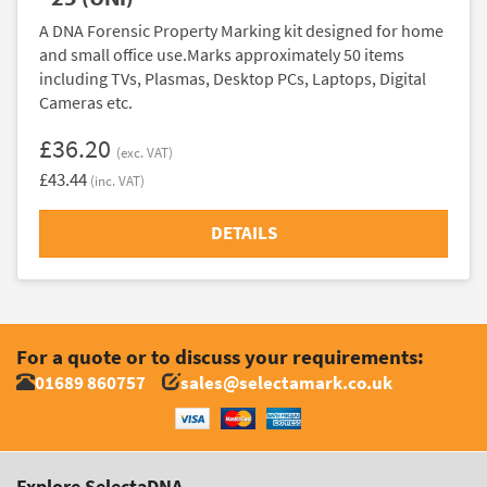
A DNA Forensic Property Marking kit designed for home
and small office use.Marks approximately 50 items
including TVs, Plasmas, Desktop PCs, Laptops, Digital
Cameras etc.
£36.20
(exc. VAT)
£43.44
(inc. VAT)
DETAILS
For a quote or to discuss your requirements:
01689 860757
sales@selectamark.co.uk
Explore SelectaDNA