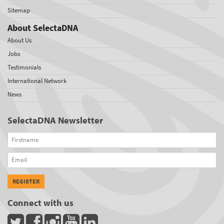
Sitemap
About SelectaDNA
About Us
Jobs
Testimonials
International Network
News
SelectaDNA Newsletter
Firstname
Email
REGISTER
Connect with us