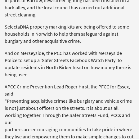
In parts of Barrow, new street lighting has been installed in a
back alley, and the local council has carried out additional
street cleaning.
SelectaDNA property marking kits are being offered to some
households in Norwich to help them safeguard against
burglary and other acquisitive crime.
And on Merseyside, the PCC has worked with Merseyside
Police to set up a ‘Safer Streets Facebook Watch Party’ to
update residents in North Birkenhead on how money there is
being used.
APCC Crime Prevention Lead Roger Hirst, the PFCC for Essex,
said:
“Preventing acquisitive crimes like burglary and vehicle crime
is not just about officers on the streets. It is about us all
working together. Through the Safer Streets Fund, PCCs and
our
partners are encouraging communities to take pride in where
they live and empowering them to make simple changes to cut