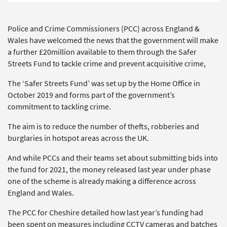
Police and Crime Commissioners (PCC) across England &
Wales have welcomed the news that the government will make
a further £20million available to them through the Safer
Streets Fund to tackle crime and prevent acquisitive crime,
The ‘Safer Streets Fund’ was set up by the Home Office in
October 2019 and forms part of the government’s
commitment to tackling crime.
The aim is to reduce the number of thefts, robberies and
burglaries in hotspot areas across the UK.
And while PCCs and their teams set about submitting bids into
the fund for 2021, the money released last year under phase
one of the scheme is already making a difference across
England and Wales.
The PCC for Cheshire detailed how last year’s funding had
been spent on measures including CCTV cameras and batches