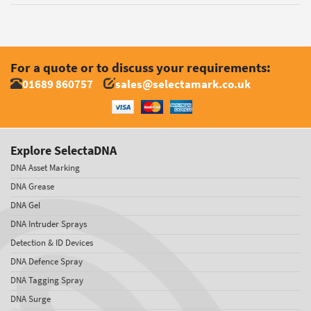
For a quote or to discuss your requirements:
01689 860757
sales@selectamark.co.uk
Explore SelectaDNA
DNA Asset Marking
DNA Grease
DNA Gel
DNA Intruder Sprays
Detection & ID Devices
DNA Defence Spray
DNA Tagging Spray
DNA Surge