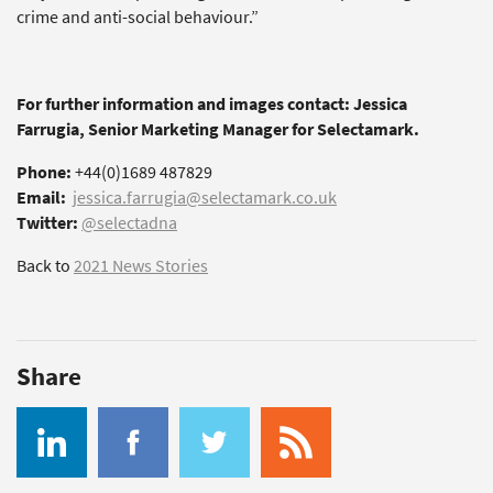
crime and anti-social behaviour.”
For further information and images contact: Jessica
Farrugia, Senior Marketing Manager for Selectamark.
Phone:
+44(0)1689 487829
Email:
jessica.farrugia@selectamark.co.uk
Twitter:
@selectadna
Back to
2021 News Stories
Share