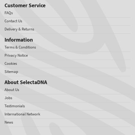
Customer Service
FAQs
Contact Us
Delivery & Returns
Information
Terms & Conditions
Privacy Notice
Cookies
Sitemap
About SelectaDNA
About Us
Jobs
Testimonials
International Network
News