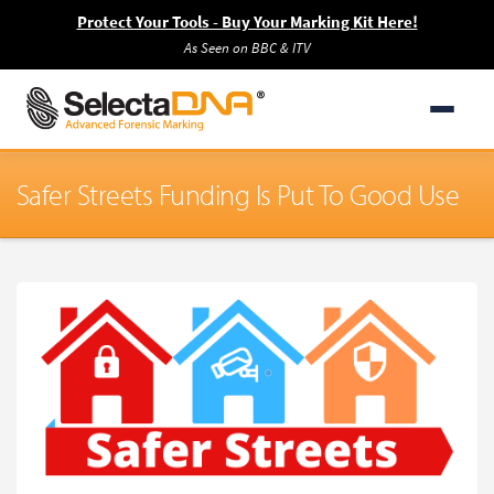
Protect Your Tools - Buy Your Marking Kit Here!
As Seen on BBC & ITV
Safer Streets Funding Is Put To Good Use