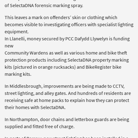
of SelectaDNA forensic marking spray.
This leaves a mark on offenders’ skin or clothing which
becomes visible to investigating officers with specialist lighting
equipment.
In Llanelli, money secured by PCC Dafydd Llywelyn is funding
new
Community Wardens as well as various home and bike theft
protection products including SelectaDNA property marking
kits (pictured in orange rucksacks) and BikeRegister bike
marking kits.
In Middlesbrough, improvements are being made to CCTV,
street lighting, and alley gates. And hundreds of residents are
receiving safe at home packs to explain how they can protect
their homes with SelectaDNA.
In Northampton, door chains and letterbox guards are being
supplied and fitted free of charge.