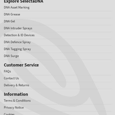
Explore SelectaDNA
DNA Asset Marking
DNA Grease
DNA Gel
DNA Intruder Sprays
Detection & ID Devices
DNA Defence Spray
DNA Tagging Spray
DNA Surge
Customer Service
FAQs
Contact Us
Delivery & Returns
Information
Terms & Conditions
Privacy Notice
Cookies