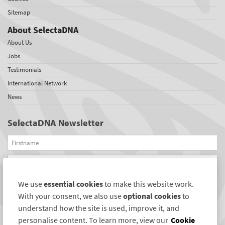
Sitemap
About SelectaDNA
About Us
Jobs
Testimonials
International Network
News
SelectaDNA Newsletter
Firstname
Email
We use
essential cookies
to make this website work.
REGISTER
With your consent, we also use
optional cookies
to
Connect with us
understand how the site is used, improve it, and
personalise content. To learn more, view our
Cookie