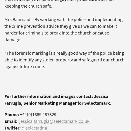
keeping the church safe.
Mrs Bain said: "By working with the police and implementing
the crime prevention advice they give us we can to make it
harder for criminals to break into the church or cause
damage.
“The forensic marking is a really good way of the police being
able to identify any stolen property and safeguard our church
against future crime.”
For further information and images contact: Jessica
Farrugia, Senior Marketing Manager for Selectamark.
Phone:
+44(0)1689 487829
Email:
jessica.farrugia@selectamark.co.uk
Twitter:
@selectadna