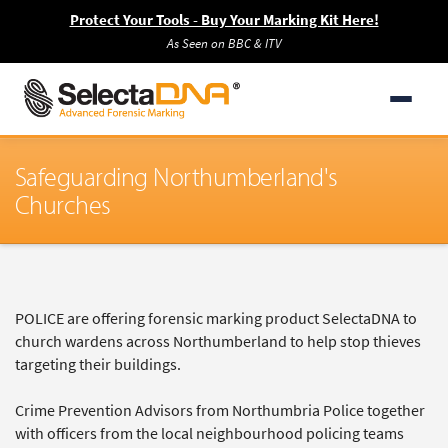
Protect Your Tools - Buy Your Marking Kit Here!
As Seen on BBC & ITV
Safeguarding Northumberland's
Churches
POLICE are offering forensic marking product SelectaDNA to
church wardens across Northumberland to help stop thieves
targeting their buildings.
Crime Prevention Advisors from Northumbria Police together
with officers from the local neighbourhood policing teams