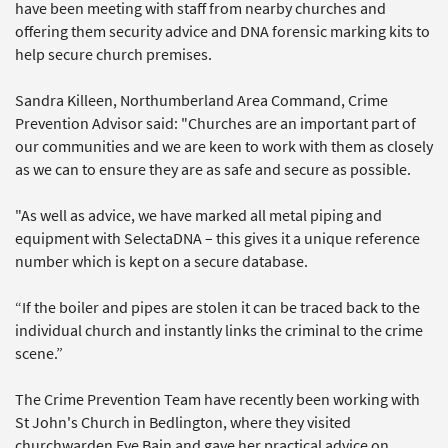
have been meeting with staff from nearby churches and
offering them security advice and DNA forensic marking kits to
help secure church premises.
Sandra Killeen, Northumberland Area Command, Crime
Prevention Advisor said: "Churches are an important part of
our communities and we are keen to work with them as closely
as we can to ensure they are as safe and secure as possible.
"As well as advice, we have marked all metal piping and
equipment with SelectaDNA – this gives it a unique reference
number which is kept on a secure database.
“If the boiler and pipes are stolen it can be traced back to the
individual church and instantly links the criminal to the crime
scene.”
The Crime Prevention Team have recently been working with
St John's Church in Bedlington, where they visited
churchwarden Eve Bain and gave her practical advice on