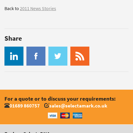
Back to
2011 News Stories
Share
For a quote or to discuss your requirements:
01689 860757
sales@selectamark.co.uk