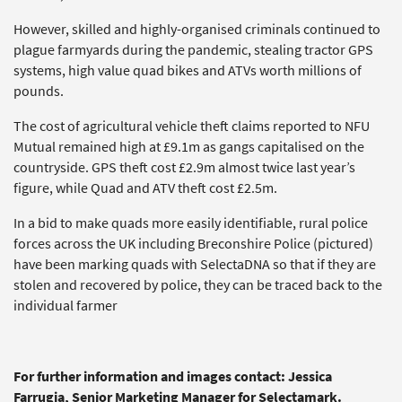
However, skilled and highly-organised criminals continued to
plague farmyards during the pandemic, stealing tractor GPS
systems, high value quad bikes and ATVs worth millions of
pounds.
The cost of agricultural vehicle theft claims reported to NFU
Mutual remained high at £9.1m as gangs capitalised on the
countryside. GPS theft cost £2.9m almost twice last year’s
figure, while Quad and ATV theft cost £2.5m.
In a bid to make quads more easily identifiable, rural police
forces across the UK including Breconshire Police (pictured)
have been marking quads with SelectaDNA so that if they are
stolen and recovered by police, they can be traced back to the
individual farmer
For further information and images contact: Jessica
Farrugia, Senior Marketing Manager for Selectamark.