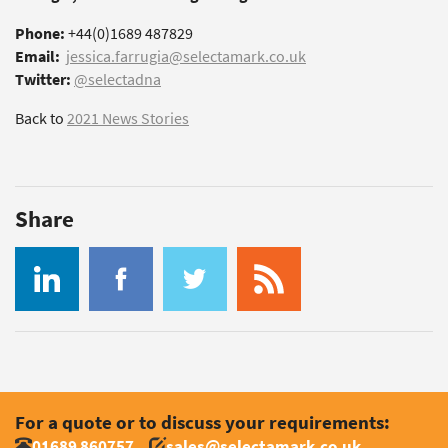
Phone:
+44(0)1689 487829
Email:
jessica.farrugia@selectamark.co.uk
Twitter:
@selectadna
Back to
2021 News Stories
Share
For a quote or to discuss your requirements:
01689 860757
sales@selectamark.co.uk