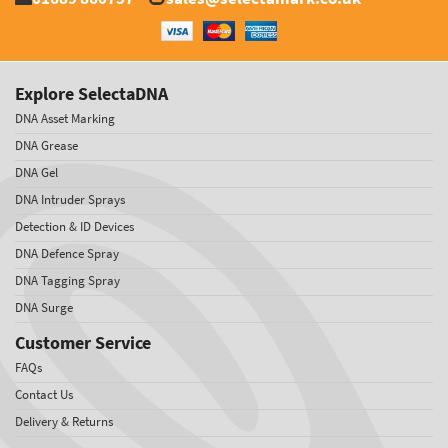
Explore SelectaDNA
DNA Asset Marking
DNA Grease
DNA Gel
DNA Intruder Sprays
Detection & ID Devices
DNA Defence Spray
DNA Tagging Spray
DNA Surge
Customer Service
FAQs
Contact Us
Delivery & Returns