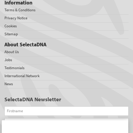
Information
Terms & Conditions
Privacy Notice
Cookies
Sitemap
About SelectaDNA
About Us
Jobs
Testimonials
International Network
News
SelectaDNA Newsletter
Firstname
Email