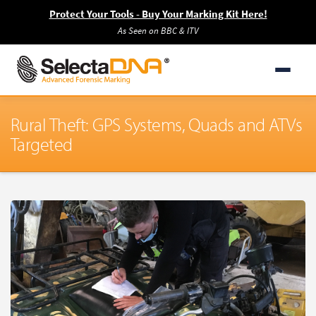
Protect Your Tools - Buy Your Marking Kit Here!
As Seen on BBC & ITV
Rural Theft: GPS Systems, Quads and ATVs
Targeted