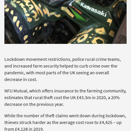
Lockdown movement restrictions, police rural crime teams,
and increased farm security helped to curb crime over the
pandemic, with most parts of the UK seeing an overall
decrease in cost.
NFU Mutual, which offers insurance to the farming community,
estimates that rural theft cost the UK £43.3m in 2020, a 20%
decrease on the previous year.
While the number of theft claims went down during lockdown,
thieves struck harder as the average cost rose to £4,425 – up
from £4,128 in 2019.