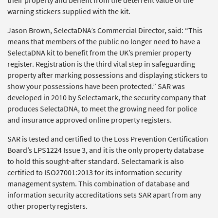
their property and benefit from the deterrent value of the
warning stickers supplied with the kit.
Jason Brown, SelectaDNA’s Commercial Director, said: “This
means that members of the public no longer need to have a
SelectaDNA kit to benefit from the UK’s premier property
register. Registration is the third vital step in safeguarding
property after marking possessions and displaying stickers to
show your possessions have been protected.” SAR was
developed in 2010 by Selectamark, the security company that
produces SelectaDNA, to meet the growing need for police
and insurance approved online property registers.
SAR is tested and certified to the Loss Prevention Certification
Board’s LPS1224 Issue 3, and it is the only property database
to hold this sought-after standard. Selectamark is also
certified to ISO27001:2013 for its information security
management system. This combination of database and
information security accreditations sets SAR apart from any
other property registers.