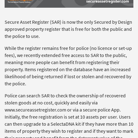
Secure Asset Register (SAR) is now the only Secured by Design
approved property register that is free for both the public and
the police to use.
While the register remains free for police (no licence or set-up
fees), we recently extended free access to SAR to the public,
meaning more people can benefit from registering their
property. Items registered on the database have an increased
likelihood of being returned if lost or stolen and recovered by
the police.
Police can search SAR to check the ownership of recovered
stolen goods at no cost, quickly and easily via
www.secureassetregister.com or via a secure police App.
Initially, the free registration is set at 10 assets per user. Users
can then upgrade to a SelectaDNA kit if they have more than 10
items of property they wish to register and if they want to mark