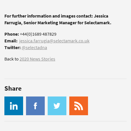
For further information and images contact: Jessica
Farrugia, Senior Marketing Manager for Selectamark.
Phone:
+44(0)1689 487829
Email:
jessica.farrugia@selectamark.co.uk
Twitter:
@selectadna
Back to
2020 News Stories
Share