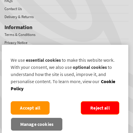
FAQs
Contact Us
Delivery & Returns
Information
Terms & Conditions
Privacy Notice
Cookies
Sitemap
We use
essential cookies
to make this website work.
With your consent, we also use
optional cookies
to
About SelectaDNA
understand how the site is used, improve it, and
About Us
personalise content. To learn more, view our
Cookie
Jobs
Policy
Testimonials
International Network
Accept all
Reject all
News
SelectaDNA Newsletter
Manage cookies