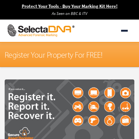
Protect Your Tools - Buy Your Marking Kit Here!
As Seen on BBC & ITV
Register Your Property For FREE!