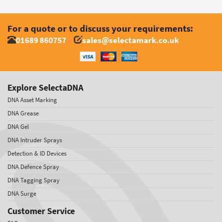
For a quote or to discuss your requirements:
01689 860757
sales@selectamark.co.uk
Explore SelectaDNA
DNA Asset Marking
DNA Grease
DNA Gel
DNA Intruder Sprays
Detection & ID Devices
DNA Defence Spray
DNA Tagging Spray
DNA Surge
Customer Service