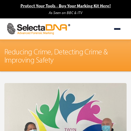
Protect Your Tools - Buy Your Marking Kit Here!
As Seen on BBC & ITV
Reducing Crime, Detecting Crime &
Improving Safety