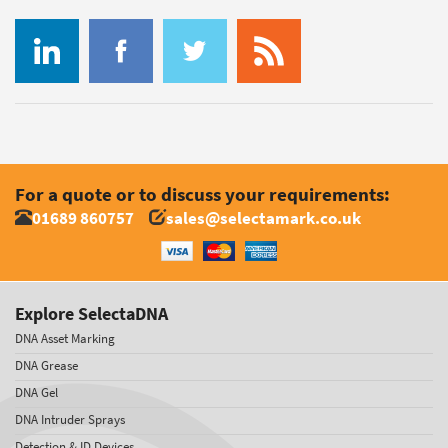
For a quote or to discuss your requirements:
01689 860757
sales@selectamark.co.uk
Explore SelectaDNA
DNA Asset Marking
DNA Grease
DNA Gel
DNA Intruder Sprays
Detection & ID Devices