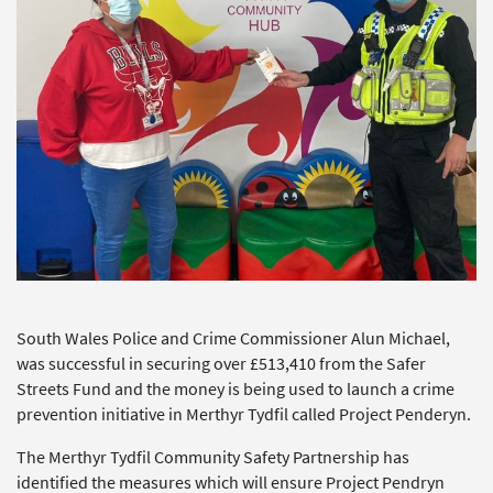
South Wales Police and Crime Commissioner Alun Michael,
was successful in securing over £513,410 from the Safer
Streets Fund and the money is being used to launch a crime
prevention initiative in Merthyr Tydfil called Project Penderyn.
The Merthyr Tydfil Community Safety Partnership has
identified the measures which will ensure Project Pendryn