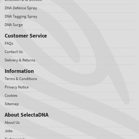
DNA Defence Spray
DNA Tagging Spray
DNA Surge
Customer Service
FAQs
Contact Us
Delivery & Returns
Information
Terms & Conditions
Privacy Notice
Cookies
Sitemap
About SelectaDNA
About Us
Jobs