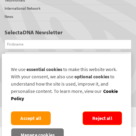
Testimonials
International Network
News
SelectaDNA Newsletter
Firstname
Email
We use
essential cookies
to make this website work.
REGISTER
With your consent, we also use
optional cookies
to
Connect with us
understand how the site is used, improve it, and
personalise content. To learn more, view our
Cookie
Policy
Accept all
Reject all
COPYRIGHT ©2004-2026 SELECTAMARK SECURITY SYSTEMS PLC. ALL RIGHTS
Manage cookies