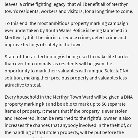
leaves ‘a crime fighting legacy’ that will benefit all of Merthyr
town’s residents, workers and visitors, for a long time to come.
To this end, the most ambitious property marking campaign
ever undertaken by South Wales Police is being launched in
Merthyr Tydfil. The aim is to reduce crime, detect crime and
improve feelings of safety in the town.
State-of-the-art technology is being used to make life harder
than ever for criminals, as residents will be given the
opportunity to mark their valuables with unique SelectaDNA
solution, making their precious property and valuables less
attractive to steal.
Every household in the Merthyr Town Ward will be given a DNA
property marking kit and be able to mark up to 50 separate
items of property. It means that if the property is ever stolen
and recovered, it can be returned to the rightful owner. It also
increases the chances that anybody involved in the theft of, or
the handling of that stolen property, will be put before the