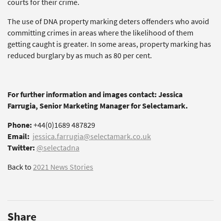
courts for their crime.
The use of DNA property marking deters offenders who avoid
committing crimes in areas where the likelihood of them
getting caught is greater. In some areas, property marking has
reduced burglary by as much as 80 per cent.
For further information and images contact: Jessica
Farrugia, Senior Marketing Manager for Selectamark.
Phone:
+44(0)1689 487829
Email:
jessica.farrugia@selectamark.co.uk
Twitter:
@selectadna
Back to
2021 News Stories
Share