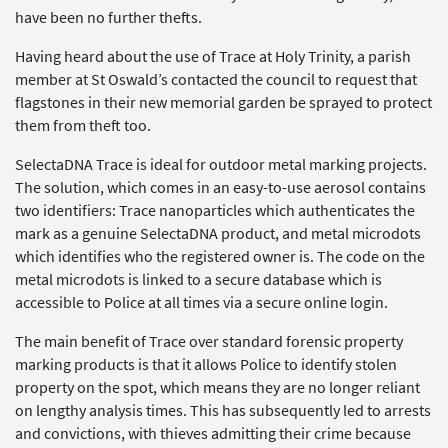
have been no further thefts.
Having heard about the use of Trace at Holy Trinity, a parish
member at St Oswald’s contacted the council to request that
flagstones in their new memorial garden be sprayed to protect
them from theft too.
SelectaDNA Trace is ideal for outdoor metal marking projects.
The solution, which comes in an easy-to-use aerosol contains
two identifiers: Trace nanoparticles which authenticates the
mark as a genuine SelectaDNA product, and metal microdots
which identifies who the registered owner is. The code on the
metal microdots is linked to a secure database which is
accessible to Police at all times via a secure online login.
The main benefit of Trace over standard forensic property
marking products is that it allows Police to identify stolen
property on the spot, which means they are no longer reliant
on lengthy analysis times. This has subsequently led to arrests
and convictions, with thieves admitting their crime because