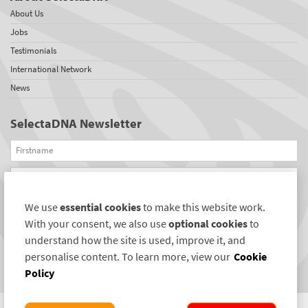
About Us
Jobs
Testimonials
International Network
News
SelectaDNA Newsletter
Firstname
Email
We use
essential cookies
to make this website work.
REGISTER
With your consent, we also use
optional cookies
to
Connect with us
understand how the site is used, improve it, and
personalise content. To learn more, view our
Cookie
Policy