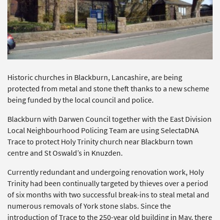
Historic churches in Blackburn, Lancashire, are being
protected from metal and stone theft thanks to a new scheme
being funded by the local council and police.
Blackburn with Darwen Council together with the East Division
Local Neighbourhood Policing Team are using SelectaDNA
Trace to protect Holy Trinity church near Blackburn town
centre and St Oswald’s in Knuzden.
Currently redundant and undergoing renovation work, Holy
Trinity had been continually targeted by thieves over a period
of six months with two successful break-ins to steal metal and
numerous removals of York stone slabs. Since the
introduction of Trace to the 250-year old building in May, there