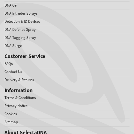
DNA Gel
DNA Intruder Sprays
Detection & ID Devices
DNA Defence Spray
DNA Tagging Spray
DNA Surge
Customer Service
FAQs
Contact Us
Delivery & Returns
Information
Terms & Conditions
Privacy Notice
Cookies
Sitemap
About SelectaDNA