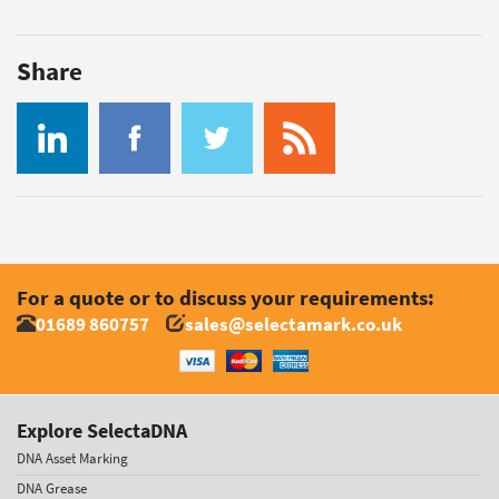
Share
For a quote or to discuss your requirements:
01689 860757
sales@selectamark.co.uk
Explore SelectaDNA
DNA Asset Marking
DNA Grease