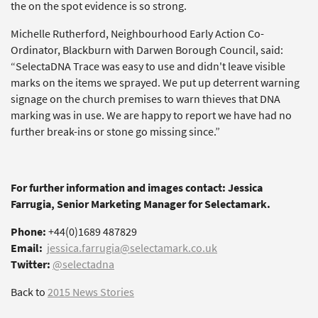
the on the spot evidence is so strong.
Michelle Rutherford, Neighbourhood Early Action Co-
Ordinator, Blackburn with Darwen Borough Council, said:
“SelectaDNA Trace was easy to use and didn't leave visible
marks on the items we sprayed. We put up deterrent warning
signage on the church premises to warn thieves that DNA
marking was in use. We are happy to report we have had no
further break-ins or stone go missing since.”
For further information and images contact: Jessica
Farrugia, Senior Marketing Manager for Selectamark.
Phone:
+44(0)1689 487829
Email:
jessica.farrugia@selectamark.co.uk
Twitter:
@selectadna
Back to
2015 News Stories