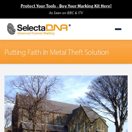
Protect Your Tools - Buy Your Marking Kit Here!
As Seen on BBC & ITV
Putting Faith In Metal Theft Solution