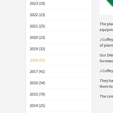
2023 (10)
2022 (23)
The plan
2021 (25)
equipm
2020 (23)
J Coffey
of plan
2019 (32)
Our DNA 
2018 (52)
formwor
J Coffey
2017 (41)
They ha
2016 (54)
them to
2015 (70)
The comp
2014 (25)