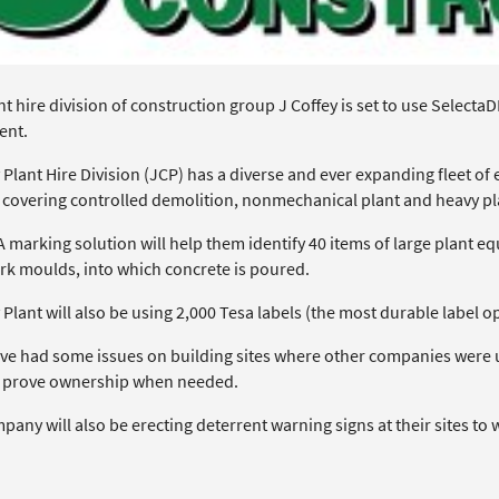
t hire division of construction group J Coffey is set to use SelectaD
ent.
 Plant Hire Division (JCP) has a diverse and ever expanding fleet o
t covering controlled demolition, nonmechanical plant and heavy pl
marking solution will help them identify 40 items of large plant eq
k moulds, into which concrete is poured.
 Plant will also be using 2,000 Tesa labels (the most durable label o
ve had some issues on building sites where other companies were usi
 prove ownership when needed.
any will also be erecting deterrent warning signs at their sites to 