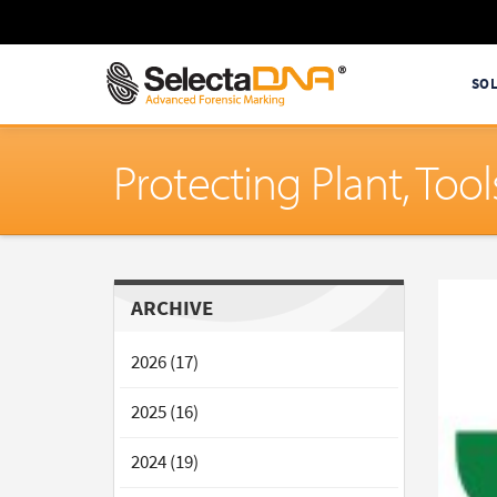
SO
Protecting Plant, To
ARCHIVE
2026 (17)
2025 (16)
2024 (19)