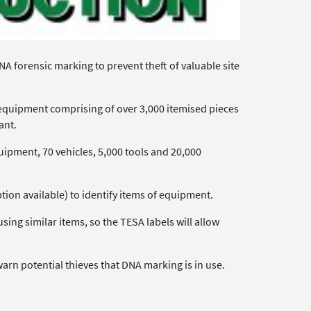
NA forensic marking to prevent theft of valuable site
f equipment comprising of over 3,000 itemised pieces
ant.
uipment, 70 vehicles, 5,000 tools and 20,000
ption available) to identify items of equipment.
ng similar items, so the TESA labels will allow
warn potential thieves that DNA marking is in use.