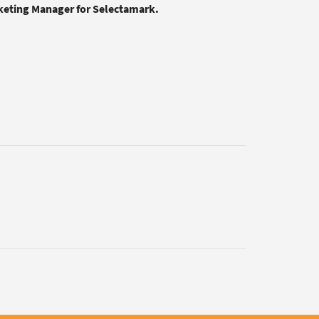
rketing Manager for Selectamark.