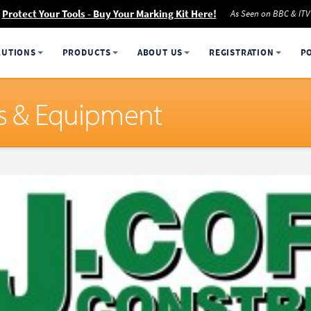
Protect Your Tools - Buy Your Marking Kit Here!
As Seen on BBC & ITV
LUTIONS
PRODUCTS
ABOUT US
REGISTRATION
P
ols & Equipment