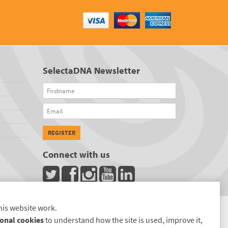
SelectaDNA Newsletter
Firstname
Email
REGISTER
Connect with us
his website work.
onal cookies
to understand how the site is used, improve it,