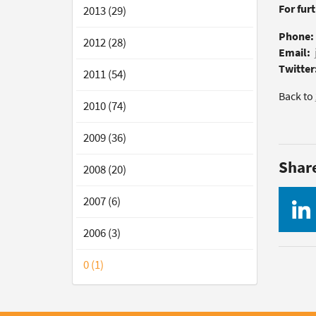
For fur
2013 (29)
Phone:
2012 (28)
Email:
Twitter
2011 (54)
Back to
2010 (74)
2009 (36)
Shar
2008 (20)
2007 (6)
2006 (3)
0 (1)