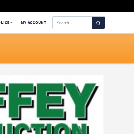
Search
OLICE
MY ACCOUNT
SelectaDNA