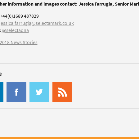
ther information and images contact: Jessica Farrugia, Senior Ma
+44(0)1689 487829
jessica.farrugia@selectamark.co.uk
:
@selectadna
2018 News Stories
e