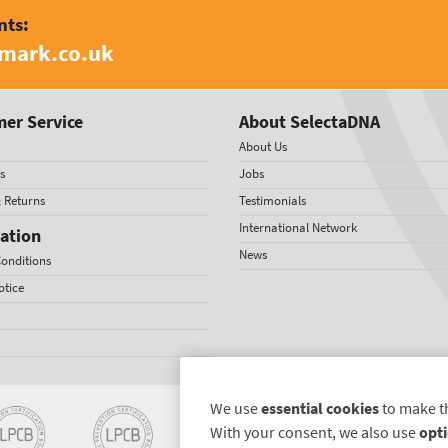
nts:
amark.co.uk
er Service
About SelectaDNA
About Us
s
Jobs
& Returns
Testimonials
International Network
ation
News
onditions
otice
We use
essential cookies
to make t
With your consent, we also use
opti