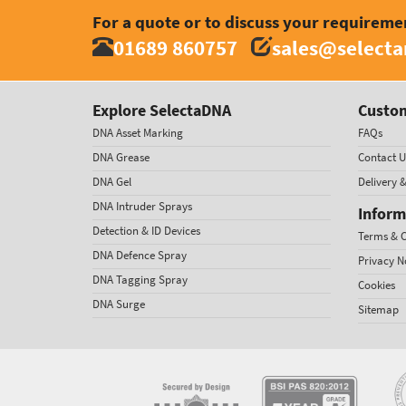
For a quote or to discuss your requireme
01689 860757
sales@select
Explore SelectaDNA
Custom
DNA Asset Marking
FAQs
DNA Grease
Contact U
DNA Gel
Delivery 
DNA Intruder Sprays
Inform
Detection & ID Devices
Terms & C
DNA Defence Spray
Privacy N
DNA Tagging Spray
Cookies
DNA Surge
Sitemap