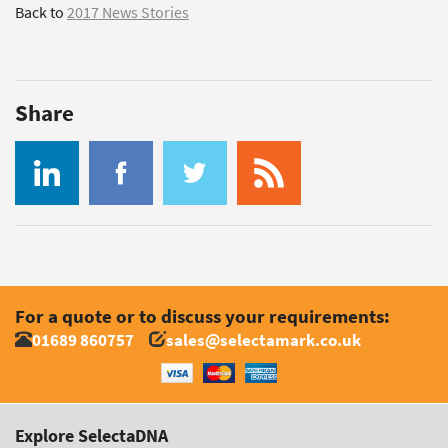
Back to
2017 News Stories
Share
For a quote or to discuss your requirements:
01689 860757
sales@selectamark.co.uk
Explore SelectaDNA