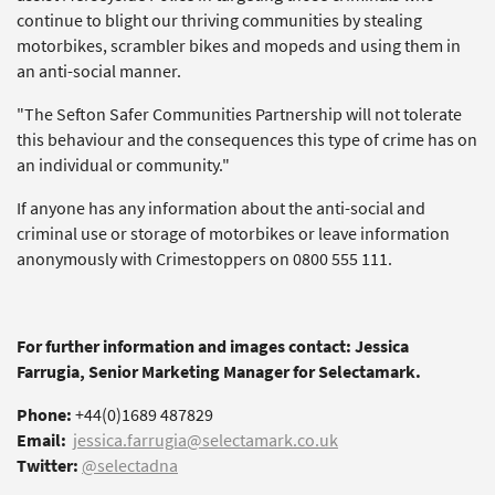
continue to blight our thriving communities by stealing
motorbikes, scrambler bikes and mopeds and using them in
an anti-social manner.
"The Sefton Safer Communities Partnership will not tolerate
this behaviour and the consequences this type of crime has on
an individual or community."
If anyone has any information about the anti-social and
criminal use or storage of motorbikes or leave information
anonymously with Crimestoppers on 0800 555 111.
For further information and images contact: Jessica
Farrugia, Senior Marketing Manager for Selectamark.
Phone:
+44(0)1689 487829
Email:
jessica.farrugia@selectamark.co.uk
Twitter:
@selectadna