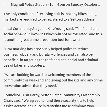
· Maghull Police Station - 1pm-3pm on Sunday, October 1
The only condition of receiving a kit is that any bikes being
marked are required to be registered to a Sefton address.
Local Community Sergeant Kate Young said: "Theft and anti-
social behaviour involving bikes will not be tolerated, and this
is another great crime prevention tool for owners.
"DNA marking has previously helped police to reduce
business robbery and burglary offences and can also be
beneficial in targeting the theft and anti-social and criminal
use of bikes and scooters.
"We are looking forward to welcoming members of the
community this weekend and giving out the kits and any crime
prevention advice that they need."
Councillor Trish Hardy, Sefton Safer Community Partnership
Chair, said: "We agreed to fund these security kits to help
assist Merseyside Police in targeting those criminals who