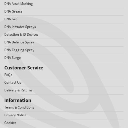
DNA Asset Marking
DNA Grease
DNA Gel
DNA Intruder Sprays
Detection & ID Devices
DNA Defence Spray
DNA Tagging Spray
DNA Surge
Customer Service
FAQs
Contact Us
Delivery & Returns
Information
Terms & Conditions
Privacy Notice
Cookies