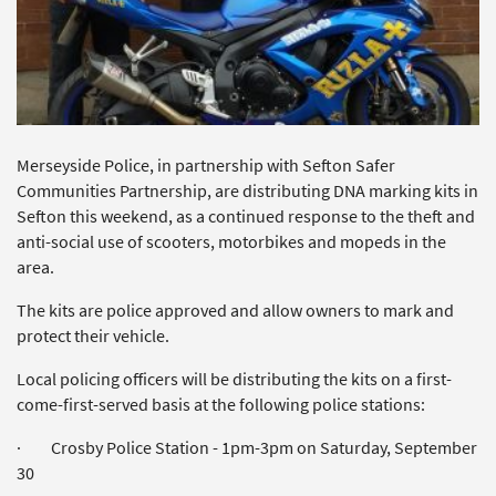
Merseyside Police, in partnership with Sefton Safer
Communities Partnership, are distributing DNA marking kits in
Sefton this weekend, as a continued response to the theft and
anti-social use of scooters, motorbikes and mopeds in the
area.
The kits are police approved and allow owners to mark and
protect their vehicle.
Local policing officers will be distributing the kits on a first-
come-first-served basis at the following police stations:
· Crosby Police Station - 1pm-3pm on Saturday, September
30