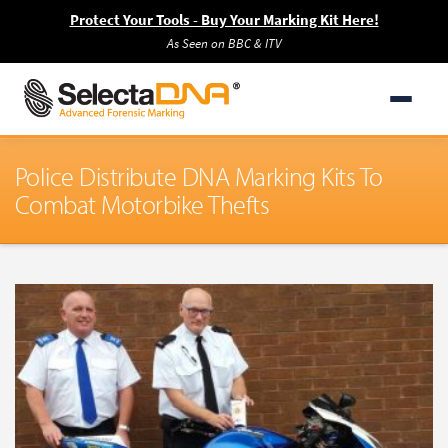
Protect Your Tools - Buy Your Marking Kit Here!
As Seen on BBC & ITV
Police Distribute DNA Marking Kits To
Combat Motorbike Thefts