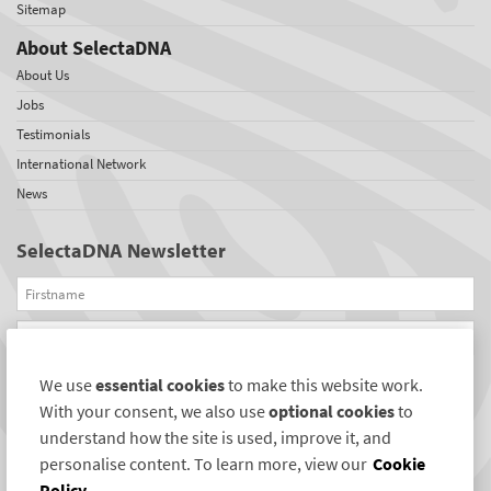
Sitemap
About SelectaDNA
About Us
Jobs
Testimonials
International Network
News
SelectaDNA Newsletter
Firstname
Email
We use
essential cookies
to make this website work.
REGISTER
With your consent, we also use
optional cookies
to
Connect with us
understand how the site is used, improve it, and
personalise content. To learn more, view our
Cookie
Policy