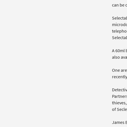
can be c
SelectaD
microdo
telephon
Selecta
A 60ml 
also ava
One are
recentl
Detecti
Partners
thieves,
of Secl
James B