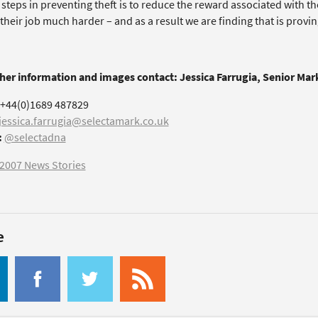
t steps in preventing theft is to reduce the reward associated with 
heir job much harder – and as a result we are finding that is proving t
ther information and images contact: Jessica Farrugia, Senior Ma
+44(0)1689 487829
jessica.farrugia@selectamark.co.uk
:
@selectadna
2007 News Stories
e