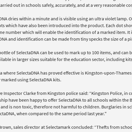
arried out in schools safely, accurately, and at a very reasonable cos
NA dries within a minute and is visible using an ultra violet lamp. On
ts which have also been introduced into the product. Each dot sho
e number which will enable the identification of a marked item. It i
DNA and identification can be made from tiny specks the size of a p
bottle of SelectaDNA can be used to mark up to 100 items, and can b
ilable in larger sizes suitable for the education sector, including ki
a where SelectaDNA has proved effective is Kingston-upon-Thames i
y marked using SelectaDNA kits.
ve Inspector Clarke from Kingston police said: “Kingston Police, in
hip have been happy to offer SelectaDNA to all schools within the B
 and is non toxic, therefore not harmful to children. Burglaries in 
ectaDNA, when compared to the same period last year."
rown, sales director at Selectamark concluded: “Thefts from schoo