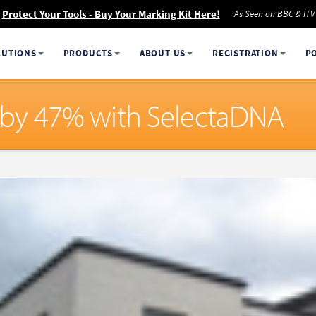
Protect Your Tools - Buy Your Marking Kit Here!
As Seen on BBC & ITV
LUTIONS
PRODUCTS
ABOUT US
REGISTRATION
P
ll by 47% with SelectaDNA