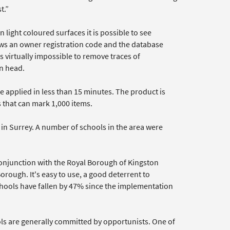
t.”
 light coloured surfaces it is possible to see
ws an owner registration code and the database
s virtually impossible to remove traces of
in head.
e applied in less than 15 minutes. The product is
ts that can mark 1,000 items.
n Surrey. A number of schools in the area were
 conjunction with the Royal Borough of Kingston
orough. It's easy to use, a good deterrent to
schools have fallen by 47% since the implementation
ls are generally committed by opportunists. One of