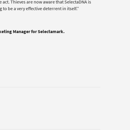
the act. Thieves are now aware that SelectaDNA is
o be a very effective deterrent in itself.”
rketing Manager for Selectamark.