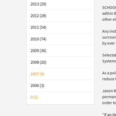
2013 (29)
SCHOOLS
within t
2012 (28)
other el
2011 (54)
Any inst
surroun
2010 (74)
by over 
2009 (36)
Selecta
Systems
2008 (20)
As a po
2007 (6)
reduce t
2006 (3)
Jason B
permane
0 (1)
order to
“If an i