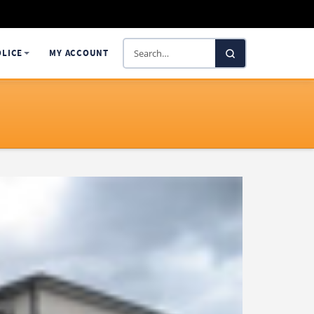
Search
OLICE
MY ACCOUNT
SelectaDNA