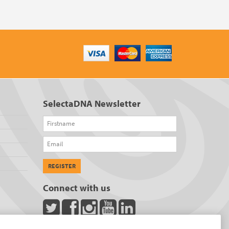
SelectaDNA Newsletter
Firstname
Email
REGISTER
Connect with us