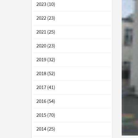
2023 (10)
2022 (23)
2021 (25)
2020 (23)
2019 (32)
2018 (52)
2017 (41)
2016 (54)
2015 (70)
2014 (25)