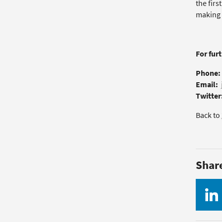
the firs
making t
For fur
Phone:
Email:
Twitter
Back to
Shar