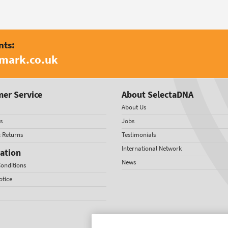
nts:
amark.co.uk
er Service
About SelectaDNA
About Us
s
Jobs
& Returns
Testimonials
International Network
ation
News
onditions
otice