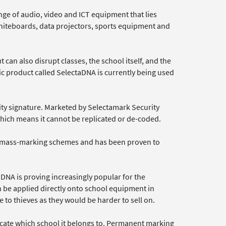
ge of audio, video and ICT equipment that lies
 whiteboards, data projectors, sports equipment and
 can also disrupt classes, the school itself, and the
c product called SelectaDNA is currently being used
ity signature. Marketed by Selectamark Security
hich means it cannot be replicated or de-coded.
e mass-marking schemes and has been proven to
NA is proving increasingly popular for the
 be applied directly onto school equipment in
 to thieves as they would be harder to sell on.
dicate which school it belongs to. Permanent marking