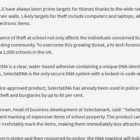
 have always been prime targets for thieves thanks to the wide ran
heir walls. Likely targets for theft include computers and laptops,
ectronic items.
ance of theft at school not only affects the individuals concerned but
ding community. To overcome this growing threat, a hi-tech forensi
a 1,000 schools in the UK.
DNA is a clear, water-based adhesive containing a unique DNA ident
, SelectaDNA is the only secure DNA system with a locked-in code w
lice-approved product, SelectaDNA has already been used in polic
heft and burglaries by up to 85 per cent.
rown, head of business development at Selectamark, said: “SelectaD
nt marking of expensive items of school property. The product can
 irrefutably mark the items, making them immediately less attractive
tem is stolen and then recovered by police, the DNA marking will in