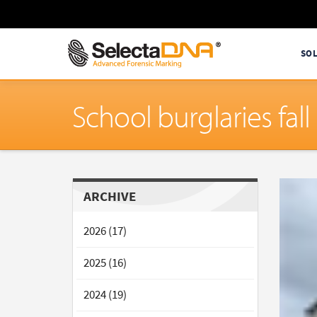
SO
School burglaries fa
ARCHIVE
2026 (17)
2025 (16)
2024 (19)