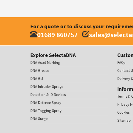
For a quote or to discuss your requireme
01689 860757
sales@select
Explore SelectaDNA
Custom
DNA Asset Marking
FAQs
DNA Grease
Contact U
DNA Gel
Delivery 
DNA Intruder Sprays
Inform
Detection & ID Devices
Terms & C
DNA Defence Spray
Privacy N
DNA Tagging Spray
Cookies
DNA Surge
Sitemap