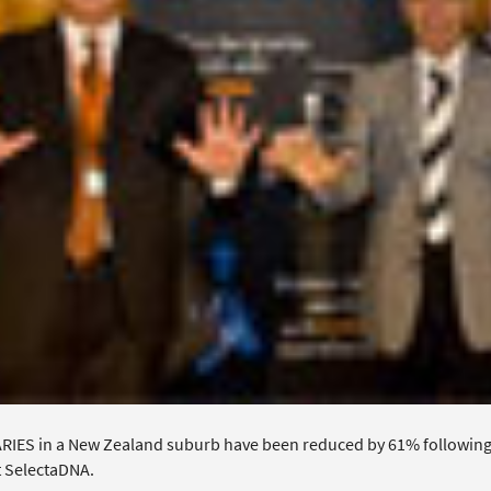
IES in a New Zealand suburb have been reduced by 61% following a 
 SelectaDNA.