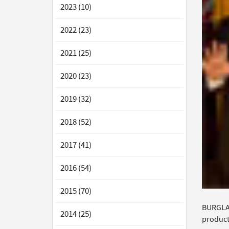
2023 (10)
2022 (23)
2021 (25)
2020 (23)
2019 (32)
2018 (52)
2017 (41)
2016 (54)
2015 (70)
BURGLAR
2014 (25)
product