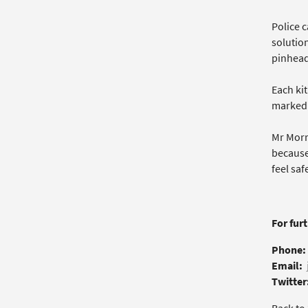
Police c
solutio
pinhead
Each kit
marked
Mr Morr
because
feel saf
For fur
Phone:
Email:
Twitter