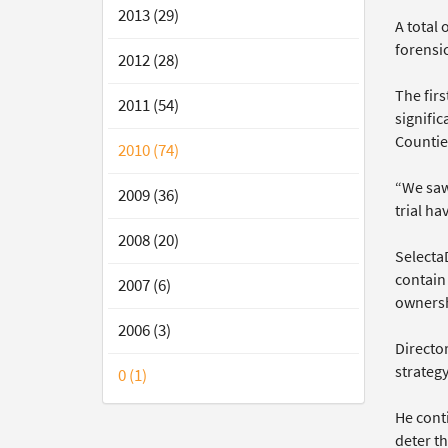
2013 (29)
A total
forensic
2012 (28)
The fir
2011 (54)
signifi
Countie
2010 (74)
“We saw
2009 (36)
trial h
2008 (20)
SelectaD
contain
2007 (6)
ownersh
2006 (3)
Directo
strateg
0 (1)
He conti
deter th