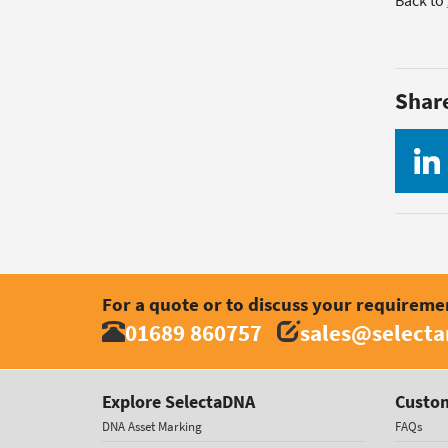
Back to
Shar
For a quote or to discuss your requireme
01689 860757
sales@select
Explore SelectaDNA
Custom
DNA Asset Marking
FAQs