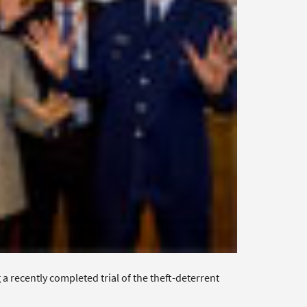
recently completed trial of the theft-deterrent