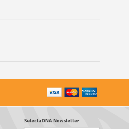
SelectaDNA Newsletter