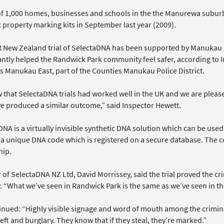
 of 1,000 homes, businesses and schools in the the Manurewa subur
 property marking kits in September last year (2009).
st New Zealand trial of SelectaDNA has been supported by Manukau 
cantly helped the Randwick Park community feel safer, according t
s Manukau East, part of the Counties Manukau Police District.
 that SelectaDNA trials had worked well in the UK and we are please
ave produced a similar outcome,” said Inspector Hewett.
NA is a virtually invisible synthetic DNA solution which can be use
 a unique DNA code which is registered on a secure database. The c
ip.
r of SelectaDNA NZ Ltd, David Morrissey, said the trial proved the 
y. “What we’ve seen in Randwick Park is the same as we’ve seen in t
nued: “Highly visible signage and word of mouth among the criminal 
eft and burglary. They know that if they steal, they’re marked.”