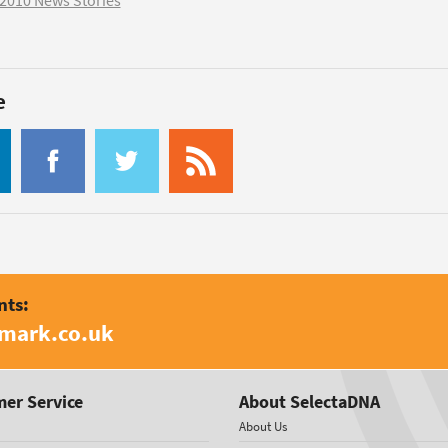
2010 News Stories
e
nts:
amark.co.uk
er Service
About SelectaDNA
About Us