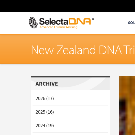
SO
New Zealand DNA Tri
ARCHIVE
2026 (17)
2025 (16)
2024 (19)