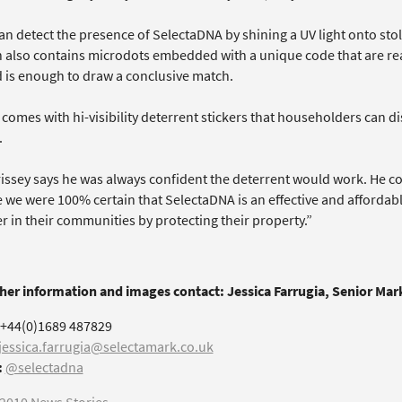
an detect the presence of SelectaDNA by shining a UV light onto sto
n also contains microdots embedded with a unique code that are rea
 is enough to draw a conclusive match.
 comes with hi-visibility deterrent stickers that householders can di
.
issey says he was always confident the deterrent would work. He c
 we were 100% certain that SelectaDNA is an effective and affordab
er in their communities by protecting their property.”
ther information and images contact: Jessica Farrugia, Senior Ma
+44(0)1689 487829
jessica.farrugia@selectamark.co.uk
:
@selectadna