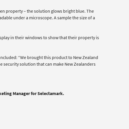
len property – the solution glows bright blue. The
dable under a microscope. A sample the size of a
splay in their windows to show that their property is
oncluded: “We brought this product to New Zealand
le security solution that can make New Zealanders
rketing Manager for Selectamark.