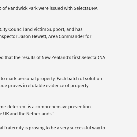
b of Randwick Park were issued with SelectaDNA
City Council and Victim Support, and has
o Inspector Jason Hewett, Area Commander for
d that the results of New Zealand’s first SelectaDNA
d to mark personal property. Each batch of solution
ode proves irrefutable evidence of property
crime-deterrent is a comprehensive prevention
he UK and the Netherlands.”
fraternity is proving to be a very successful way to