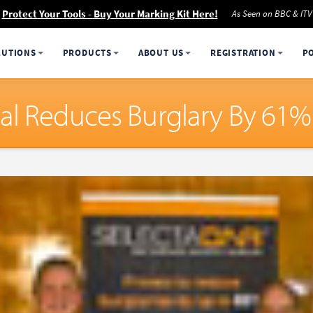
Protect Your Tools - Buy Your Marking Kit Here!
As Seen on BBC & ITV
LUTIONS
PRODUCTS
ABOUT US
REGISTRATION
P
al Reduces Burglary By 61%