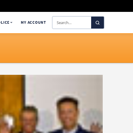
Search
OLICE
MY ACCOUNT
SelectaDNA