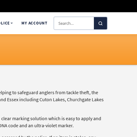
Search
OLICE
MY ACCOUNT
SelectaDNA
lping to safeguard anglers from tackle theft, the
 and Essex including Cuton Lakes, Churchgate Lakes
a clear marking solution which is easy to apply and
DNA code and an ultra-violet marker.