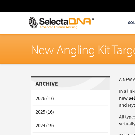
SO
New Angling Kit Targe
A NEW An
ARCHIVE
In a lin
2026 (17)
new
Sel
and Myt
2025 (16)
All type
virtual
2024 (19)