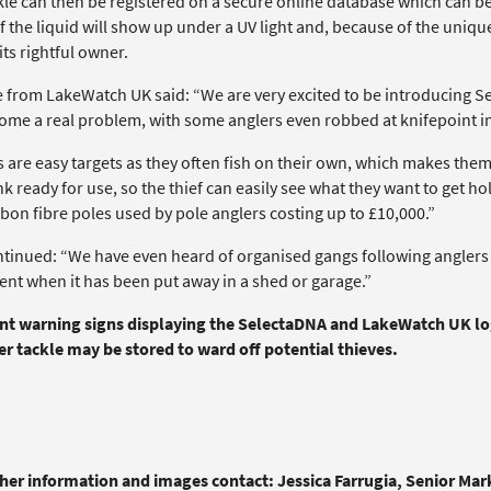
le can then be registered on a secure online database which can be a
f the liquid will show up under a UV light and, because of the uniqu
its rightful owner.
e from LakeWatch UK said: “We are very excited to be introducing S
ome a real problem, with some anglers even robbed at knifepoint in 
 are easy targets as they often fish on their own, which makes them q
k ready for use, so the thief can easily see what they want to get h
bon fibre poles used by pole anglers costing up to £10,000.”
ntinued: “We have even heard of organised gangs following anglers h
nt when it has been put away in a shed or garage.”
nt warning signs displaying the SelectaDNA and LakeWatch UK logo
r tackle may be stored to ward off potential thieves.
ther information and images contact: Jessica Farrugia, Senior Ma