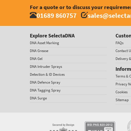
For a quote or to discuss your requireme
01689 860757
sales@select
Explore SelectaDNA
Custom
DNA Asset Marking
FAQs
DNA Grease
Contact U
DNA Gel
Delivery 
DNA Intruder Sprays
Inform
Detection & ID Devices
Terms & C
DNA Defence Spray
Privacy N
DNA Tagging Spray
Cookies
DNA Surge
Sitemap