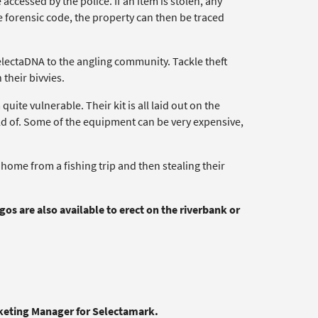
ccessed by the police. If an item is stolen, any
e forensic code, the property can then be traced
electaDNA to the angling community. Tackle theft
their bivvies.
uite vulnerable. Their kit is all laid out on the
old of. Some of the equipment can be very expensive,
ome from a fishing trip and then stealing their
s are also available to erect on the riverbank or
rketing Manager for Selectamark.