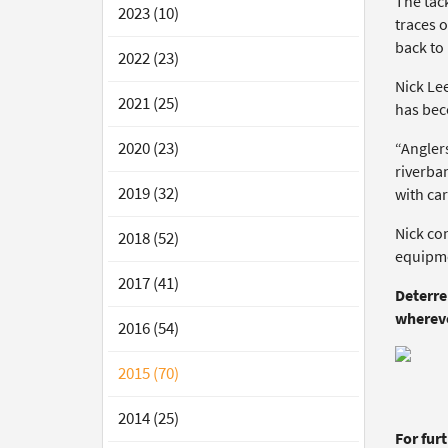
The tack
2023 (10)
traces o
back to 
2022 (23)
Nick Le
2021 (25)
has bec
2020 (23)
“Anglers
riverban
2019 (32)
with car
Nick co
2018 (52)
equipme
2017 (41)
Deterre
whereve
2016 (54)
2015 (70)
2014 (25)
For fur