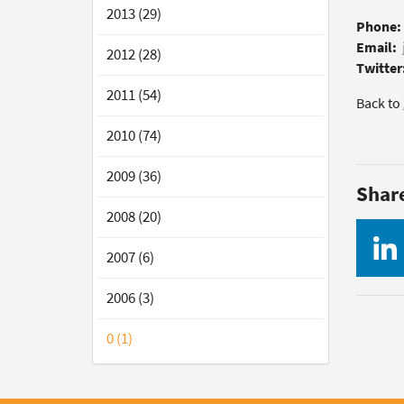
2013 (29)
Phone:
Email:
2012 (28)
Twitter
2011 (54)
Back to
2010 (74)
2009 (36)
Shar
2008 (20)
2007 (6)
2006 (3)
0 (1)