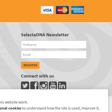
SelectaDNA Newsletter
Firstname
Email
REGISTER
Connect with us
his website work.
onal cookies
to understand how the site is used, improve it,