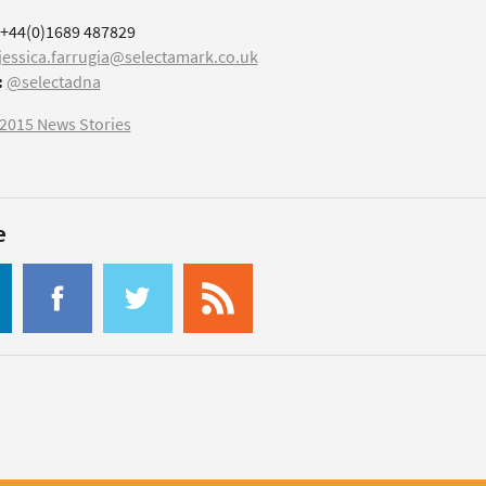
+44(0)1689 487829
jessica.farrugia@selectamark.co.uk
:
@selectadna
2015 News Stories
e