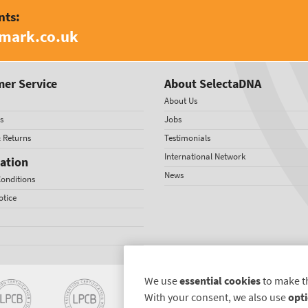
nts:
amark.co.uk
er Service
About SelectaDNA
About Us
s
Jobs
& Returns
Testimonials
International Network
ation
News
onditions
otice
We use
essential cookies
to make t
With your consent, we also use
opti