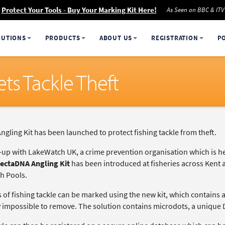
Protect Your Tools - Buy Your Marking Kit Here!
As Seen on BBC & ITV
LUTIONS
PRODUCTS
ABOUT US
REGISTRATION
P
ts Tackle Theft
gling Kit has been launched to protect fishing tackle from theft.
k-up with LakeWatch UK, a crime prevention organisation which is he
ectaDNA Angling Kit
has been introduced at fisheries across Kent
h Pools.
s of fishing tackle can be marked using the new kit, which contains 
ly impossible to remove. The solution contains microdots, a unique 