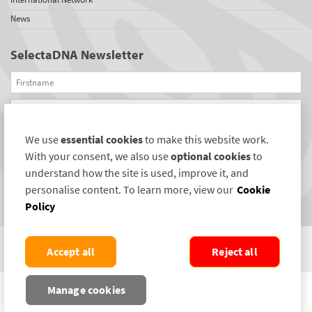
News
SelectaDNA Newsletter
Firstname
Email
We use
essential cookies
to make this website work.
REGISTER
With your consent, we also use
optional cookies
to
Connect with us
understand how the site is used, improve it, and
personalise content. To learn more, view our
Cookie
Policy
Accept all
Reject all
COPYRIGHT ©2004-2026 SELECTAMARK SECURITY SYSTEMS PLC. ALL RIGHTS
Manage cookies
RESERVED.