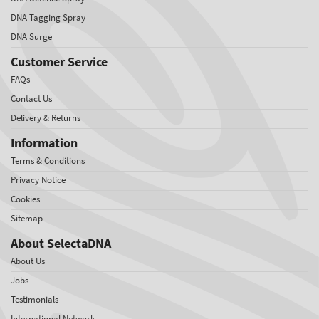
DNA Tagging Spray
DNA Surge
Customer Service
FAQs
Contact Us
Delivery & Returns
Information
Terms & Conditions
Privacy Notice
Cookies
Sitemap
About SelectaDNA
About Us
Jobs
Testimonials
International Network