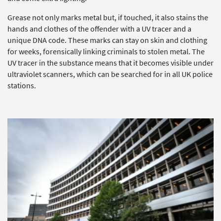
Grease not only marks metal but, if touched, it also stains the
hands and clothes of the offender with a UV tracer and a
unique DNA code. These marks can stay on skin and clothing
for weeks, forensically linking criminals to stolen metal. The
UV tracer in the substance means that it becomes visible under
ultraviolet scanners, which can be searched for in all UK police
stations.