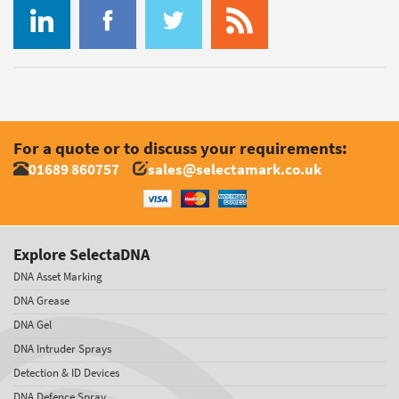
For a quote or to discuss your requirements:
01689 860757
sales@selectamark.co.uk
Explore SelectaDNA
DNA Asset Marking
DNA Grease
DNA Gel
DNA Intruder Sprays
Detection & ID Devices
DNA Defence Spray