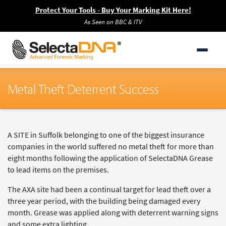
Protect Your Tools - Buy Your Marking Kit Here!
As Seen on BBC & ITV
Metal Theft Deterrent Success
A SITE in Suffolk belonging to one of the biggest insurance
companies in the world suffered no metal theft for more than
eight months following the application of SelectaDNA Grease
to lead items on the premises.
The AXA site had been a continual target for lead theft over a
three year period, with the building being damaged every
month. Grease was applied along with deterrent warning signs
and some extra lighting.