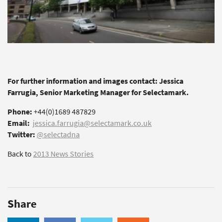
For further information and images contact: Jessica
Farrugia, Senior Marketing Manager for Selectamark.
Phone:
+44(0)1689 487829
Email:
jessica.farrugia@selectamark.co.uk
Twitter:
@selectadna
Back to
2013 News Stories
Share