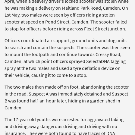
April, when a delivery driver's locked scooter was stolen while
he was making a delivery on Maitland Park Road, Camden. On
1st May, two males were seen by officers riding a stolen
scooter at speed on Pond Street, Camden. The scooter failed
to stop for officers before riding across Fleet Street junction.
Officers coordinated air support, ground units and dog units
to search and contain the suspects. The scooter was then seen
to mount the footpath and continue towards Cressy Road,
Camden, at which point officers sprayed SelectaDNA tagging
spray at the two males and used a tyre deflation device on
their vehicle, causing it to come to a stop.
The two males then made off on foot, abandoning the scooter
in the road. Suspect A was immediately detained and Suspect
B was found half-an-hour later, hiding in a garden shed in
Camden.
The 17-year old youths were arrested for aggravated taking
and driving away, dangerous driving and driving with no
insurance. They were both found to have traces of DNA