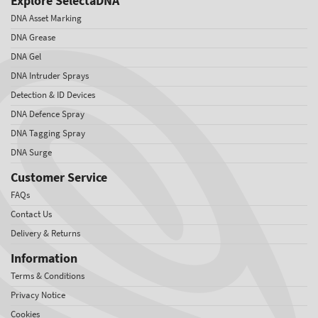
Explore SelectaDNA
DNA Asset Marking
DNA Grease
DNA Gel
DNA Intruder Sprays
Detection & ID Devices
DNA Defence Spray
DNA Tagging Spray
DNA Surge
Customer Service
FAQs
Contact Us
Delivery & Returns
Information
Terms & Conditions
Privacy Notice
Cookies