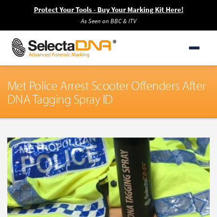
Protect Your Tools - Buy Your Marking Kit Here!
As Seen on BBC & ITV
Met Police Arrest Scooter Offenders After
DNA Tagging Spray ID