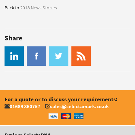
Back to
2018 News Stories
Share
For a quote or to discuss your requirements:
01689 860757
sales@selectamark.co.uk