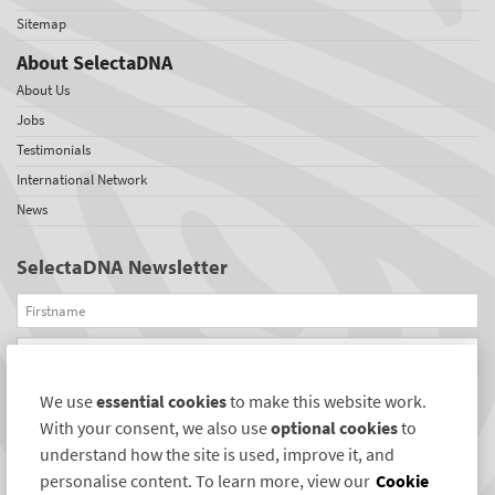
Sitemap
About SelectaDNA
About Us
Jobs
Testimonials
International Network
News
SelectaDNA Newsletter
Firstname
Email
We use
essential cookies
to make this website work.
REGISTER
With your consent, we also use
optional cookies
to
Connect with us
understand how the site is used, improve it, and
personalise content. To learn more, view our
Cookie