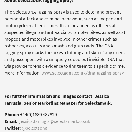
About SelectaDNA Tagging Spray:
The SelectaDNA Tagging Spray is used to deter and prevent
personal attack and criminal behaviour, such as moped and
motorcycle enabled crimes. It can be aimed by officers at
suspected illegal and anti-social scrambler bikes, as well as at
mopeds and motorbikes involved in other crimes such as
robberies, assaults and smash and grab raids. The DNA
tagging spray marks the bikes, clothing and skin of any riders
and passengers with a uniquely-coded but invisible DNA that
will provide forensic evidence to link them to a specific crime.
More information:
www.selectadna.co.uk/dna-tagging-spray
For further information and images contact: Jessica
Farrugia, Senior Marketing Manager for Selectamark.
Phone:
+44(0)1689 487829
Email:
jessica.farrugia@selectamark.co.uk
Twitter:
@selectadna