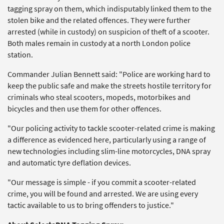
tagging spray on them, which indisputably linked them to the
stolen bike and the related offences. They were further
arrested (while in custody) on suspicion of theft of a scooter.
Both males remain in custody at a north London police
station.
Commander Julian Bennett said: "Police are working hard to
keep the public safe and make the streets hostile territory for
criminals who steal scooters, mopeds, motorbikes and
bicycles and then use them for other offences.
"Our policing activity to tackle scooter-related crime is making
a difference as evidenced here, particularly using a range of
new technologies including slim-line motorcycles, DNA spray
and automatic tyre deflation devices.
"Our message is simple - if you commit a scooter-related
crime, you will be found and arrested. We are using every
tactic available to us to bring offenders to justice."