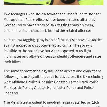
Two teenagers who stole a scooter and later failed to stop for
Metropolitan Police officers have been arrested after they
were found to have traces of DNA tagging spray on them,
linking them to the stolen bike and the related offences.
SelectaDNA tagging spray is one of the Met’s innovative tactics
against moped and scooter-enabled crime. The spray is
invisible to the naked eye but when exposed to UV light
illuminates and allows officers to identify offenders and seize
their bikes.
The same spray technology has led to arrests and convictions
following its use by other police forces across the UK including
West Midlands Police, Cheshire Constabulary, Surrey Police,
Merseyside Police, Greater Manchester Police and Police
Scotland.
The Met’s latest incident to involve the spray started on 29th