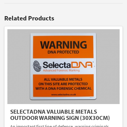
Related Products
SELECTADNA VALUABLE METALS
OUTDOOR WARNING SIGN (30X30CM)
An important first line of defence, warning criminals