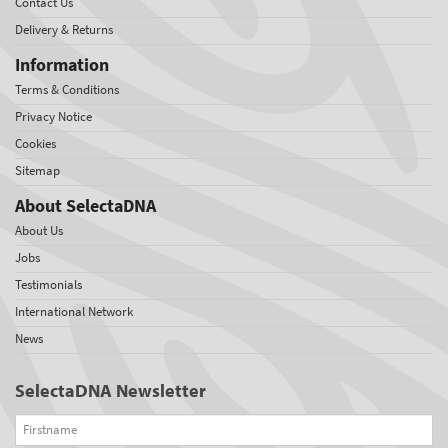
Contact Us
Delivery & Returns
Information
Terms & Conditions
Privacy Notice
Cookies
Sitemap
About SelectaDNA
About Us
Jobs
Testimonials
International Network
News
SelectaDNA Newsletter
Firstname