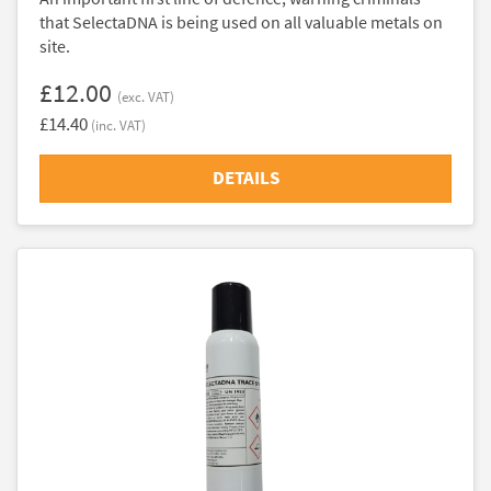
that SelectaDNA is being used on all valuable metals on
site.
£12.00
(exc. VAT)
£14.40
(inc. VAT)
DETAILS