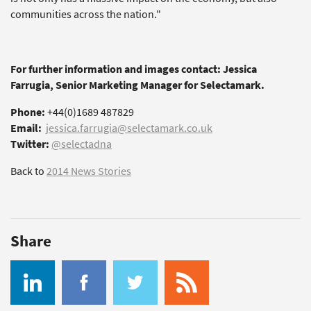
communities across the nation."
For further information and images contact: Jessica
Farrugia, Senior Marketing Manager for Selectamark.
Phone:
+44(0)1689 487829
Email:
jessica.farrugia@selectamark.co.uk
Twitter:
@selectadna
Back to
2014 News Stories
Share