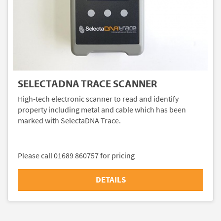
SELECTADNA TRACE SCANNER
High-tech electronic scanner to read and identify
property including metal and cable which has been
marked with SelectaDNA Trace.
Please call 01689 860757 for pricing
DETAILS