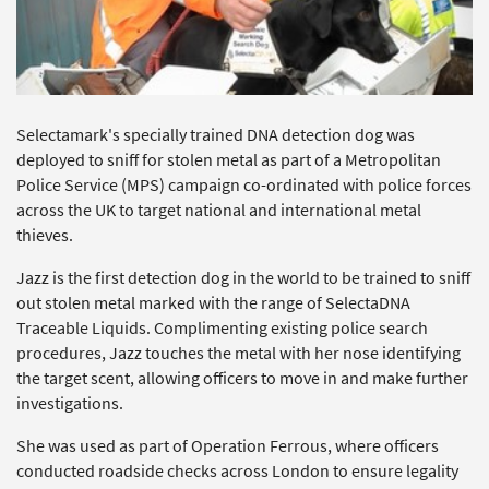
Selectamark's specially trained DNA detection dog was
deployed to sniff for stolen metal as part of a Metropolitan
Police Service (MPS) campaign co-ordinated with police forces
across the UK to target national and international metal
thieves.
Jazz is the first detection dog in the world to be trained to sniff
out stolen metal marked with the range of SelectaDNA
Traceable Liquids. Complimenting existing police search
procedures, Jazz touches the metal with her nose identifying
the target scent, allowing officers to move in and make further
investigations.
She was used as part of Operation Ferrous, where officers
conducted roadside checks across London to ensure legality