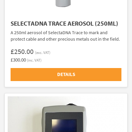
SELECTADNA TRACE AEROSOL (250ML)
A 250ml aerosol of SelectaDNA Trace to mark and
protect cable and other precious metals out in the field.
£250.00
(exc. VAT)
£300.00
(inc. VAT)
DETAILS