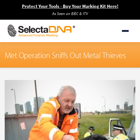
Protect Your Tools - Buy Your Marking Kit Here!
As Seen on BBC & ITV
Met Operation Sniffs Out Metal Thieves