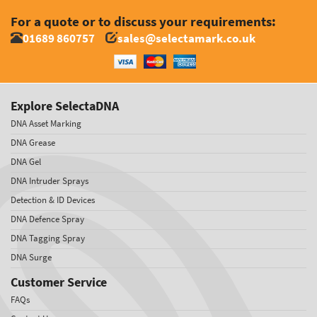
For a quote or to discuss your requirements:
01689 860757
sales@selectamark.co.uk
Explore SelectaDNA
DNA Asset Marking
DNA Grease
DNA Gel
DNA Intruder Sprays
Detection & ID Devices
DNA Defence Spray
DNA Tagging Spray
DNA Surge
Customer Service
FAQs