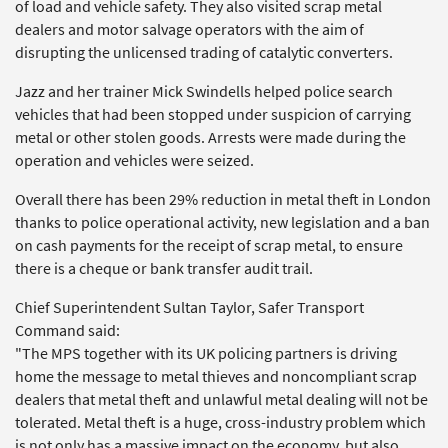
of load and vehicle safety. They also visited scrap metal
dealers and motor salvage operators with the aim of
disrupting the unlicensed trading of catalytic converters.
Jazz and her trainer Mick Swindells helped police search
vehicles that had been stopped under suspicion of carrying
metal or other stolen goods. Arrests were made during the
operation and vehicles were seized.
Overall there has been 29% reduction in metal theft in London
thanks to police operational activity, new legislation and a ban
on cash payments for the receipt of scrap metal, to ensure
there is a cheque or bank transfer audit trail.
Chief Superintendent Sultan Taylor, Safer Transport
Command said:
"The MPS together with its UK policing partners is driving
home the message to metal thieves and noncompliant scrap
dealers that metal theft and unlawful metal dealing will not be
tolerated. Metal theft is a huge, cross-industry problem which
is not only has a massive impact on the economy, but also