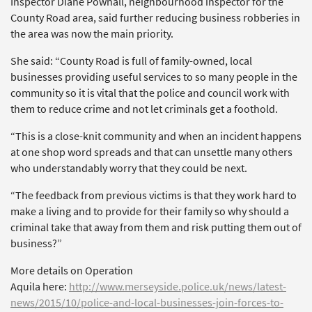
Inspector Diane Pownall, neighbourhood inspector for the
County Road area, said further reducing business robberies in
the area was now the main priority.
She said: “County Road is full of family-owned, local
businesses providing useful services to so many people in the
community so it is vital that the police and council work with
them to reduce crime and not let criminals get a foothold.
“This is a close-knit community and when an incident happens
at one shop word spreads and that can unsettle many others
who understandably worry that they could be next.
“The feedback from previous victims is that they work hard to
make a living and to provide for their family so why should a
criminal take that away from them and risk putting them out of
business?”
More details on Operation
Aquila here:
http://www.merseyside.police.uk/news/latest-
news/2015/10/police-and-local-businesses-join-forces-to-