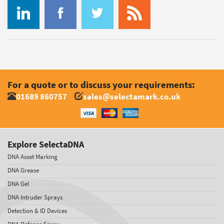
For a quote or to discuss your requirements:
01689 860757
sales@selectamark.co.uk
Explore SelectaDNA
DNA Asset Marking
DNA Grease
DNA Gel
DNA Intruder Sprays
Detection & ID Devices