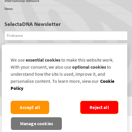
International Network
News
SelectaDNA Newsletter
Firstname
Email
We use
essential cookies
to make this website work.
REGISTER
With your consent, we also use
optional cookies
to
Connect with us
understand how the site is used, improve it, and
personalise content. To learn more, view our
Cookie
Policy
Accept all
Reject all
COPYRIGHT ©2004-2026 SELECTAMARK SECURITY SYSTEMS PLC. ALL RIGHTS
Manage cookies
RESERVED.