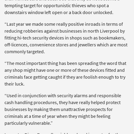
tempting target for opportunistic thieves who spot a
downstairs window left open or a back door unlocked.
“Last year we made some really positive inroads in terms of
reducing robberies against businesses in north Liverpool by
fitting hi-tech security devices in shops such as bookmakers,
off-licences, convenience stores and jewellers which are most
commonly targeted.
“The most important thing has been spreading the word that
any shop might have one or more of these devices fitted and
criminals face getting caught if they are foolish enough to try
their luck.
“Used in conjunction with security alarms and responsible
cash handling procedures, they have really helped protect
businesses by making them unattractive prospects for
criminals at a time of year when they might be feeling
particularly vulnerable.”