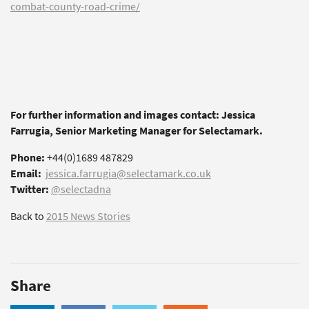
combat-county-road-crime/
For further information and images contact: Jessica
Farrugia, Senior Marketing Manager for Selectamark.
Phone:
+44(0)1689 487829
Email:
jessica.farrugia@selectamark.co.uk
Twitter:
@selectadna
Back to
2015 News Stories
Share