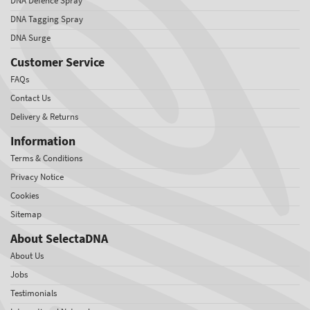
DNA Defence Spray
DNA Tagging Spray
DNA Surge
Customer Service
FAQs
Contact Us
Delivery & Returns
Information
Terms & Conditions
Privacy Notice
Cookies
Sitemap
About SelectaDNA
About Us
Jobs
Testimonials