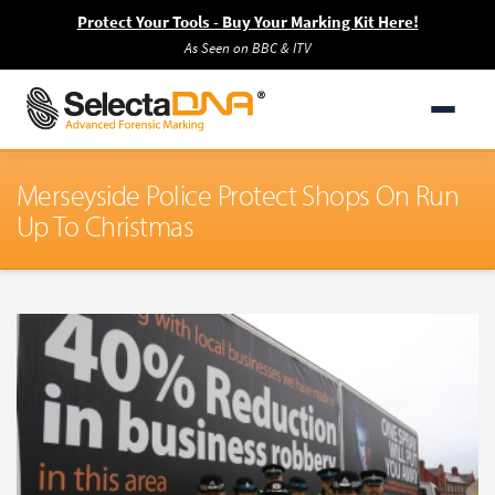
Protect Your Tools - Buy Your Marking Kit Here!
As Seen on BBC & ITV
Merseyside Police Protect Shops On Run
Up To Christmas