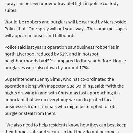
spray can be seen under ultraviolet light in police custody
suites.
Would-be robbers and burglars will be warned by Merseyside
Police that “One spray will put you away”. The same messages
will appear on buses and billboards.
Police said last year’s operation saw business robberies in
north Liverpool reduced by 52% and in hotspot
neighbourhoods by 45% compared to the year before. House
burglaries were also down by around 17%.
Superintendent Jenny Sims , who has co-ordinated the
operation along with Inspector Sue Stribling, said: “With the
nights drawing in and with Christmas fast approaching it is
important that we do everything we can to protect local
businesses from criminals who might be tempted to rob,
burgle or steal from them.
“We also need to help residents know how they can best keep
their homes safe and secure so that they do not become a