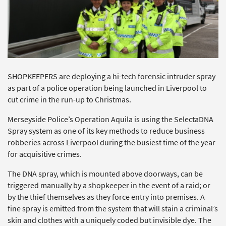
SHOPKEEPERS are deploying a hi-tech forensic intruder spray
as part of a police operation being launched in Liverpool to
cut crime in the run-up to Christmas.
Merseyside Police’s Operation Aquila is using the SelectaDNA
Spray system as one of its key methods to reduce business
robberies across Liverpool during the busiest time of the year
for acquisitive crimes.
The DNA spray, which is mounted above doorways, can be
triggered manually by a shopkeeper in the event of a raid; or
by the thief themselves as they force entry into premises. A
fine spray is emitted from the system that will stain a criminal’s
skin and clothes with a uniquely coded but invisible dye. The