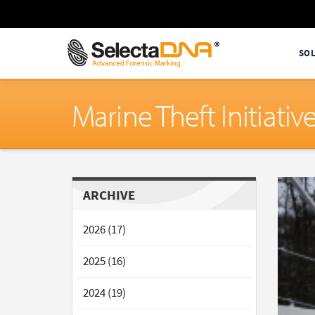
SO
Marine Theft Initiat
ARCHIVE
2026 (17)
2025 (16)
2024 (19)