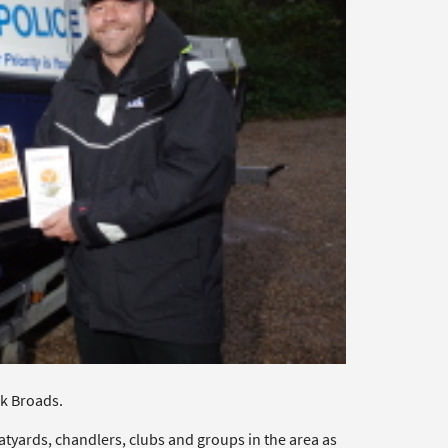
k Broads.
tyards, chandlers, clubs and groups in the area as