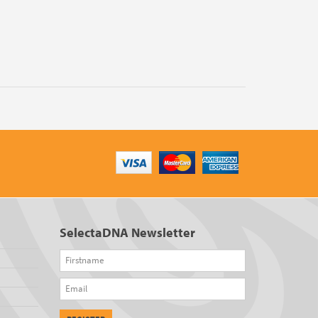
SelectaDNA Newsletter
Firstname
Email