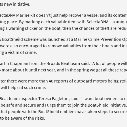
ts new initiative.
ctaDNA Marine kit doesn’t just help recover a vessel and its contents
king place. By marking each valuable item with SelectaDNA – a uniq
ng a warning sticker on the boat, then the chances of theft are redu
 BoatSheild scheme was launched at a Marine Crime Prevention Ope
were also encouraged to remove valuables from their boats and inst
g a victim of crime.
rtin Chapman from the Broads Beat team said: “A lot of people will 
 more about it until next year, and in the spring we get all these rep
nter there were more than 40 reports of outboard motors being stole
will help cut such crime.
eat team inspector Teresa Eagleton, said: “I want boat owners to en
be safe and secure and I urge them to join the BoatShield initiative
that people with the BoatShield emblem have taken steps to secure t
o be aware of the risks.”