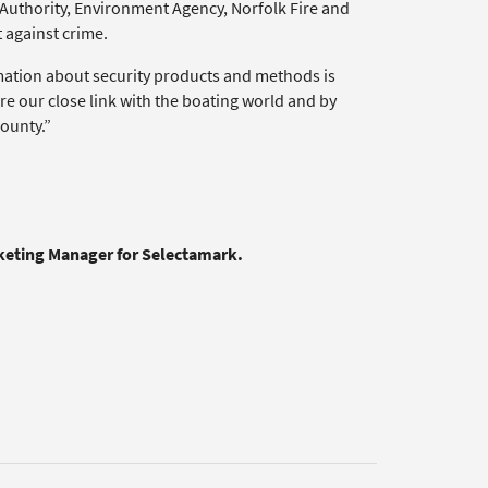
Authority, Environment Agency, Norfolk Fire and
 against crime.
rmation about security products and methods is
re our close link with the boating world and by
ounty.”
rketing Manager for Selectamark.