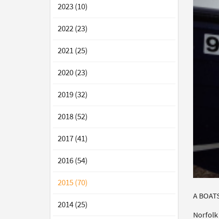
2023 (10)
2022 (23)
2021 (25)
2020 (23)
2019 (32)
2018 (52)
2017 (41)
2016 (54)
2015 (70)
A BOATS
2014 (25)
Norfolk