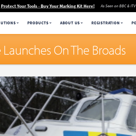
Protect Your Tools - Buy Your Marking Kit Here!
As Seen on BBC & ITV
LUTIONS
PRODUCTS
ABOUT US
REGISTRATION
P
ive Launches On The Broads