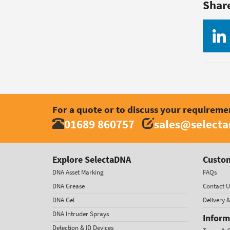
Shar
For a quote or to discuss your requireme
01689 860757
sales@select
Explore SelectaDNA
Custom
DNA Asset Marking
FAQs
DNA Grease
Contact U
DNA Gel
Delivery 
DNA Intruder Sprays
Inform
Detection & ID Devices