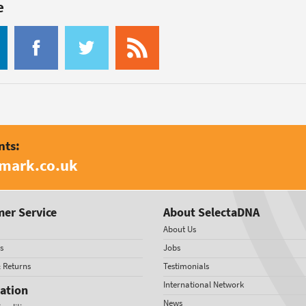
e
nts:
amark.co.uk
er Service
About SelectaDNA
About Us
s
Jobs
& Returns
Testimonials
International Network
ation
News