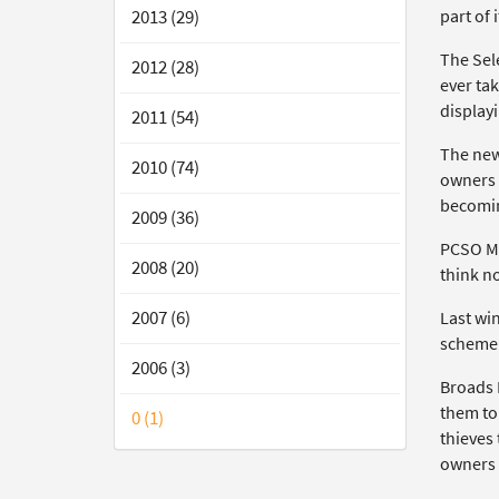
part of i
2013 (29)
The Sele
2012 (28)
ever ta
displayi
2011 (54)
The new
2010 (74)
owners 
becomin
2009 (36)
PCSO Ma
2008 (20)
think no
2007 (6)
Last wi
scheme 
2006 (3)
Broads B
them to 
0 (1)
thieves 
owners t