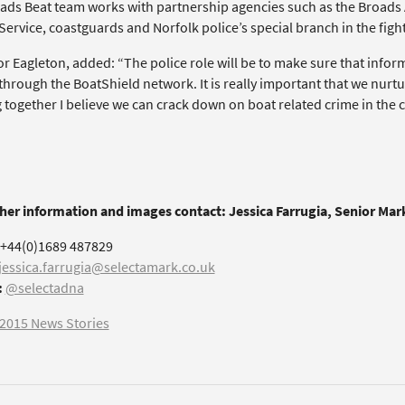
ads Beat team works with partnership agencies such as the Broads 
ervice, coastguards and Norfolk police’s special branch in the fight
or Eagleton, added: “The police role will be to make sure that info
hrough the BoatShield network. It is really important that we nurtu
together I believe we can crack down on boat related crime in the c
ther information and images contact: Jessica Farrugia, Senior Ma
+44(0)1689 487829
jessica.farrugia@selectamark.co.uk
:
@selectadna
2015 News Stories