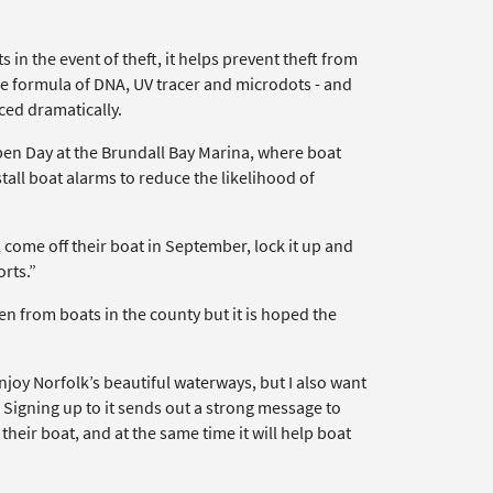
 in the event of theft, it helps prevent theft from
ue formula of DNA, UV tracer and microdots - and
ced dramatically.
n Day at the Brundall Bay Marina, where boat
all boat alarms to reduce the likelihood of
come off their boat in September, lock it up and
orts.”
n from boats in the county but it is hoped the
joy Norfolk’s beautiful waterways, but I also want
. Signing up to it sends out a strong message to
heir boat, and at the same time it will help boat