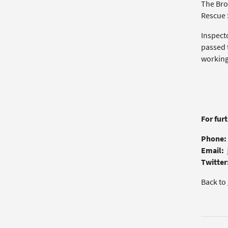
The Bro
Rescue S
Inspect
passed t
working 
For fur
Phone:
Email:
Twitter
Back to