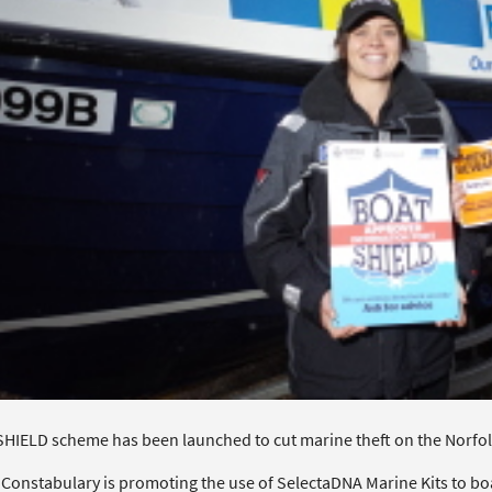
HIELD scheme has been launched to cut marine theft on the Norfol
 Constabulary is promoting the use of SelectaDNA Marine Kits to boa