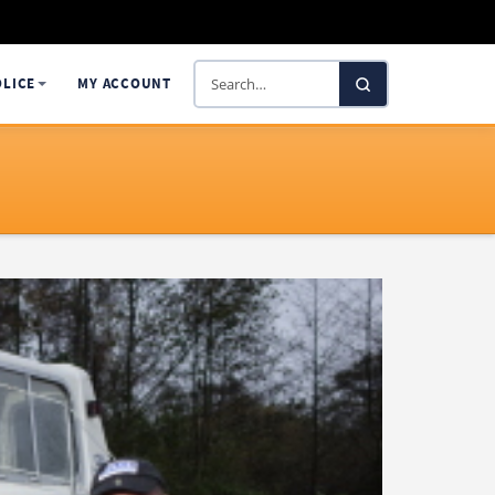
Search
OLICE
MY ACCOUNT
SelectaDNA