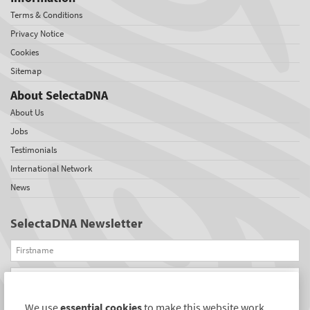
Terms & Conditions
Privacy Notice
Cookies
Sitemap
About SelectaDNA
About Us
Jobs
Testimonials
International Network
News
SelectaDNA Newsletter
Firstname
Email
We use
essential cookies
to make this website work.
REGISTER