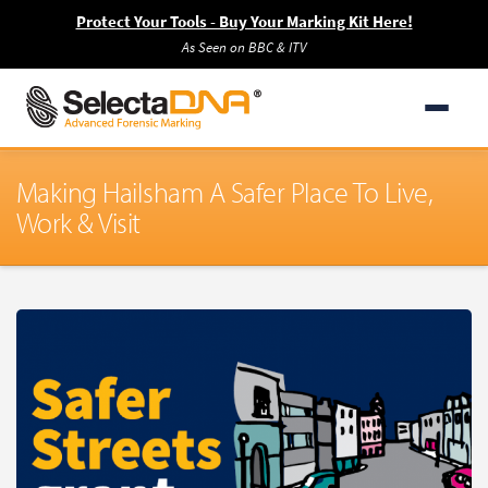
Protect Your Tools - Buy Your Marking Kit Here!
As Seen on BBC & ITV
Making Hailsham A Safer Place To Live,
Work & Visit