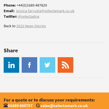
Phone:
+44(0)1689 487829
Email:
jessica.farrugia@selectamark.co.uk
Twitter:
@selectadna
Back to
2022 News Stories
Share
For a quote or to discuss your requirements:
01689 860757
sales@selectamark.co.uk