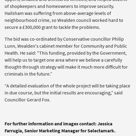
of shopkeepers and homeowners to improve security.
Hailsham was suffering from above-average levels of
neighbourhood crime, so Wealden council worked hard to
secure a £300,000 grant to tackle the problems.
The bid was co-ordinated by Conservative councillor Philip
Lunn, Wealden's cabinet member for Community and Public
Health. He said: "This funding, provided by the Government,
will help us to target one area where we believe a carefully
thought-through strategy will make it much more difficult for
criminals in the future.”
“A detailed evaluation of the whole project will be taking place
in due course, but the initial results are encouraging,” said
Councillor Gerard Fox.
For further information and images contact: Jessica
Farrugia, Senior Marketing Manager for Selectamark.