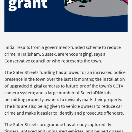
Initial results from a government-funded scheme to reduce
crime in Hailsham, Sussex, are ‘encouraging’, says a
Conservative councillor who represents the town.
The Safer Streets funding has allowed for an increased police
presence in the town over the last six months; the installation
of upgraded digital cameras to future-proof the town’s CCTV
camera system; and a large number of SelectaDNA kits,
permitting property owners to invisibly mark their property.
The kits are also being given to vehicle owners to reduce car
crime and make it easier to identify and prosecute offenders.
The Safer Streets programme has already captured fly-
tippers, untaxed and uninsured vehicles, and helped dozens