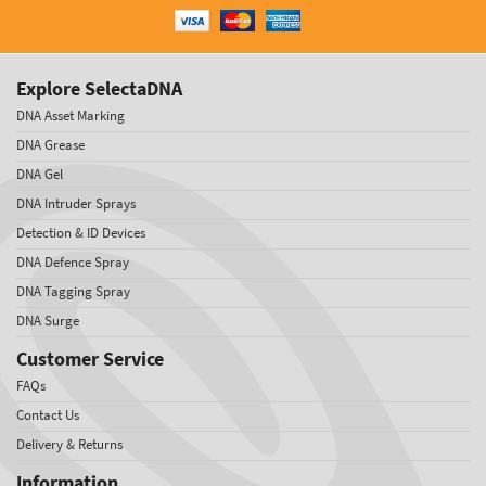
Explore SelectaDNA
DNA Asset Marking
DNA Grease
DNA Gel
DNA Intruder Sprays
Detection & ID Devices
DNA Defence Spray
DNA Tagging Spray
DNA Surge
Customer Service
FAQs
Contact Us
Delivery & Returns
Information