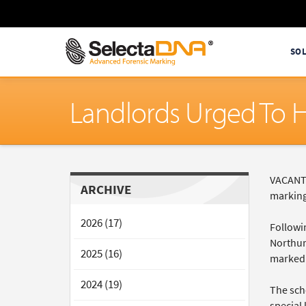
SO
Landlords Urged To H
VACANT 
ARCHIVE
marking
2026 (17)
Followin
Northumb
2025 (16)
marked 
2024 (19)
The sch
special 