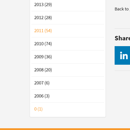
2013 (29)
Back to
2012 (28)
2011 (54)
Shar
2010 (74)
2009 (36)
2008 (20)
2007 (6)
2006 (3)
0 (1)