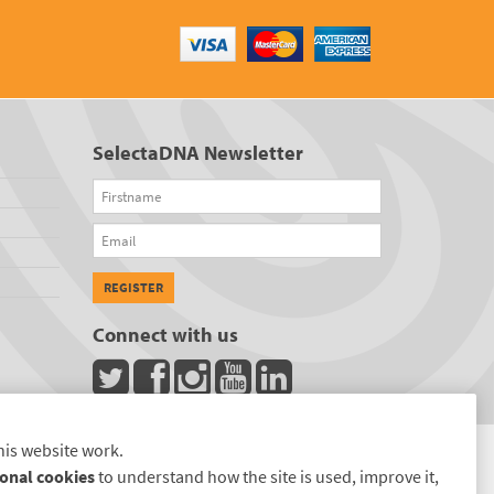
SelectaDNA Newsletter
Firstname
Email
REGISTER
Connect with us
his website work.
onal cookies
to understand how the site is used, improve it,