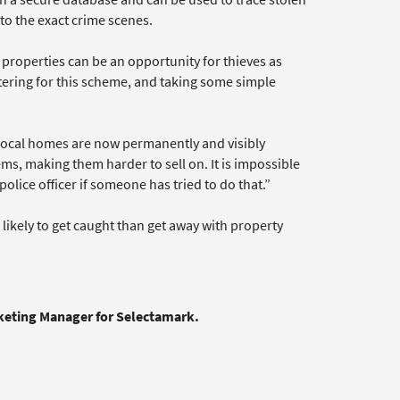
 to the exact crime scenes.
 properties can be an opportunity for thieves as
stering for this scheme, and taking some simple
 local homes are now permanently and visibly
s, making them harder to sell on. It is impossible
olice officer if someone has tried to do that.”
likely to get caught than get away with property
rketing Manager for Selectamark.