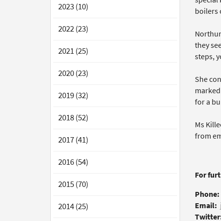
2023 (10)
boilers 
2022 (23)
Northum
they see
2021 (25)
steps, y
2020 (23)
She con
marked 
2019 (32)
for a bu
2018 (52)
Ms Kill
from em
2017 (41)
2016 (54)
For fur
2015 (70)
Phone:
Email:
2014 (25)
Twitter