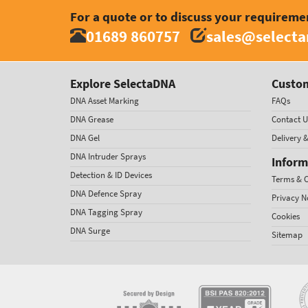
For a quote or to discuss your requireme
01689 860757
sales@select
Explore SelectaDNA
Custom
DNA Asset Marking
FAQs
DNA Grease
Contact U
DNA Gel
Delivery 
DNA Intruder Sprays
Inform
Detection & ID Devices
Terms & C
DNA Defence Spray
Privacy N
DNA Tagging Spray
Cookies
DNA Surge
Sitemap