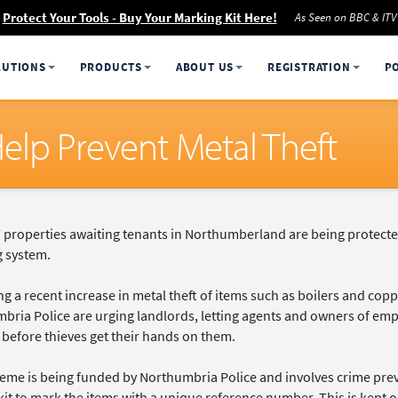
Protect Your Tools - Buy Your Marking Kit Here!
As Seen on BBC & ITV
LUTIONS
PRODUCTS
ABOUT US
REGISTRATION
P
elp Prevent Metal Theft
properties awaiting tenants in Northumberland are being protecte
 system.
g a recent increase in metal theft of items such as boilers and cop
ria Police are urging landlords, letting agents and owners of empty
before thieves get their hands on them.
eme is being funded by Northumbria Police and involves crime preve
kit to mark the items with a unique reference number. This is kept 