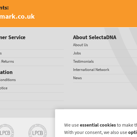
nts:
amark.co.uk
er Service
About SelectaDNA
About Us
s
Jobs
& Returns
Testimonials
International Network
ation
News
onditions
otice
We use
essential cookies
to make t
With your consent, we also use
opti