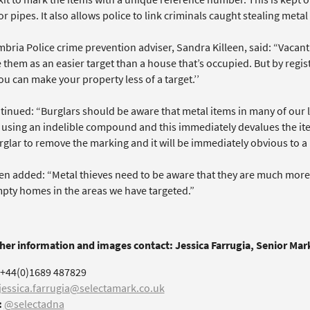
or pipes. It also allows police to link criminals caught stealing metal
bria Police crime prevention adviser, Sandra Killeen, said: “Vacant
 them as an easier target than a house that’s occupied. But by regi
ou can make your property less of a target.’’
tinued: “Burglars should be aware that metal items in many of our
using an indelible compound and this immediately devalues the item
rglar to remove the marking and it will be immediately obvious to a p
een added: “Metal thieves need to be aware that they are much more 
pty homes in the areas we have targeted.”
ther information and images contact: Jessica Farrugia, Senior Ma
+44(0)1689 487829
jessica.farrugia@selectamark.co.uk
:
@selectadna