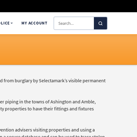
Search
OLICE
MY ACCOUNT
SelectaDNA
d from burglary by Selectamark’s visible permanent
per piping in the towns of Ashington and Amble,
 properties to have their fittings and fixtures
ntion advisers visiting properties and using a
on a secure database and can be used to trace stolen