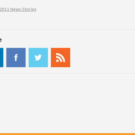
2011 News Stories
e