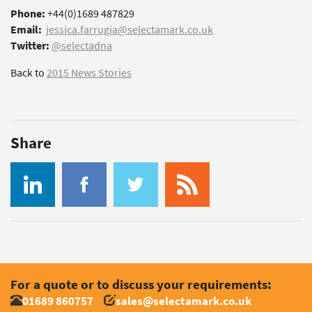
Phone:
+44(0)1689 487829
Email:
jessica.farrugia@selectamark.co.uk
Twitter:
@selectadna
Back to
2015 News Stories
Share
For a quote or to discuss your requirements:
01689 860757
sales@selectamark.co.uk