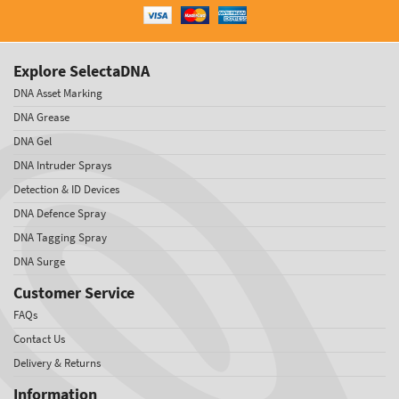
Explore SelectaDNA
DNA Asset Marking
DNA Grease
DNA Gel
DNA Intruder Sprays
Detection & ID Devices
DNA Defence Spray
DNA Tagging Spray
DNA Surge
Customer Service
FAQs
Contact Us
Delivery & Returns
Information