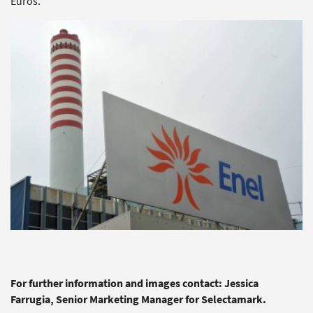
Euros.
For further information and images contact: Jessica
Farrugia, Senior Marketing Manager for Selectamark.