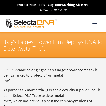
Protect Your Tools - Buy Your Marking Kit Here!
As Seen on BBC & ITV
Italy's Largest Power Firm Deploys DNA To
Deter Metal Theft
COPPER cable belonging to Italy’s largest power company is
being marked to protect it from metal
theft.
As part of a six month trial, gas and electricity supplier Enel, is
using SelectaDNA Trace to deter metal
theft, which has previously cost the company millions of