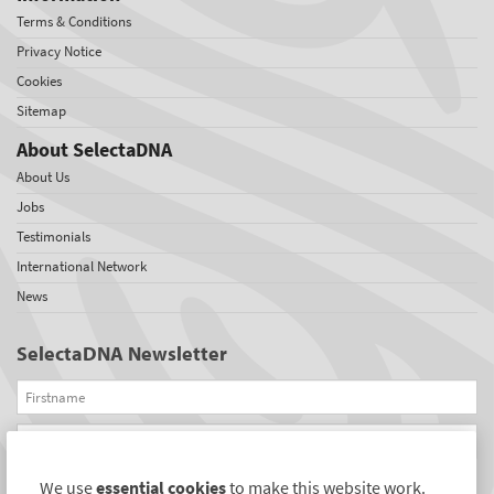
Terms & Conditions
Privacy Notice
Cookies
Sitemap
About SelectaDNA
About Us
Jobs
Testimonials
International Network
News
SelectaDNA Newsletter
Firstname
Email
We use
essential cookies
to make this website work.
REGISTER