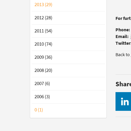
2013 (29)
2012 (28)
For fur
Phone:
2011 (54)
Email:
Twitter
2010 (74)
Back to
2009 (36)
2008 (20)
Shar
2007 (6)
2006 (3)
0 (1)