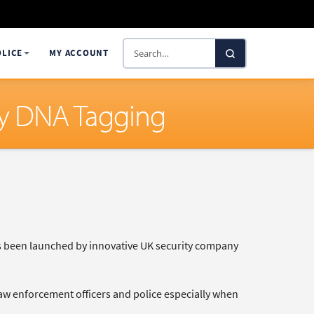
Search
OLICE
MY ACCOUNT
SelectaDNA
ty DNA Tagging
as been launched by innovative UK security company
 law enforcement officers and police especially when