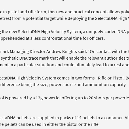
e in pistol and rifle form, this new and practical concept allows poli
tres) from a potential target while deploying the SelectaDNA High V
g the new SelectaDNA High Velocity System, a uniquely-coded DNA pel
pprehended at a less confrontational time for officers.
mark Managing Director Andrew Knights said: “On contact with the 
 synthetic DNA trace mark that will enable the relevant authorities 
ent in a particular situation and could ultimately lead to arrest an
ctaDNA High Velocity System comes in two forms - Rifle or Pistol. B
l difference being the size, power source and ammunition capacity.
tol is powered by a 12g powerlet offering up to 20 shots per powerl
ctaDNA pellets are supplied in packs of 14 pellets to a container. A
e pellets can be used in either the pistol or the rifle.