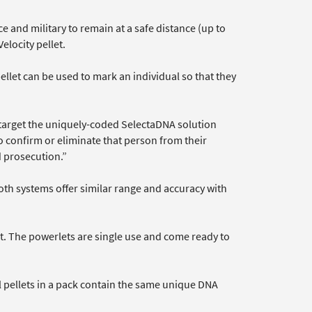
ce and military to remain at a safe distance (up to
elocity pellet.
let can be used to mark an individual so that they
target the uniquely-coded SelectaDNA solution
to confirm or eliminate that person from their
d prosecution.”
oth systems offer similar range and accuracy with
et. The powerlets are single use and come ready to
ll pellets in a pack contain the same unique DNA