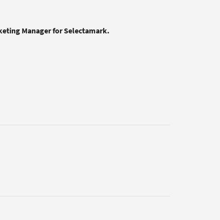
rketing Manager for Selectamark.