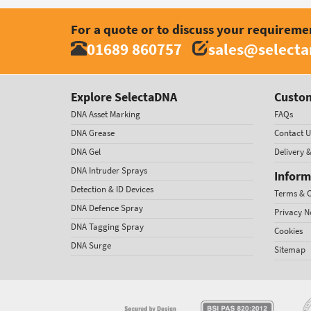
For a quote or to discuss your requireme
01689 860757
sales@select
Explore SelectaDNA
Custom
DNA Asset Marking
FAQs
DNA Grease
Contact U
DNA Gel
Delivery 
DNA Intruder Sprays
Inform
Detection & ID Devices
Terms & C
DNA Defence Spray
Privacy N
DNA Tagging Spray
Cookies
DNA Surge
Sitemap