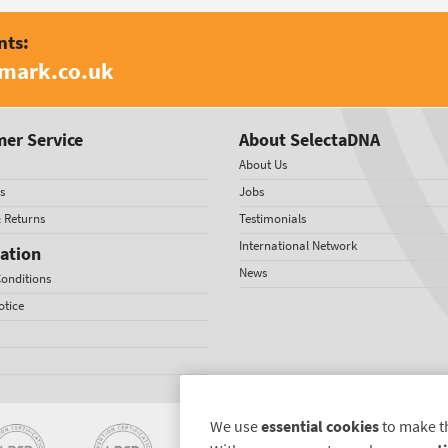
nts:
amark.co.uk
er Service
About SelectaDNA
About Us
s
Jobs
& Returns
Testimonials
International Network
ation
News
onditions
otice
We use
essential cookies
to make t