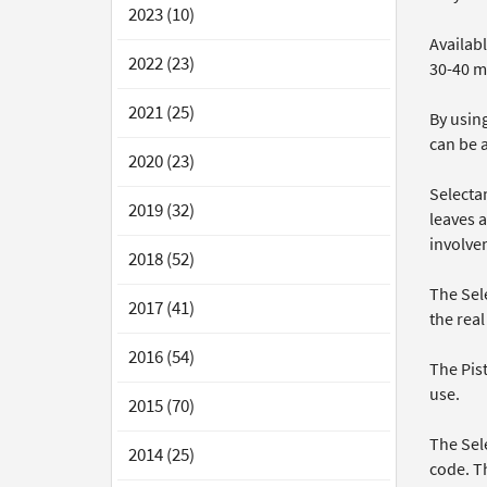
2023 (10)
Availabl
2022 (23)
30-40 me
2021 (25)
By usin
can be a
2020 (23)
Selecta
2019 (32)
leaves a
involvem
2018 (52)
The Sele
2017 (41)
the rea
2016 (54)
The Pis
use.
2015 (70)
The Sele
2014 (25)
code. Th