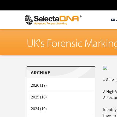
SO
UK's Forensic Markin
ARCHIVE
:: Safe 
2026 (17)
A High 
2025 (16)
Selecta
2024 (19)
Identify
they are