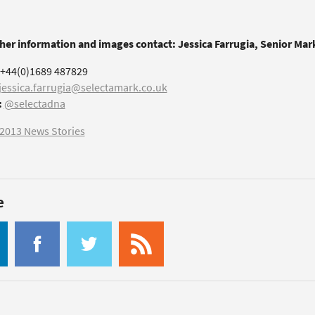
ther information and images contact: Jessica Farrugia, Senior Ma
+44(0)1689 487829
jessica.farrugia@selectamark.co.uk
:
@selectadna
2013 News Stories
e