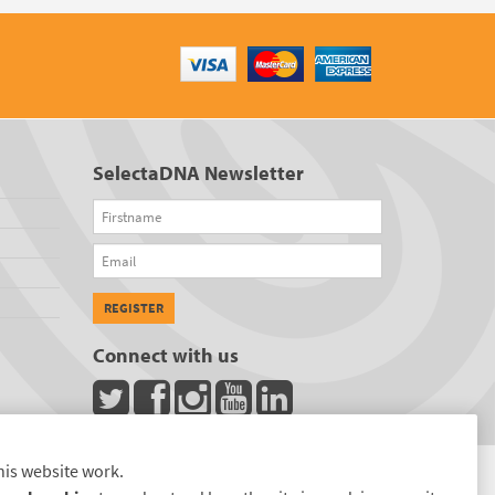
SelectaDNA Newsletter
Firstname
Email
REGISTER
Connect with us
his website work.