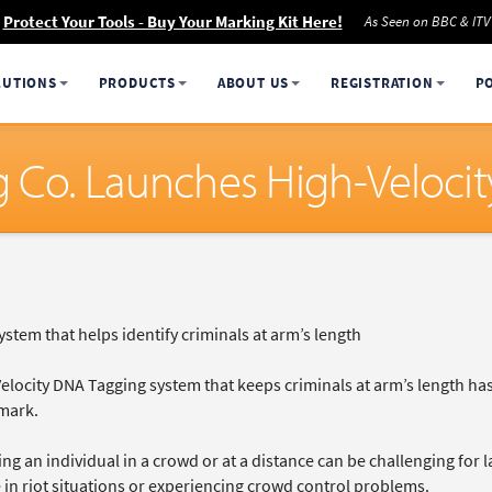
Protect Your Tools - Buy Your Marking Kit Here!
As Seen on BBC & ITV
LUTIONS
PRODUCTS
ABOUT US
REGISTRATION
P
g Co. Launches High-Veloci
system that helps identify criminals at arm’s length
Velocity DNA Tagging system that keeps criminals at arm’s length h
mark.
ing an individual in a crowd or at a distance can be challenging for
 in riot situations or experiencing crowd control problems.