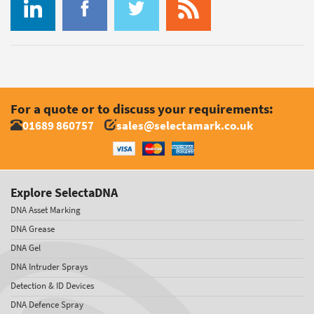
For a quote or to discuss your requirements:
01689 860757
sales@selectamark.co.uk
Explore SelectaDNA
DNA Asset Marking
DNA Grease
DNA Gel
DNA Intruder Sprays
Detection & ID Devices
DNA Defence Spray