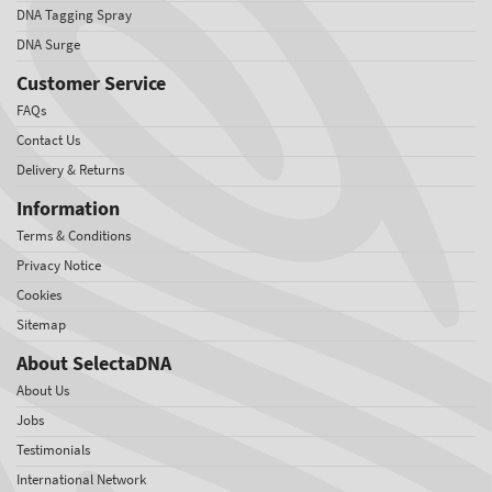
DNA Tagging Spray
DNA Surge
Customer Service
FAQs
Contact Us
Delivery & Returns
Information
Terms & Conditions
Privacy Notice
Cookies
Sitemap
About SelectaDNA
About Us
Jobs
Testimonials
International Network