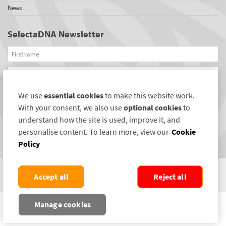
News
SelectaDNA Newsletter
Firstname
Email
We use
essential cookies
to make this website work.
REGISTER
With your consent, we also use
optional cookies
to
Connect with us
understand how the site is used, improve it, and
personalise content. To learn more, view our
Cookie
Policy
Accept all
Reject all
COPYRIGHT ©2004-2026 SELECTAMARK SECURITY SYSTEMS PLC. ALL RIGHTS
Manage cookies
RESERVED.