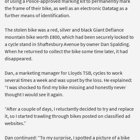
of using a Police-approved marking kit to permanently mark
the frame of their bike, as well as an electronic Datatag as a
further means of identification.
The stolen bike was a red, silver and black Giant Defiance
mountain bike worth £800, which had been securely locked to
a cycle stand in Shaftesbury Avenue by owner Dan Spalding.
When he returned to collect the bike some time later, it had
disappeared.
Dan, a marketing manager for Lloyds TSB, cycles to work
several times a week and was upset by the loss. He explained:
“I was shocked to find my bike missing and honestly never
thought I would see it again.
“After a couple of days, I reluctantly decided to try and replace
it, so I started trawling through bikes posted on classified ad
websites.”
Dan continued: “To my surprise, I spotted a picture of a bike