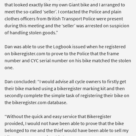
that looked exactly like my own Giant bike and I arranged to
meet the so-called ‘seller’. I contacted the Police and plain
clothes officers from British Transport Police were present
during this meeting and the ‘seller’ was arrested on suspicion
of handling stolen goods.”
Dan was able to use the Logbook issued when he registered
on bikeregister.com to prove to the Police that the frame
number and CYC serial number on his bike matched the stolen
one.
Dan concluded: “I would advise all cycle owners to firstly get
their bike marked using a bikeregister marking kit and then
secondly complete the simple task of registering their bike on
the bikeregister.com database.
“Without the quick and easy service that Bikeregister
provided, I would not have been able to prove that the bike
belonged to me and the thief would have been able to sell my