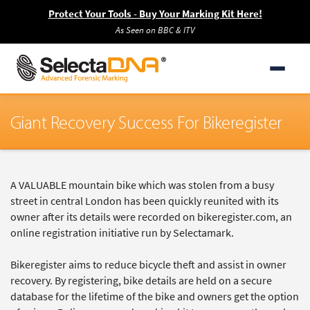
Protect Your Tools - Buy Your Marking Kit Here!
As Seen on BBC & ITV
Giant Recovery Success For Bikeregister
A VALUABLE mountain bike which was stolen from a busy
street in central London has been quickly reunited with its
owner after its details were recorded on bikeregister.com, an
online registration initiative run by Selectamark.
Bikeregister aims to reduce bicycle theft and assist in owner
recovery. By registering, bike details are held on a secure
database for the lifetime of the bike and owners get the option