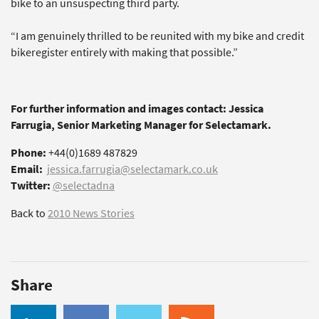
bike to an unsuspecting third party.
“I am genuinely thrilled to be reunited with my bike and credit
bikeregister entirely with making that possible.”
For further information and images contact: Jessica
Farrugia, Senior Marketing Manager for Selectamark.
Phone:
+44(0)1689 487829
Email:
jessica.farrugia@selectamark.co.uk
Twitter:
@selectadna
Back to
2010 News Stories
Share