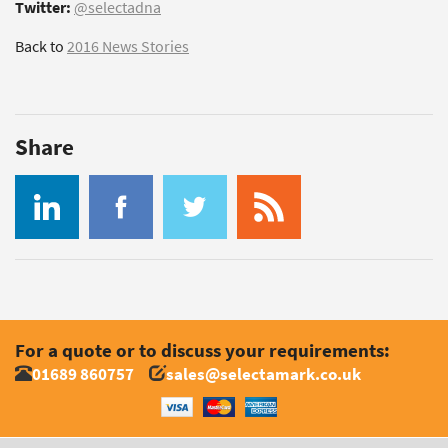
Twitter:
@selectadna
Back to
2016 News Stories
Share
For a quote or to discuss your requirements:
01689 860757
sales@selectamark.co.uk