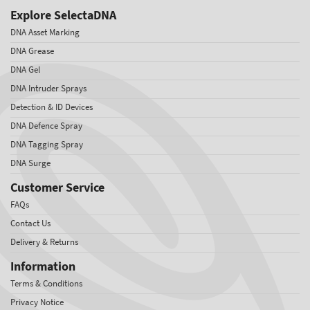
Explore SelectaDNA
DNA Asset Marking
DNA Grease
DNA Gel
DNA Intruder Sprays
Detection & ID Devices
DNA Defence Spray
DNA Tagging Spray
DNA Surge
Customer Service
FAQs
Contact Us
Delivery & Returns
Information
Terms & Conditions
Privacy Notice