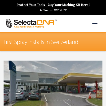
Protect Your Tools - Buy Your Marking Kit Here!
As Seen on BBC & ITV
First Spray Installs In Switzerland