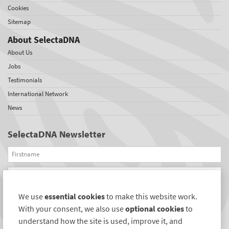
Cookies
Sitemap
About SelectaDNA
About Us
Jobs
Testimonials
International Network
News
SelectaDNA Newsletter
Firstname
Email
We use
essential cookies
to make this website work.
REGISTER
With your consent, we also use
optional cookies
to
Connect with us
understand how the site is used, improve it, and