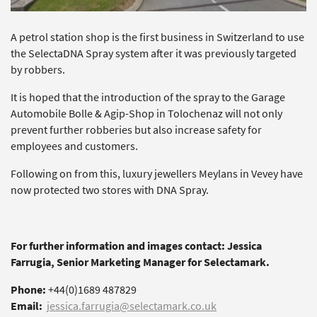
A petrol station shop is the first business in Switzerland to use
the SelectaDNA Spray system after it was previously targeted
by robbers.
It is hoped that the introduction of the spray to the Garage
Automobile Bolle & Agip-Shop in Tolochenaz will not only
prevent further robberies but also increase safety for
employees and customers.
Following on from this, luxury jewellers Meylans in Vevey have
now protected two stores with DNA Spray.
For further information and images contact: Jessica
Farrugia, Senior Marketing Manager for Selectamark.
Phone:
+44(0)1689 487829
Email:
jessica.farrugia@selectamark.co.uk