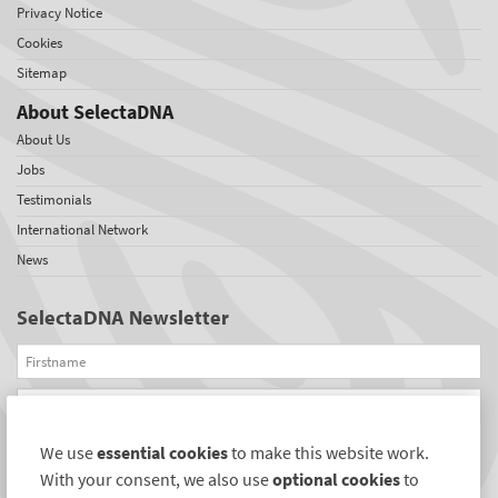
Privacy Notice
Cookies
Sitemap
About SelectaDNA
About Us
Jobs
Testimonials
International Network
News
SelectaDNA Newsletter
Firstname
Email
We use
essential cookies
to make this website work.
REGISTER
With your consent, we also use
optional cookies
to