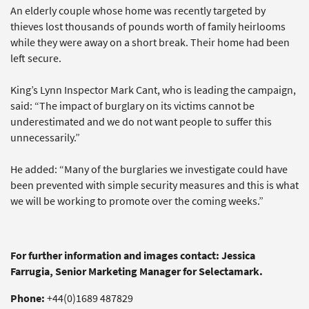
An elderly couple whose home was recently targeted by
thieves lost thousands of pounds worth of family heirlooms
while they were away on a short break. Their home had been
left secure.
King’s Lynn Inspector Mark Cant, who is leading the campaign,
said: “The impact of burglary on its victims cannot be
underestimated and we do not want people to suffer this
unnecessarily.”
He added: “Many of the burglaries we investigate could have
been prevented with simple security measures and this is what
we will be working to promote over the coming weeks.”
For further information and images contact: Jessica
Farrugia, Senior Marketing Manager for Selectamark.
Phone:
+44(0)1689 487829