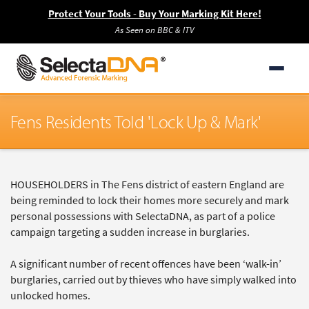
Protect Your Tools - Buy Your Marking Kit Here!
As Seen on BBC & ITV
Fens Residents Told 'Lock Up & Mark'
HOUSEHOLDERS in The Fens district of eastern England are
being reminded to lock their homes more securely and mark
personal possessions with SelectaDNA, as part of a police
campaign targeting a sudden increase in burglaries.
A significant number of recent offences have been ‘walk-in’
burglaries, carried out by thieves who have simply walked into
unlocked homes.