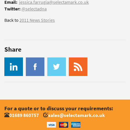
Email:
jessica.farrugia@selectamark.co.uk
Twitter:
@selectadna
Back to
2011 News Stories
Share
For a quote or to discuss your requirements:
01689 860757
sales@selectamark.co.uk