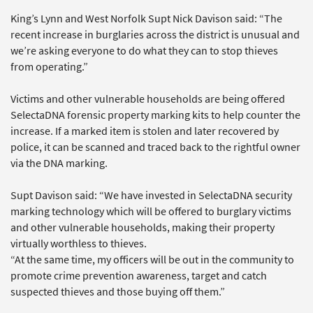
King’s Lynn and West Norfolk Supt Nick Davison said: “The
recent increase in burglaries across the district is unusual and
we’re asking everyone to do what they can to stop thieves
from operating.”
Victims and other vulnerable households are being offered
SelectaDNA forensic property marking kits to help counter the
increase. If a marked item is stolen and later recovered by
police, it can be scanned and traced back to the rightful owner
via the DNA marking.
Supt Davison said: “We have invested in SelectaDNA security
marking technology which will be offered to burglary victims
and other vulnerable households, making their property
virtually worthless to thieves.
“At the same time, my officers will be out in the community to
promote crime prevention awareness, target and catch
suspected thieves and those buying off them.”