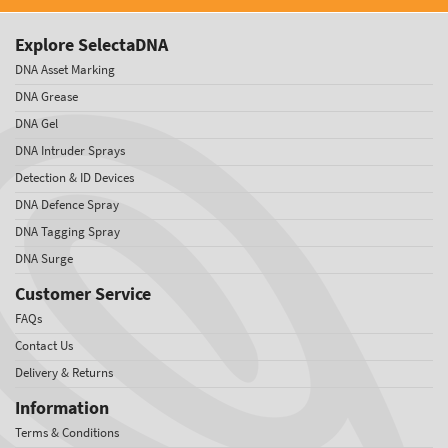
Explore SelectaDNA
DNA Asset Marking
DNA Grease
DNA Gel
DNA Intruder Sprays
Detection & ID Devices
DNA Defence Spray
DNA Tagging Spray
DNA Surge
Customer Service
FAQs
Contact Us
Delivery & Returns
Information
Terms & Conditions