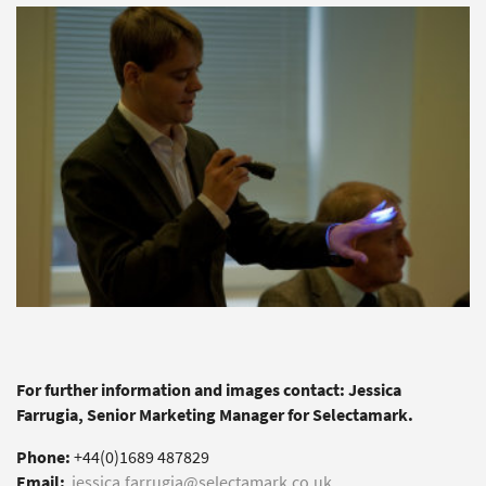
For further information and images contact: Jessica
Farrugia, Senior Marketing Manager for Selectamark.
Phone:
+44(0)1689 487829
Email:
jessica.farrugia@selectamark.co.uk