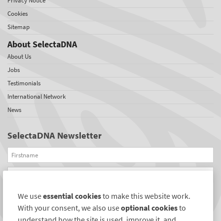
Privacy Notice
Cookies
Sitemap
About SelectaDNA
About Us
Jobs
Testimonials
International Network
News
SelectaDNA Newsletter
Firstname
Email
We use
essential cookies
to make this website work.
REGISTER
With your consent, we also use
optional cookies
to
Connect with us
understand how the site is used, improve it, and