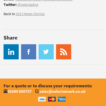
Twitter:
@selectadna
Back to
2013 News Stories
Share
For a quote or to discuss your requirements:
01689 860757
sales@selectamark.co.uk