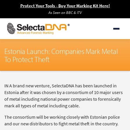
Protect Your Tools - Buy Your Marking Kit Here!
As Seen on BBC & ITV
Estonia Launch: Companies Mark Metal
To Protect Theft
IN A brand new venture, SelectaDNA has been launched in
Estonia after it was chosen by a consortium of 10 major users
of metal including national power companies to forensically
mark all types of metal including cable.
The consortium will be working closely with Estonian police
and our new distributors to fight metal theft in the country.