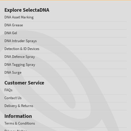
Explore SelectaDNA
DNA Asset Marking
DNA Grease
DNA Gel
DNA Intruder Sprays
Detection & ID Devices
DNA Defence Spray
DNA Tagging Spray
DNA Surge
Customer Service
FAQs
Contact Us
Delivery & Returns
Information
Terms & Conditions