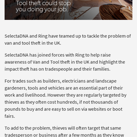
SelectaDNA and Ring have teamed up to tackle the problem of
van and tool theft in the UK.
SelectaDNA has joined forces with Ring to help raise
awareness of Van and Tool theft in the UK and highlight the
impact theft has on tradespeople and their families.
For trades such as builders, electricians and landscape
gardeners, tools and vehicles are an essential part of their
work and livelihood. However they are regularly targeted by
thieves as they often cost hundreds, if not thousands of
pounds to buy and are easy to sell on via websites or boot
fairs.
To add to the problem, thieves will often target that same
tradesperson or business after a few months as they know