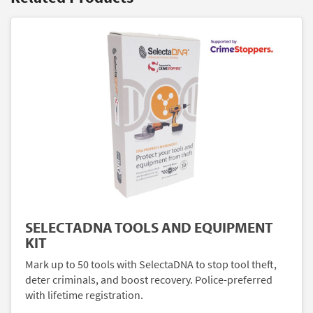
SELECTADNA TOOLS AND EQUIPMENT
KIT
Mark up to 50 tools with SelectaDNA to stop tool theft,
deter criminals, and boost recovery. Police-preferred
with lifetime registration.