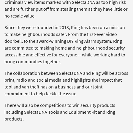
Criminals view items marked with SelectaDNA as too high risk
and are further put off from stealing them as they have little or
no resale value.
Since they were founded in 2013, Ring has been on a mission
to make neighbourhoods safer. From the first-ever video
doorbell, to the award-winning DIY Ring Alarm system. Ring
are committed to making home and neighbourhood security
accessible and effective for everyone -- while working hard to
bring communities together.
The collaboration between SelectaDNA and Ring will be across
print, radio and social media and highlights the impact that
tool and van theft has on a business and our joint
commitment to help tackle the issue.
There will also be competitions to win security products
including SelectaDNA Tools and Equipment Kit and Ring
products.