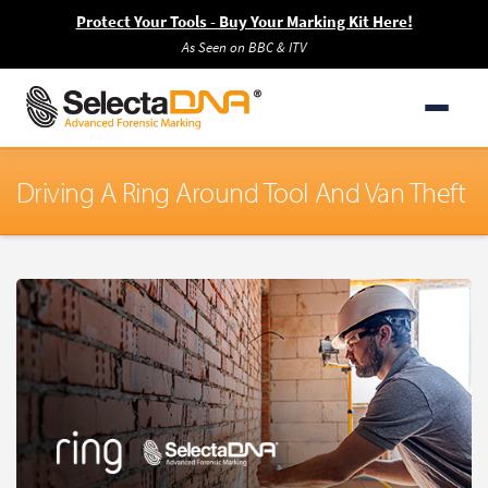
Protect Your Tools - Buy Your Marking Kit Here!
As Seen on BBC & ITV
Driving A Ring Around Tool And Van Theft