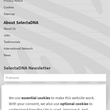
Privacy Notice
Cookies
Sitemap
About SelectaDNA
About Us
Jobs
Testimonials
International Network
News
SelectaDNA Newsletter
Firstname
Email
We use
essential cookies
to make this website work.
REGISTER
With your consent, we also use
optional cookies
to
Connect with us
understand how the site is used, improve it, and