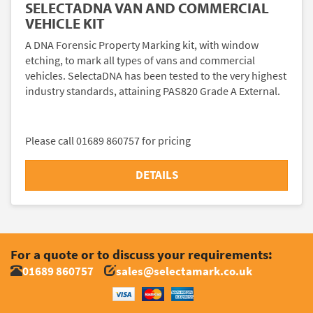
SELECTADNA VAN AND COMMERCIAL
VEHICLE KIT
A DNA Forensic Property Marking kit, with window
etching, to mark all types of vans and commercial
vehicles. SelectaDNA has been tested to the very highest
industry standards, attaining PAS820 Grade A External.
Please call 01689 860757 for pricing
DETAILS
For a quote or to discuss your requirements:
01689 860757
sales@selectamark.co.uk