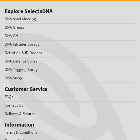
Explore SelectaDNA
DNA Asset Marking
DNA Grease
DNA Gel
DNA Intruder Sprays
Detection & ID Devices
DNA Defence Spray
DNA Tagging Spray
DNA Surge
Customer Service
FAQs
Contact Us
Delivery & Returns
Information
Terms & Conditions