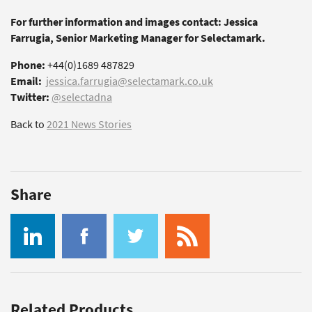
For further information and images contact: Jessica
Farrugia, Senior Marketing Manager for Selectamark.
Phone:
+44(0)1689 487829
Email:
jessica.farrugia@selectamark.co.uk
Twitter:
@selectadna
Back to
2021 News Stories
Share
Related Products