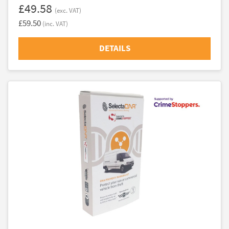
£49.58
(exc. VAT)
£59.50
(inc. VAT)
DETAILS