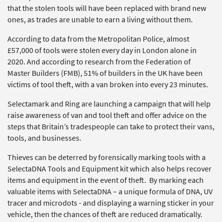
that the stolen tools will have been replaced with brand new
ones, as trades are unable to earn a living without them.
According to data from the Metropolitan Police, almost
£57,000 of tools were stolen every day in London alone in
2020. And according to research from the Federation of
Master Builders (FMB), 51% of builders in the UK have been
victims of tool theft, with a van broken into every 23 minutes.
Selectamark and Ring are launching a campaign that will help
raise awareness of van and tool theft and offer advice on the
steps that Britain’s tradespeople can take to protect their vans,
tools, and businesses.
Thieves can be deterred by forensically marking tools with a
SelectaDNA Tools and Equipment kit which also helps recover
items and equipment in the event of theft. By marking each
valuable items with SelectaDNA – a unique formula of DNA, UV
tracer and microdots - and displaying a warning sticker in your
vehicle, then the chances of theft are reduced dramatically.