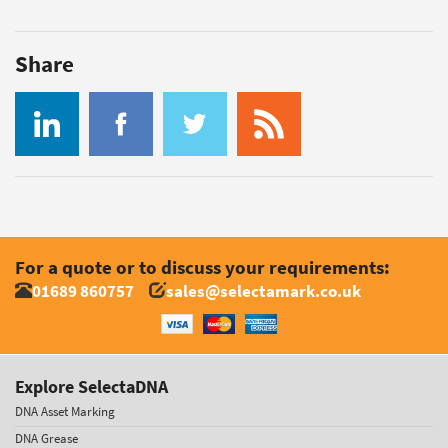
Share
For a quote or to discuss your requirements:
01689 860757
sales@selectamark.co.uk
Explore SelectaDNA
DNA Asset Marking
DNA Grease