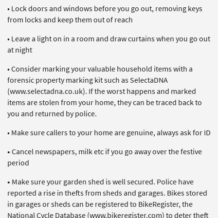
• Lock doors and windows before you go out, removing keys
from locks and keep them out of reach
• Leave a light on in a room and draw curtains when you go out
at night
• Consider marking your valuable household items with a
forensic property marking kit such as SelectaDNA
(www.selectadna.co.uk). If the worst happens and marked
items are stolen from your home, they can be traced back to
you and returned by police.
• Make sure callers to your home are genuine, always ask for ID
•
Cancel newspapers, milk etc if you go away over the festive
period
•
Make sure your garden shed is well secured. Police have
reported a rise in thefts from sheds and garages. Bikes stored
in garages or sheds can be registered to BikeRegister, the
National Cycle Database (www.bikeregister.com) to deter theft