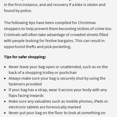
in the first instance, and aid recovery if a bike is stolen and
found by police.
The following tips have been compiled for Christmas
shoppers to help prevent them becoming victims of crime too.
Criminals will often take advantage of crowded streets filled
with people looking for festive bargains. This can result in
opportunist thefts and pick-pocketing.
Tips for safer shopping:
Never leave your bag open or unattended, such as on the
back of a shopping trolley or pushchair
Always make sure your bag is securely shut by using the
fasteners provided
If your bag has a strap, wear it across your body with any
flaps facing inwards
Make sure any valuables such as mobile phones, iPads or
electronic tablets are forensically marked
Never put your bag on the floor to look at something on