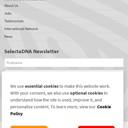
About Us
Jobs
Testimonials
International Network
News
SelectaDNA Newsletter
Firstname
Email
We use
essential cookies
to make this website work.
REGISTER
With your consent, we also use
optional cookies
to
Connect with us
understand how the site is used, improve it, and
personalise content. To learn more, view our
Cookie
Policy