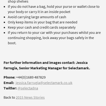
shop shelves
If you do not have a bag, hold your purse or wallet close to
your body or carry it in an inside pocket
Avoid carrying large amounts of cash
Only keep items in your bag that are needed
Keep your cash and credit cards separately
If you return to your car with your purchases whilst you are
continuing shopping, lock away your bags safely in the
boot.
For further information and images contact: Jessica
Farrugia, Senior Marketing Manager for Selectamark.
Phone:
+44(0)1689 487829
Email:
jessica.farrugia@selectamark.co.uk
Twitter:
@selectadna
Back to
2015 News Stories