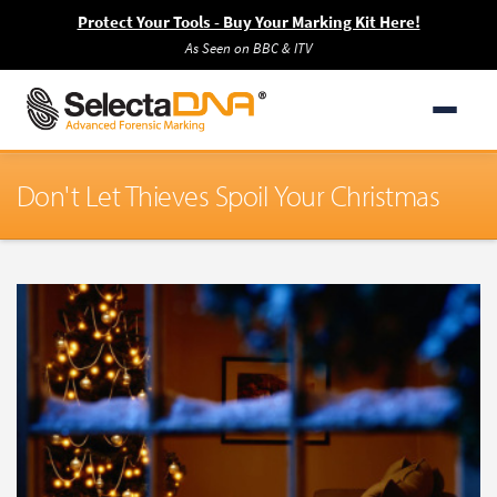
Protect Your Tools - Buy Your Marking Kit Here!
As Seen on BBC & ITV
Don't Let Thieves Spoil Your Christmas