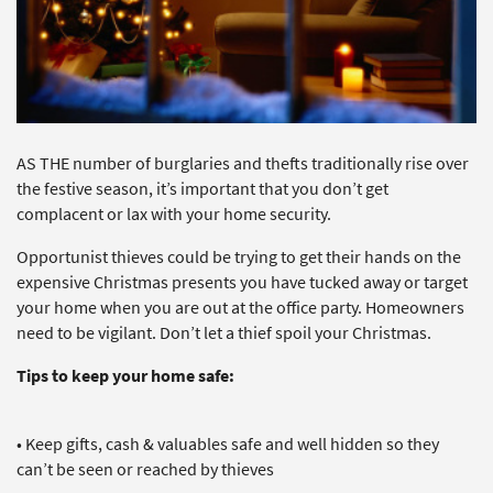
AS THE number of burglaries and thefts traditionally rise over
the festive season, it’s important that you don’t get
complacent or lax with your home security.
Opportunist thieves could be trying to get their hands on the
expensive Christmas presents you have tucked away or target
your home when you are out at the office party. Homeowners
need to be vigilant. Don’t let a thief spoil your Christmas.
Tips to keep your home safe:
• Keep gifts, cash & valuables safe and well hidden so they
can’t be seen or reached by thieves