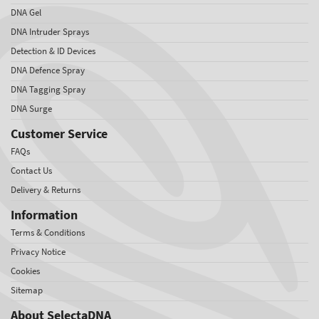
DNA Gel
DNA Intruder Sprays
Detection & ID Devices
DNA Defence Spray
DNA Tagging Spray
DNA Surge
Customer Service
FAQs
Contact Us
Delivery & Returns
Information
Terms & Conditions
Privacy Notice
Cookies
Sitemap
About SelectaDNA