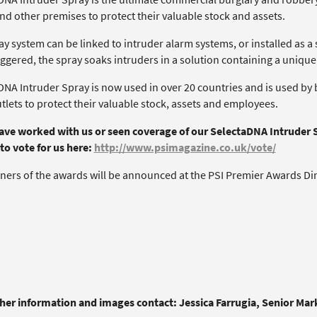
nd other premises to protect their valuable stock and assets.
y system can be linked to intruder alarm systems, or installed as a
iggered, the spray soaks intruders in a solution containing a uniqu
NA Intruder Spray is now used in over 20 countries and is used by b
utlets to protect their valuable stock, assets and employees.
have worked with us or seen coverage of our SelectaDNA Intruder 
to vote for us here:
http://www.psimagazine.co.uk/vote/
ners of the awards will be announced at the PSI Premier Awards Dinn
ther information and images contact: Jessica Farrugia, Senior Ma