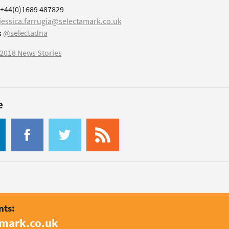
+44(0)1689 487829
jessica.farrugia@selectamark.co.uk
:
@selectadna
2018 News Stories
e
nts:
amark.co.uk