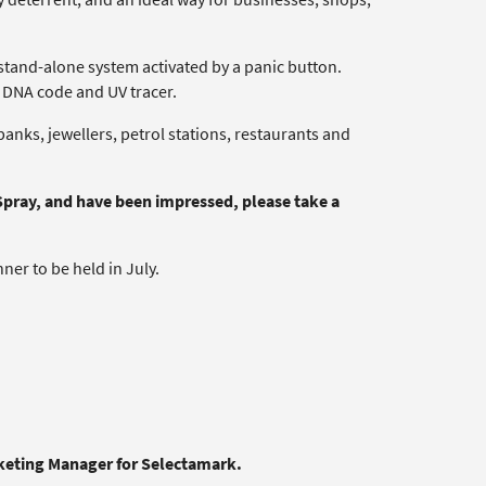
 stand-alone system activated by a panic button.
e DNA code and UV tracer.
anks, jewellers, petrol stations, restaurants and
Spray, and have been impressed, please take a
er to be held in July.
rketing Manager for Selectamark.