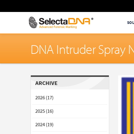
SO
DNA Intruder Spray 
ARCHIVE
2026 (17)
2025 (16)
2024 (19)