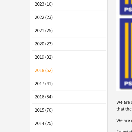
2023 (10)
2022 (23)
2021 (25)
2020 (23)
2019 (32)
2018 (52)
2017 (41)
2016 (54)
We are 
that the
2015 (70)
We are 
2014 (25)
Selecta