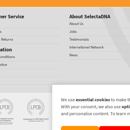
er Service
About SelectaDNA
About Us
s
Jobs
& Returns
Testimonials
International Network
ation
News
onditions
otice
We use
essential cookies
to make t
With your consent, we also use
opti
and personalise content. To learn 