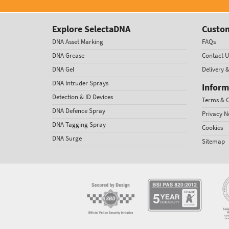
Explore SelectaDNA
Custom
DNA Asset Marking
FAQs
DNA Grease
Contact U
DNA Gel
Delivery 
DNA Intruder Sprays
Inform
Detection & ID Devices
Terms & C
DNA Defence Spray
Privacy N
DNA Tagging Spray
Cookies
DNA Surge
Sitemap