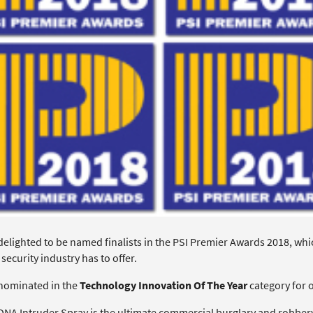
delighted to be named finalists in the PSI Premier Awards 2018, whi
 security industry has to offer.
nominated in the
Technology Innovation Of The Year
category for 
DNA Intruder Spray is the ultimate commercial burglary and robbery