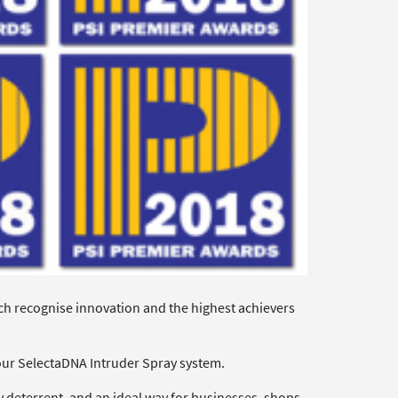
ch recognise innovation and the highest achievers
our SelectaDNA Intruder Spray system.
 deterrent, and an ideal way for businesses, shops,