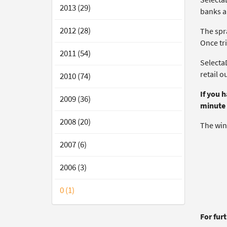
2013 (29)
banks a
2012 (28)
The spra
Once tr
2011 (54)
SelectaD
retail o
2010 (74)
If you 
2009 (36)
minute 
2008 (20)
The win
2007 (6)
2006 (3)
0 (1)
For fur