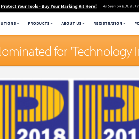
Protect Your Tools - Buy Your Marking Kit Here!
As Seen on BBC & ITV
LUTIONS
PRODUCTS
ABOUT US
REGISTRATION
P
Nominated for 'Technology 