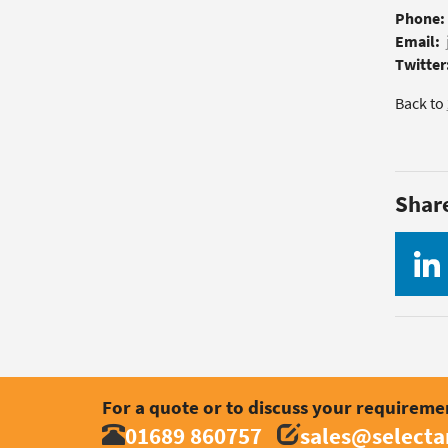
Phone:
Email:
Twitter
Back to
Shar
For a quote or to discuss your requireme
01689 860757
sales@select