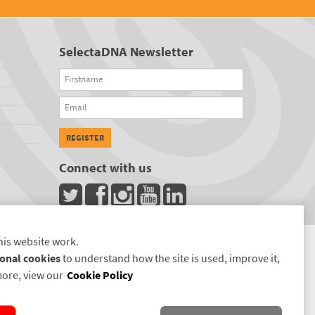
SelectaDNA Newsletter
Firstname
Email
REGISTER
Connect with us
his website work.
onal cookies
to understand how the site is used, improve it,
more, view our
Cookie Policy