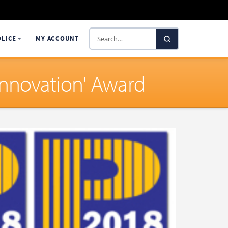
Search
OLICE
MY ACCOUNT
SelectaDNA
Innovation' Award