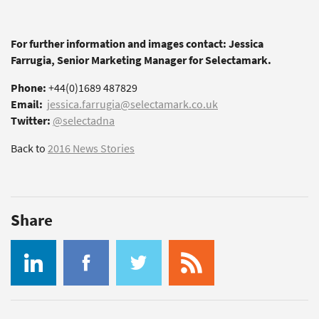
For further information and images contact: Jessica
Farrugia, Senior Marketing Manager for Selectamark.
Phone:
+44(0)1689 487829
Email:
jessica.farrugia@selectamark.co.uk
Twitter:
@selectadna
Back to
2016 News Stories
Share