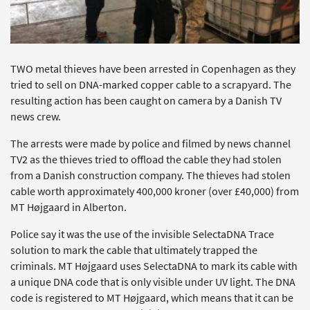
TWO metal thieves have been arrested in Copenhagen as they
tried to sell on DNA-marked copper cable to a scrapyard. The
resulting action has been caught on camera by a Danish TV
news crew.
The arrests were made by police and filmed by news channel
TV2 as the thieves tried to offload the cable they had stolen
from a Danish construction company. The thieves had stolen
cable worth approximately 400,000 kroner (over £40,000) from
MT Højgaard in Alberton.
Police say it was the use of the invisible SelectaDNA Trace
solution to mark the cable that ultimately trapped the
criminals. MT Højgaard uses SelectaDNA to mark its cable with
a unique DNA code that is only visible under UV light. The DNA
code is registered to MT Højgaard, which means that it can be