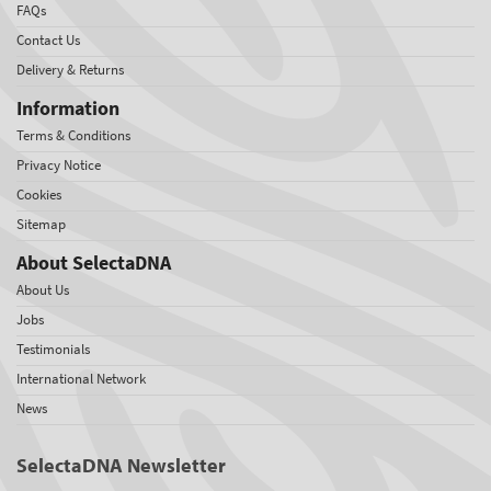
FAQs
Contact Us
Delivery & Returns
Information
Terms & Conditions
Privacy Notice
Cookies
Sitemap
About SelectaDNA
About Us
Jobs
Testimonials
International Network
News
SelectaDNA Newsletter