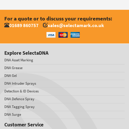
For a quote or to discuss your requirements:
01689 860757
sales@selectamark.co.uk
Explore SelectaDNA
DNA Asset Marking
DNA Grease
DNA Gel
DNA Intruder Sprays
Detection & ID Devices
DNA Defence Spray
DNA Tagging Spray
DNA Surge
Customer Service