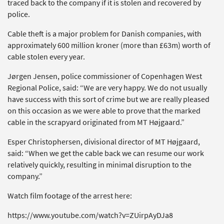
traced back to the company if it is stolen and recovered by
police.
Cable theft is a major problem for Danish companies, with
approximately 600 million kroner (more than £63m) worth of
cable stolen every year.
Jørgen Jensen, police commissioner of Copenhagen West
Regional Police, said: “We are very happy. We do not usually
have success with this sort of crime but we are really pleased
on this occasion as we were able to prove that the marked
cable in the scrapyard originated from MT Højgaard.”
Esper Christophersen, divisional director of MT Højgaard,
said: “When we get the cable back we can resume our work
relatively quickly, resulting in minimal disruption to the
company.”
Watch film footage of the arrest here:
https://www.youtube.com/watch?v=ZUirpAyDJa8