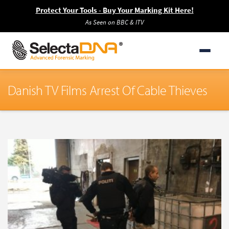
Protect Your Tools - Buy Your Marking Kit Here!
As Seen on BBC & ITV
Danish TV Films Arrest Of Cable Thieves