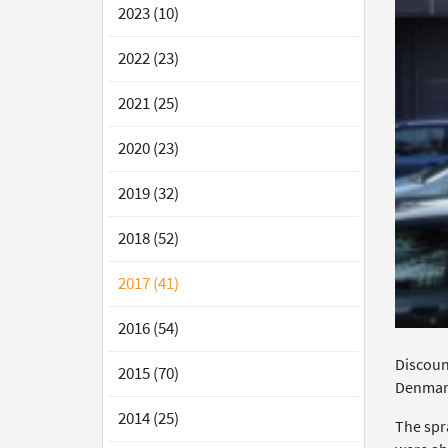
2023 (10)
2022 (23)
2021 (25)
2020 (23)
2019 (32)
2018 (52)
2017 (41)
2016 (54)
Discount
2015 (70)
Denmar
2014 (25)
The spr