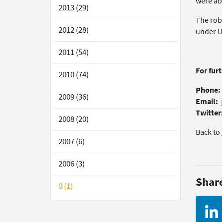
were abl
2013 (29)
The rob
2012 (28)
under UV
2011 (54)
For fur
2010 (74)
Phone:
2009 (36)
Email:
Twitter
2008 (20)
Back to
2007 (6)
2006 (3)
Shar
0 (1)