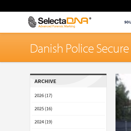
SO
Danish Police Secur
ARCHIVE
2026 (17)
2025 (16)
2024 (19)