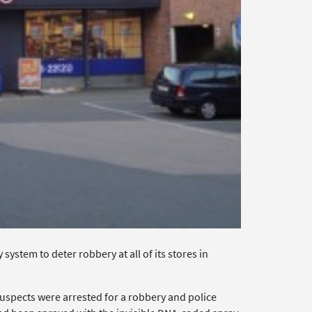
stem to deter robbery at all of its stores in
uspects were arrested for a robbery and police