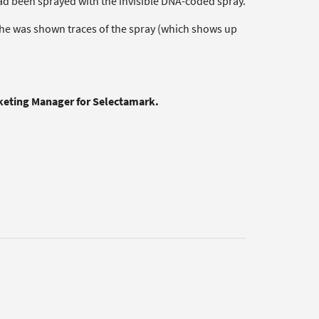
 had been sprayed with the invisible DNA-coded spray.
 he was shown traces of the spray (which shows up
rketing Manager for Selectamark.