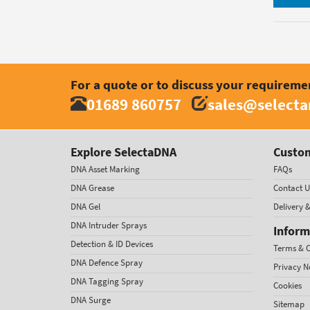
For a quote or to discuss your requireme
01689 860757
sales@select
Explore SelectaDNA
Custom
DNA Asset Marking
FAQs
DNA Grease
Contact U
DNA Gel
Delivery 
DNA Intruder Sprays
Inform
Detection & ID Devices
Terms & C
DNA Defence Spray
Privacy N
DNA Tagging Spray
Cookies
DNA Surge
Sitemap