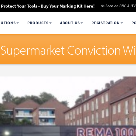
Protect Your Tools - Buy Your Marking Kit Here!
As Seen on BBC & ITV
LUTIONS
PRODUCTS
ABOUT US
REGISTRATION
P
e Supermarket Conviction W