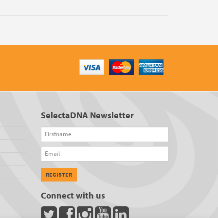
SelectaDNA Newsletter
Firstname
Email
REGISTER
Connect with us