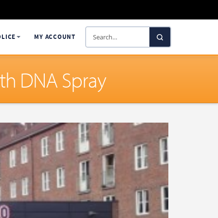
Search
OLICE
MY ACCOUNT
SelectaDNA
ith DNA Spray