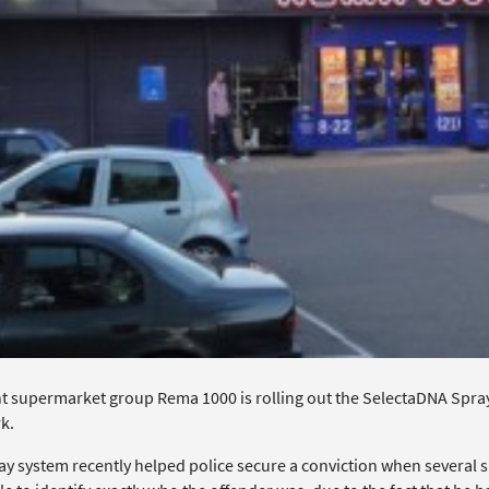
 supermarket group Rema 1000 is rolling out the SelectaDNA Spray sy
k.
ay system recently helped police secure a conviction when several s