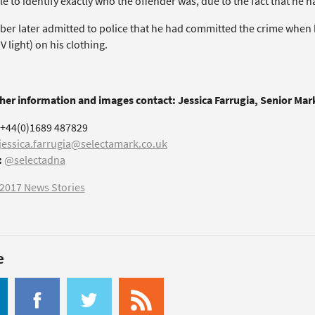
e to identify exactly who the offender was, due to the fact that he
ber later admitted to police that he had committed the crime when
 light) on his clothing.
ther information and images contact: Jessica Farrugia, Senior Ma
+44(0)1689 487829
jessica.farrugia@selectamark.co.uk
:
@selectadna
2017 News Stories
e