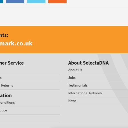
nts:
amark.co.uk
er Service
About SelectaDNA
About Us
s
Jobs
& Returns
Testimonials
International Network
ation
News
onditions
otice