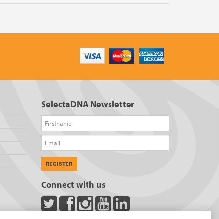
SelectaDNA Newsletter
Firstname
Email
REGISTER
Connect with us