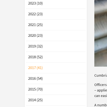
2023 (10)
2022 (23)
2021 (25)
2020 (23)
2019 (32)
2018 (52)
2017 (41)
Cumbria 
2016 (54)
Officers
2015 (70)
– applie
can easi
2014 (25)
A numbe