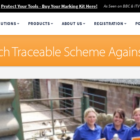
Protect Your Tools - Buy Your Marking Kit Here!
As Seen on BBC & ITV
LUTIONS
PRODUCTS
ABOUT US
REGISTRATION
P
h Traceable Scheme Against