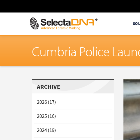
SO
Cumbria Police Launc
ARCHIVE
2026 (17)
2025 (16)
2024 (19)