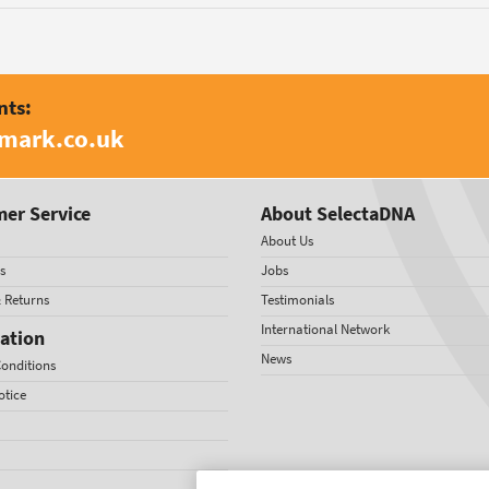
nts:
amark.co.uk
er Service
About SelectaDNA
About Us
s
Jobs
& Returns
Testimonials
International Network
ation
News
onditions
otice