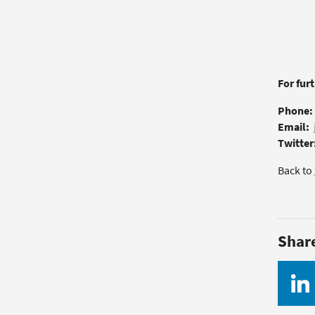
For fur
Phone:
Email:
Twitter
Back to
Shar