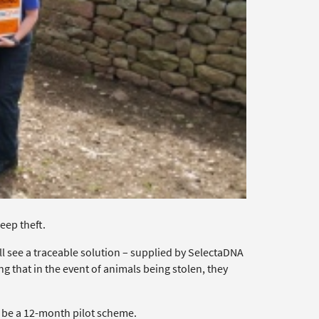
eep theft.
ll see a traceable solution – supplied by SelectaDNA
ing that in the event of animals being stolen, they
l be a 12-month pilot scheme.