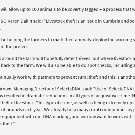
 will allow up to 100 animals to be covertly tagged – a process that w
O Karen Dakin said: “Livestock theft is an issue in Cumbria and so I
.
 be helping the farmers to mark their animals, deploy the warning s
of the project.
 around the farm will hopefully deter thieves, but where livestock ar
back to the farm. We will also be able to do spot checks, including a
inually work with partners to prevent rural theft and this is anoth
rown, Managing Director of SelectaDNA, said: “Use of SelectaDNA t
s resulted in dramatic reductions in all types of acquisitive crime. Ho
heft of livestock. This type of crime, as well as being extremely up
s of pounds each year. We already help many rural communities by pr
e equipment with our DNA marking, and we now want to work with fa
k theft.”