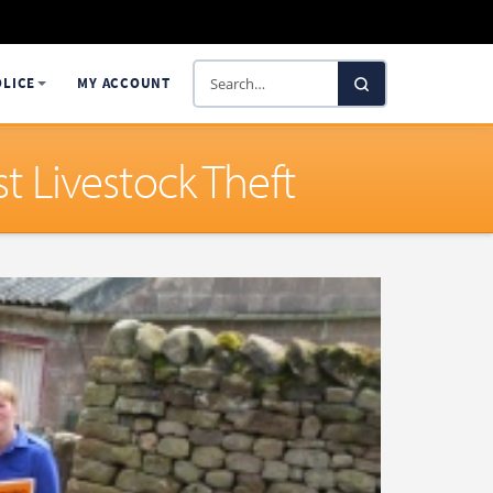
Search
OLICE
MY ACCOUNT
SelectaDNA
 Livestock Theft