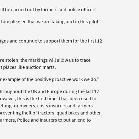
ill be carried out by farmers and police officers.
 am pleased that we are taking part in this pilot
igns and continue to support them for the first 12
e stolen, the markings will allow us to trace
t places like auction marts.
er example of the positive proactive work we do.”
hroughout the UK and Europe during the last 12
wever, this is the first time it has been used to
setting for owners, costs insurers and farmers
eventing theft of tractors, quad bikes and other
rmers, Police and insurers to put an end to