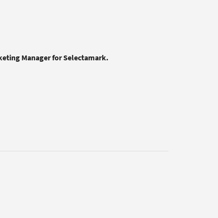
rketing Manager for Selectamark.