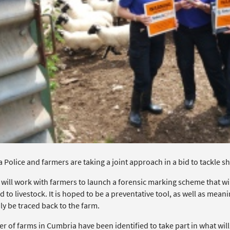
Police and farmers are taking a joint approach in a bid to tackle sh
 will work with farmers to launch a forensic marking scheme that wi
d to livestock. It is hoped to be a preventative tool, as well as mean
ly be traced back to the farm.
r of farms in Cumbria have been identified to take part in what wil