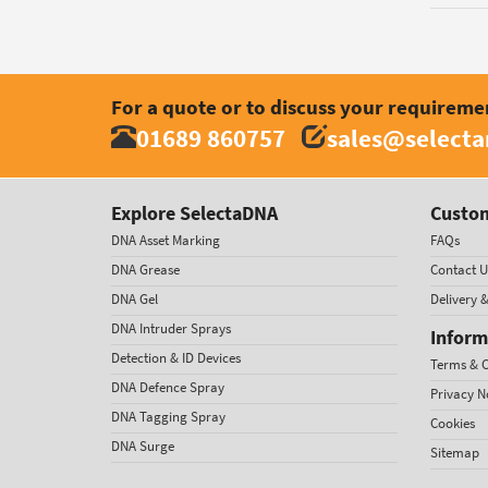
For a quote or to discuss your requireme
01689 860757
sales@select
Explore SelectaDNA
Custom
DNA Asset Marking
FAQs
DNA Grease
Contact U
DNA Gel
Delivery 
DNA Intruder Sprays
Inform
Detection & ID Devices
Terms & C
DNA Defence Spray
Privacy N
DNA Tagging Spray
Cookies
DNA Surge
Sitemap