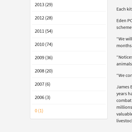
2013 (29)
Each kit
2012 (28)
Eden PCS
scheme
2011 (54)
“We will
2010 (74)
months 
“Notices
2009 (36)
animals 
2008 (20)
“We cont
2007 (6)
James B
years ha
2006 (3)
combat t
million
0 (1)
valuabl
livestoc