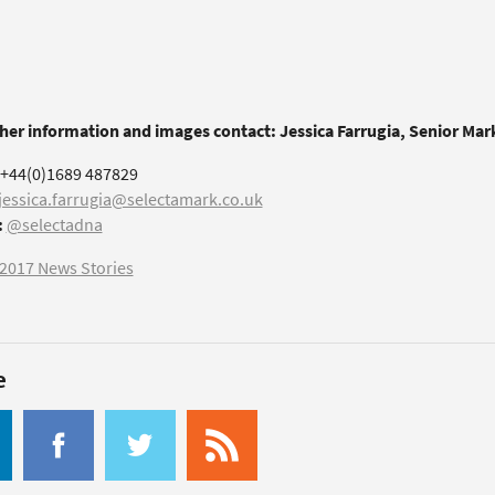
ther information and images contact: Jessica Farrugia, Senior Ma
+44(0)1689 487829
jessica.farrugia@selectamark.co.uk
:
@selectadna
2017 News Stories
e