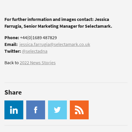
For further information and images contact: Jessica
Farrugia, Senior Marketing Manager for Selectamark.
Phone:
+44(0)1689 487829
Email:
jessica.farrugia@selectamark.co.uk
Twitter:
@selectadna
Back to
2022 News Stories
Share