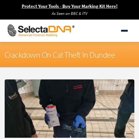
Protect Your Tools - Buy Your Marking Kit Here!
As Seen on BBC & ITV
Crackdown On Cat Theft In Dundee