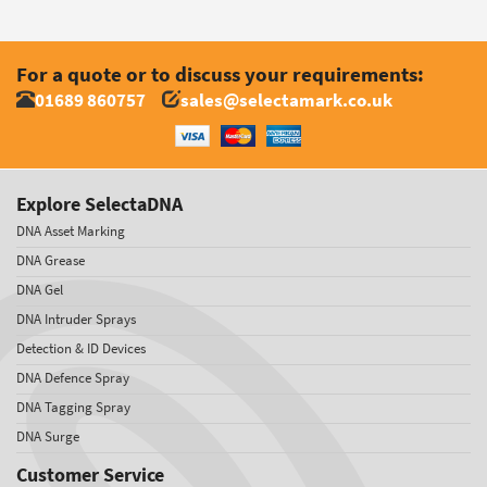
For a quote or to discuss your requirements:
01689 860757
sales@selectamark.co.uk
Explore SelectaDNA
DNA Asset Marking
DNA Grease
DNA Gel
DNA Intruder Sprays
Detection & ID Devices
DNA Defence Spray
DNA Tagging Spray
DNA Surge
Customer Service