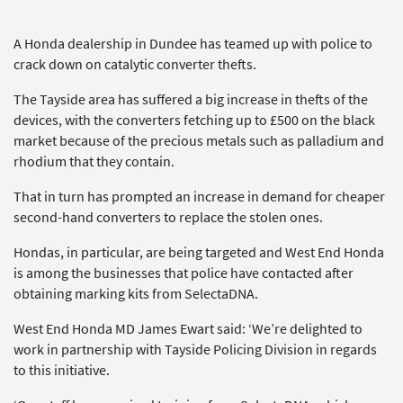
A Honda dealership in Dundee has teamed up with police to
crack down on catalytic converter thefts.
The Tayside area has suffered a big increase in thefts of the
devices, with the converters fetching up to £500 on the black
market because of the precious metals such as palladium and
rhodium that they contain.
That in turn has prompted an increase in demand for cheaper
second-hand converters to replace the stolen ones.
Hondas, in particular, are being targeted and West End Honda
is among the businesses that police have contacted after
obtaining marking kits from SelectaDNA.
West End Honda MD James Ewart said: ‘We’re delighted to
work in partnership with Tayside Policing Division in regards
to this initiative.