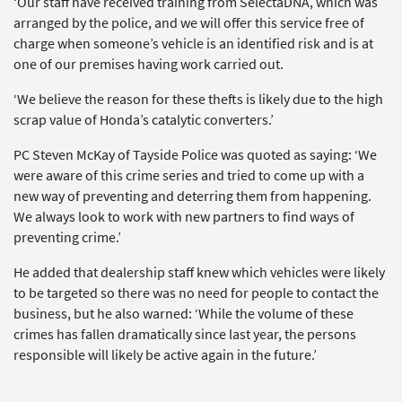
‘Our staff have received training from SelectaDNA, which was
arranged by the police, and we will offer this service free of
charge when someone’s vehicle is an identified risk and is at
one of our premises having work carried out.
‘We believe the reason for these thefts is likely due to the high
scrap value of Honda’s catalytic converters.’
PC Steven McKay of Tayside Police was quoted as saying: ‘We
were aware of this crime series and tried to come up with a
new way of preventing and deterring them from happening.
We always look to work with new partners to find ways of
preventing crime.’
He added that dealership staff knew which vehicles were likely
to be targeted so there was no need for people to contact the
business, but he also warned: ‘While the volume of these
crimes has fallen dramatically since last year, the persons
responsible will likely be active again in the future.’