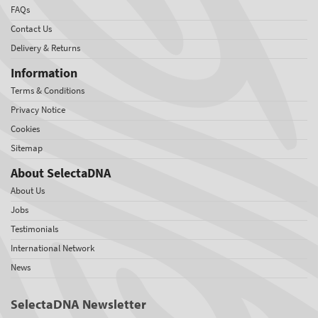
FAQs
Contact Us
Delivery & Returns
Information
Terms & Conditions
Privacy Notice
Cookies
Sitemap
About SelectaDNA
About Us
Jobs
Testimonials
International Network
News
SelectaDNA Newsletter