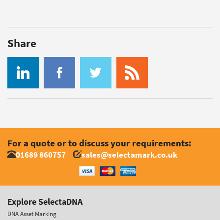
Share
For a quote or to discuss your requirements:
01689 860757
sales@selectamark.co.uk
Explore SelectaDNA
DNA Asset Marking