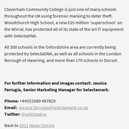
Claverham Community College is just one of many schools
throughout the UK using forensic marking to deter theft.
Woodchurch High School, a new £25 million ‘superschool’ on
the Wirral, has protected all of its state of the art IT equipment
with SelectaDNA.
All 300 schools in the Oxfordshire area are currently being
protected by SelectaDNA, as well as all schools in the London
Borough of Havering, and more than 170 schools in Dorset.
For further information and images contact: Jessica
Farrugia, Senior Marketing Manager for Selectamark.
Phone:
+44(0)1689 487829
Email:
jessica.farrugia@selectamark.co.uk
Twitter:
@selectadna
Back to
2011 News Stories