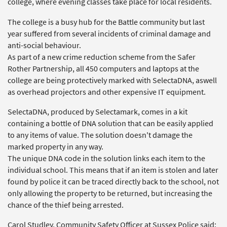
college, where evening classes take place for local residents.
The college is a busy hub for the Battle community but last
year suffered from several incidents of criminal damage and
anti-social behaviour.
As part of a new crime reduction scheme from the Safer
Rother Partnership, all 450 computers and laptops at the
college are being protectively marked with SelectaDNA, aswell
as overhead projectors and other expensive IT equipment.
SelectaDNA, produced by Selectamark, comes in a kit
containing a bottle of DNA solution that can be easily applied
to any items of value. The solution doesn't damage the
marked property in any way.
The unique DNA code in the solution links each item to the
individual school. This means that if an item is stolen and later
found by police it can be traced directly back to the school, not
only allowing the property to be returned, but increasing the
chance of the thief being arrested.
Carol Studley, Community Safety Officer at Sussex Police said: