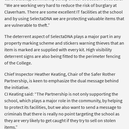
“We are working very hard to reduce the risk of burglary at
Claverham. There are some excellent IT facilities at the school
and by using SelectaDNA we are protecting valuable items that
are vulnerable to theft.”
The deterrent aspect of SelectaDNA plays a major part in any
property marking scheme and stickers warning thieves that an
item is marked are supplied with every kit. High visibility
deterrent signs are also being fitted to the perimeter fencing
of the College.
Chief Inspector Heather Keating, Chair of the Safer Rother
Partnership, is keen to emphasize the dual message behind
the initiative.
CI Keating said: “The Partnership is not only supporting the
school, which plays a major role in the community, by helping
to protect its facilities, but we also want to send a message to
criminals that there is really no point targeting the school as
they are very likely to get caught if they try to sell on stolen
items.”