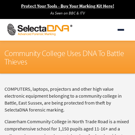
Protect Your Tools - Buy Your Marking Kit Here!
As Seen on BBC & ITV
Community College Uses DNA To Battle
Thieves
COMPUTERS, laptops, projectors and other high value
electronic equipment belonging to a community college in
Battle, East Sussex, are being protected from theft by
SelectaDNA forensic marking.
Claverham Community College in North Trade Road is a mixed
comprehensive school for 1,150 pupils aged 11-16+ and a