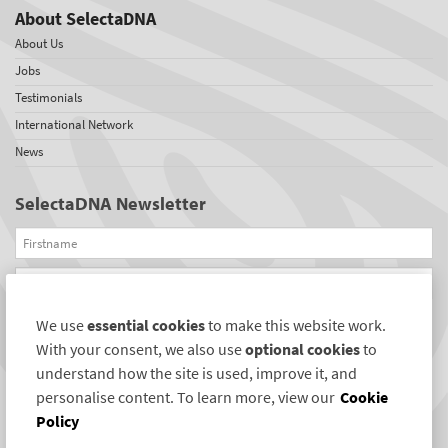
About SelectaDNA
About Us
Jobs
Testimonials
International Network
News
SelectaDNA Newsletter
Firstname
Email
We use
essential cookies
to make this website work.
REGISTER
With your consent, we also use
optional cookies
to
Connect with us
understand how the site is used, improve it, and
personalise content. To learn more, view our
Cookie
Policy