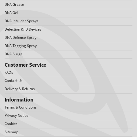
DNA Grease
DNA Gel
DNA Intruder Sprays
Detection & ID Devices
DNA Defence Spray
DNA Tagging Spray
DNA Surge
Customer Service
FAQs
Contact Us
Delivery & Returns
Information
Terms & Conditions
Privacy Notice
Cookies
Sitemap