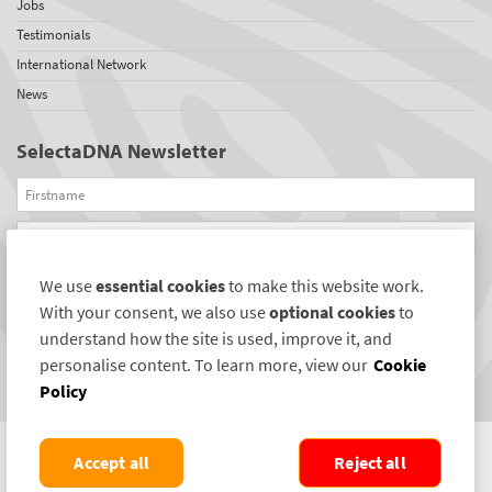
Jobs
Testimonials
International Network
News
SelectaDNA Newsletter
Firstname
Email
We use
essential cookies
to make this website work.
REGISTER
With your consent, we also use
optional cookies
to
Connect with us
understand how the site is used, improve it, and
personalise content. To learn more, view our
Cookie
Policy
Accept all
Reject all