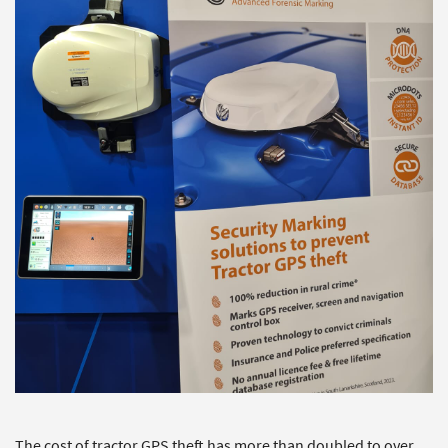
The cost of tractor GPS theft has more than doubled to over