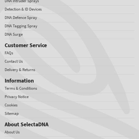
DNA Intruder Sprays
Detection & ID Devices
DNA Defence Spray
DNA Tagging Spray
DNA Surge
Customer Service
FAQs
Contact Us
Delivery & Returns
Information
Terms & Conditions
Privacy Notice
Cookies
Sitemap
About SelectaDNA
About Us