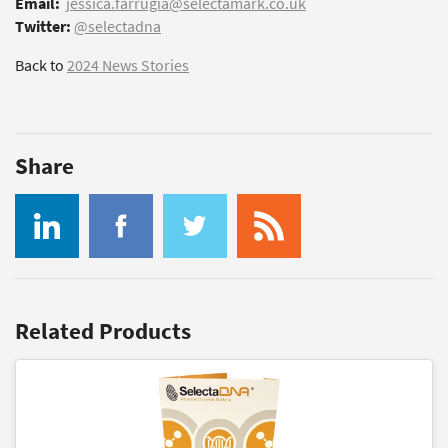
Email:
jessica.farrugia@selectamark.co.uk
Twitter:
@selectadna
Back to
2024 News Stories
Share
Related Products