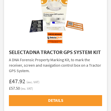
SELECTADNA TRACTOR GPS SYSTEM KIT
A DNA Forensic Property Marking Kit, to mark the
receiver, screen and navigation control box on a Tractor
GPS System.
£47.92
(exc. VAT)
£57.50
(inc. VAT)
DETAILS