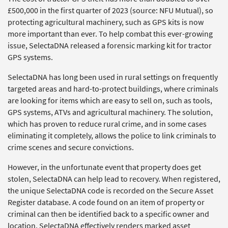
£500,000 in the first quarter of 2023 (source: NFU Mutual), so
protecting agricultural machinery, such as GPS kits is now
more important than ever. To help combat this ever-growing
issue, SelectaDNA released a forensic marking kit for tractor
GPS systems.
SelectaDNA has long been used in rural settings on frequently
targeted areas and hard-to-protect buildings, where criminals
are looking for items which are easy to sell on, such as tools,
GPS systems, ATVs and agricultural machinery. The solution,
which has proven to reduce rural crime, and in some cases
eliminating it completely, allows the police to link criminals to
crime scenes and secure convictions.
However, in the unfortunate event that property does get
stolen, SelectaDNA can help lead to recovery. When registered,
the unique SelectaDNA code is recorded on the Secure Asset
Register database. A code found on an item of property or
criminal can then be identified back to a specific owner and
location. SelectaDNA effectively renders marked asset