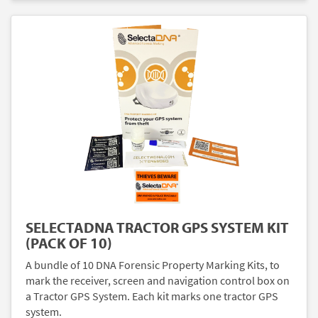
SELECTADNA TRACTOR GPS SYSTEM KIT
(PACK OF 10)
A bundle of 10 DNA Forensic Property Marking Kits, to
mark the receiver, screen and navigation control box on
a Tractor GPS System. Each kit marks one tractor GPS
system.