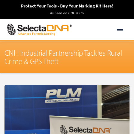
Protect Your Tools - Buy Your Marking Kit Here!
As Seen on BBC & ITV
CNH Industrial Partnership Tackles Rural
Crime & GPS Theft