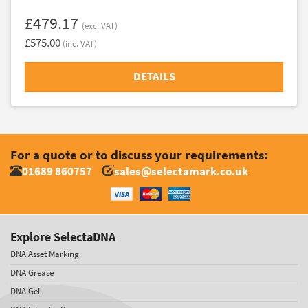
£479.17
(exc. VAT)
£575.00
(inc. VAT)
DETAILS
For a quote or to discuss your requirements:
01689 860757
sales@selectamark.co.uk
Explore SelectaDNA
DNA Asset Marking
DNA Grease
DNA Gel