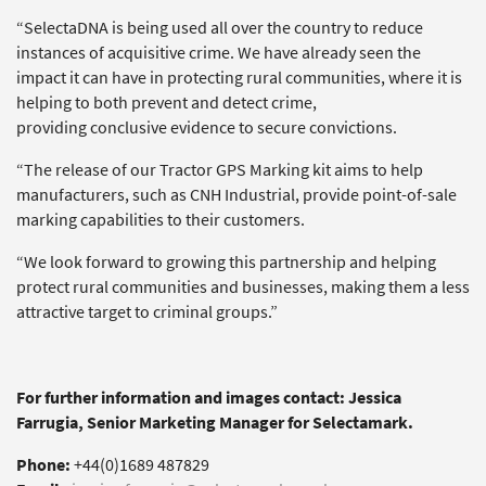
“SelectaDNA is being used all over the country to reduce
instances of acquisitive crime. We have already seen the
impact it can have in protecting rural communities, where it is
helping to both prevent and detect crime,
providing conclusive evidence to secure convictions.
“The release of our Tractor GPS Marking kit aims to help
manufacturers, such as CNH Industrial, provide point-of-sale
marking capabilities to their customers.
“We look forward to growing this partnership and helping
protect rural communities and businesses, making them a less
attractive target to criminal groups.”
For further information and images contact: Jessica
Farrugia, Senior Marketing Manager for Selectamark.
Phone:
+44(0)1689 487829