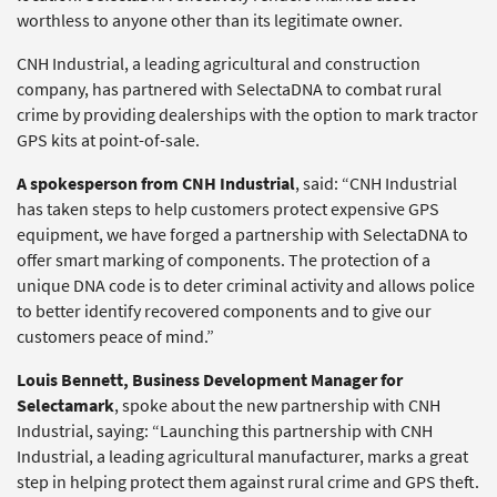
worthless to anyone other than its legitimate owner.
CNH Industrial, a leading agricultural and construction
company, has partnered with SelectaDNA to combat rural
crime by providing dealerships with the option to mark tractor
GPS kits at point-of-sale.
A spokesperson from CNH Industrial
, said: “CNH Industrial
has taken steps to help customers protect expensive GPS
equipment, we have forged a partnership with SelectaDNA to
offer smart marking of components. The protection of a
unique DNA code is to deter criminal activity and allows police
to better identify recovered components and to give our
customers peace of mind.”
Louis Bennett,
Business Development Manager for
Selectamark
, spoke about the new partnership with CNH
Industrial, saying: “Launching this partnership with CNH
Industrial, a leading agricultural manufacturer, marks a great
step in helping protect them against rural crime and GPS theft.