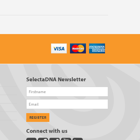
SelectaDNA Newsletter
Firstname
Email
REGISTER
Connect with us