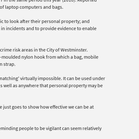
s of laptop computers and bags.
c to look after their personal property; and
in incidents and to provide evidence to enable
rime risk areas in the City of Westminster.
on-moulded nylon hook from which a bag, mobile
n strap.
tching' virtually impossible. It can be used under
 as well as anywhere that personal property may be
e just goes to show how effective we can be at
minding people to be vigilant can seem relatively