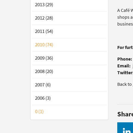
2013 (29)
A Café W
shops a
2012 (28)
busines
2011 (54)
2010 (74)
For fur
2009 (36)
Phone:
Email:
2008 (20)
Twitter
Back to
2007 (6)
2006 (3)
0 (1)
Shar