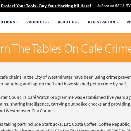
Protect Your Tools - Buy Your Marking Kit Here!
As Seen on BBC & ITV
LUTIONS
PRODUCTS
ABOUT US
REGISTRATION
P
urn The Tables On Cafe Crim
afe chains in the City of Westminster have been using crime preve
er handbag and laptop theft and have slashed petty crime by half.
ter Council’s Café Watch programme was established five years ago 
ins, sharing intelligence, carrying out police checks and providing e
and Westminster City Council.
es taking part include Starbucks, Eat, Costa Coffee, Coffee Republi
 chains fell from a total of 816 in the first three months of 2007 to 