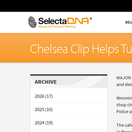
SO
Chelsea Clip Helps T
MAJOR c
ARCHIVE
and det
2026 (17)
Wesmins
shop cha
2025 (16)
Police 
2024 (19)
The caf
in these