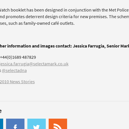
atch booklet has been designed in conjunction with the Met Police, 
nd promotes deterrent design criteria for new premises. The schem
ses, such as family-owned café outlets.
ther information and images contact: Jessica Farrugia, Senior Ma
+44(0)1689 487829
jessica.farrugia@selectamark.co.uk
:
@selectadna
2010 News Stories
e