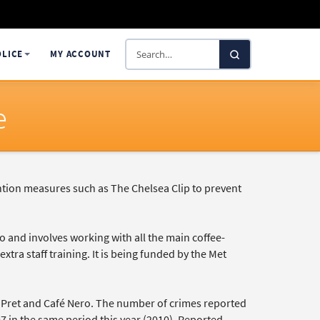
Search
OLICE
MY ACCOUNT
SelectaDNA
e
ntion measures such as The Chelsea Clip to prevent
and involves working with all the main coffee-
xtra staff training. It is being funded by the Met
c, Pret and Café Nero. The number of crimes reported
397 in the same period this year (2010). Reported