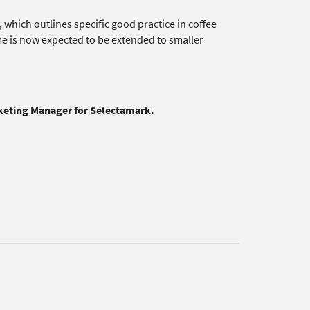
which outlines specific good practice in coffee
e is now expected to be extended to smaller
rketing Manager for Selectamark.