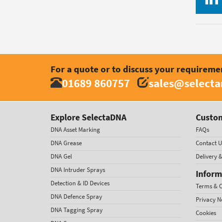
For a quote or to discuss your requireme
01689 860757
sales@select
Explore SelectaDNA
Custom
DNA Asset Marking
FAQs
DNA Grease
Contact U
DNA Gel
Delivery 
DNA Intruder Sprays
Inform
Detection & ID Devices
Terms & C
DNA Defence Spray
Privacy N
DNA Tagging Spray
Cookies