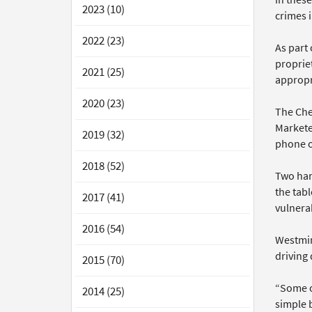
2023 (10)
crimes 
2022 (23)
As part
proprie
2021 (25)
appropr
2020 (23)
The Chel
Markete
2019 (32)
phone o
2018 (52)
Two han
the tabl
2017 (41)
vulnerab
2016 (54)
Westmins
driving
2015 (70)
“Some o
2014 (25)
simple b