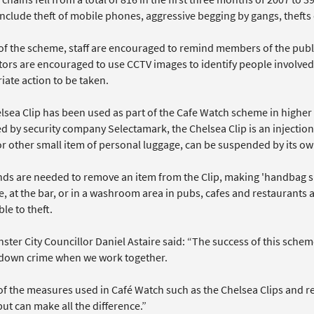
include theft of mobile phones, aggressive begging by gangs, theft
 of the scheme, staff are encouraged to remind members of the publi
tors are encouraged to use CCTV images to identify people involved 
iate action to be taken.
sea Clip has been used as part of the Cafe Watch scheme in higher c
d by security company Selectamark, the Chelsea Clip is an injecti
r other small item of personal luggage, can be suspended by its ow
ds are needed to remove an item from the Clip, making 'handbag sna
e, at the bar, or in a washroom area in pubs, cafes and restaurants
le to theft.
ter City Councillor Daniel Astaire said: “The success of this schem
 down crime when we work together.
f the measures used in Café Watch such as the Chelsea Clips and re
ut can make all the difference.”