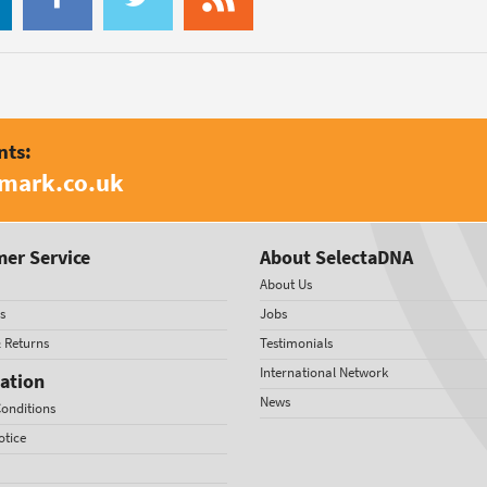
nts:
amark.co.uk
er Service
About SelectaDNA
About Us
s
Jobs
& Returns
Testimonials
International Network
ation
News
onditions
otice