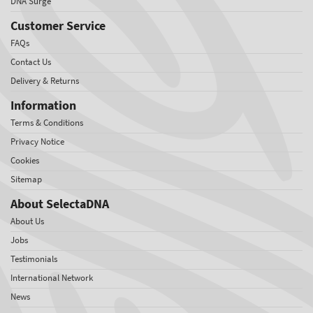
DNA Surge
Customer Service
FAQs
Contact Us
Delivery & Returns
Information
Terms & Conditions
Privacy Notice
Cookies
Sitemap
About SelectaDNA
About Us
Jobs
Testimonials
International Network
News