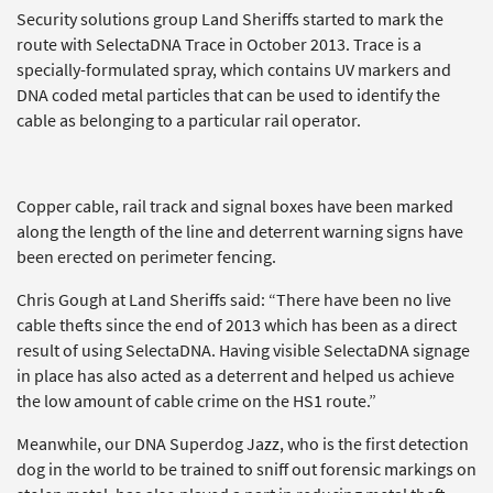
Security solutions group Land Sheriffs started to mark the
route with SelectaDNA Trace in October 2013. Trace is a
specially-formulated spray, which contains UV markers and
DNA coded metal particles that can be used to identify the
cable as belonging to a particular rail operator.
Copper cable, rail track and signal boxes have been marked
along the length of the line and deterrent warning signs have
been erected on perimeter fencing.
Chris Gough at Land Sheriffs said: “There have been no live
cable thefts since the end of 2013 which has been as a direct
result of using SelectaDNA. Having visible SelectaDNA signage
in place has also acted as a deterrent and helped us achieve
the low amount of cable crime on the HS1 route.”
Meanwhile, our DNA Superdog Jazz, who is the first detection
dog in the world to be trained to sniff out forensic markings on