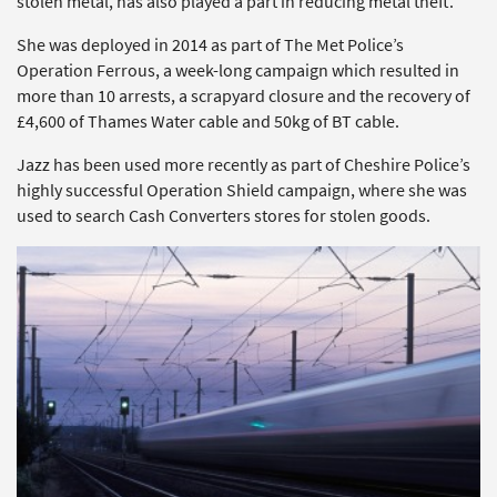
stolen metal, has also played a part in reducing metal theft.
She was deployed in 2014 as part of The Met Police’s
Operation Ferrous, a week-long campaign which resulted in
more than 10 arrests, a scrapyard closure and the recovery of
£4,600 of Thames Water cable and 50kg of BT cable.
Jazz has been used more recently as part of Cheshire Police’s
highly successful Operation Shield campaign, where she was
used to search Cash Converters stores for stolen goods.