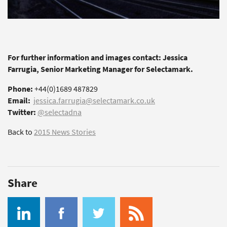
For further information and images contact: Jessica
Farrugia, Senior Marketing Manager for Selectamark.
Phone:
+44(0)1689 487829
Email:
jessica.farrugia@selectamark.co.uk
Twitter:
@selectadna
Back to
2015 News Stories
Share