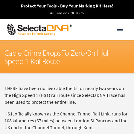
Protect Your Tools - Buy Your Marking Kit Here!
As Seen on BBC & ITV
Cable Crime Drops To Zero On High
Speed 1 Rail Route
THERE have been no live cable thefts for nearly two years on
the High Speed 1 (HS1) rail route since SelectaDNA Trace has
been used to protect the entire line.
HS1, officially known as the Channel Tunnel Rail Link, runs for
108 kilometres (67 miles) between London St Pancras and the
UK end of the Channel Tunnel, through Kent.