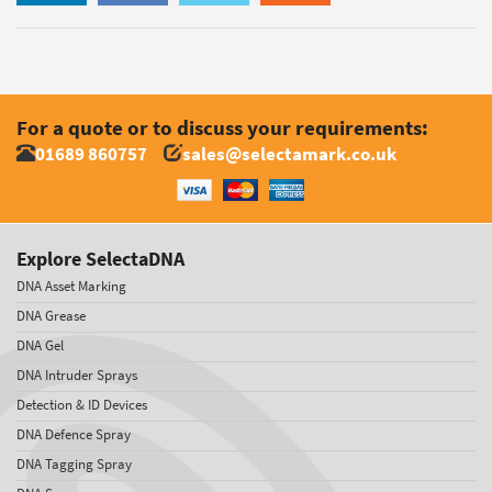
For a quote or to discuss your requirements:
01689 860757
sales@selectamark.co.uk
Explore SelectaDNA
DNA Asset Marking
DNA Grease
DNA Gel
DNA Intruder Sprays
Detection & ID Devices
DNA Defence Spray
DNA Tagging Spray