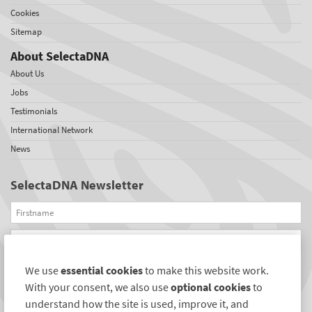
Cookies
Sitemap
About SelectaDNA
About Us
Jobs
Testimonials
International Network
News
SelectaDNA Newsletter
Firstname
Email
We use
essential cookies
to make this website work.
REGISTER
With your consent, we also use
optional cookies
to
Connect with us
understand how the site is used, improve it, and