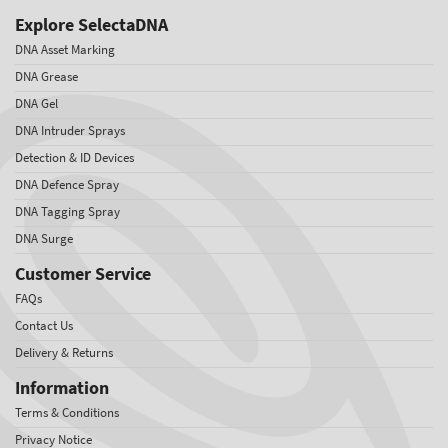
Explore SelectaDNA
DNA Asset Marking
DNA Grease
DNA Gel
DNA Intruder Sprays
Detection & ID Devices
DNA Defence Spray
DNA Tagging Spray
DNA Surge
Customer Service
FAQs
Contact Us
Delivery & Returns
Information
Terms & Conditions
Privacy Notice