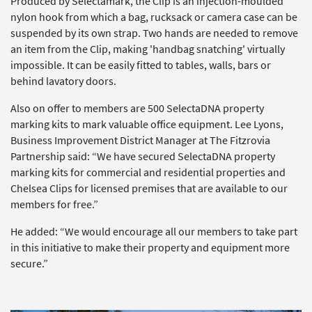
Produced by Selectamark, the Clip is an injection-moulded
nylon hook from which a bag, rucksack or camera case can be
suspended by its own strap. Two hands are needed to remove
an item from the Clip, making 'handbag snatching' virtually
impossible. It can be easily fitted to tables, walls, bars or
behind lavatory doors.
Also on offer to members are 500 SelectaDNA property
marking kits to mark valuable office equipment. Lee Lyons,
Business Improvement District Manager at The Fitzrovia
Partnership said: “We have secured SelectaDNA property
marking kits for commercial and residential properties and
Chelsea Clips for licensed premises that are available to our
members for free.”
He added: “We would encourage all our members to take part
in this initiative to make their property and equipment more
secure.”