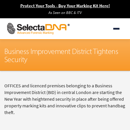
Protect Your Tools - Buy Your Marking Kit Here!
As Seen on BBC & ITV
Business Improvement District Tightens
Security
OFFICES and licenced premises belonging to a Business
Improvement District (BID) in central London are starting the
New Year with heightened security in place after being offered
property marking kits and innovative clips to prevent handbag
theft.