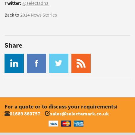
Twitter:
@selectadna
Back to
2014 News Stories
Share
For a quote or to discuss your requirements:
01689 860757
sales@selectamark.co.uk