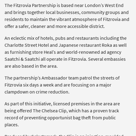
The Fitzrovia Partnership is based near London’s West End
and brings together local businesses, community groups and
residents to maintain the vibrant atmosphere of Fitzrovia and
offer a safer, cleaner and more accessible district.
An eclectic mix of hotels, pubs and restaurants including the
Charlotte Street Hotel and Japanese restaurant Roka as well
as furnishing store Heal’s and world-renowned ad agency
Saatchi & Saatchi all operate in Fitzrovia. Several embassies
are also based in the area.
The partnership’s Ambassador team patrol the streets of
Fitzrovia six days a week and are focusing on a major
clampdown on crime reduction.
As part of this initiative, licensed premises in the area are
being offered The Chelsea Clip, which has a proven track
record of preventing opportunist bag theft from public
places.