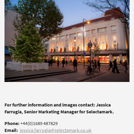
For further information and images contact: Jessica
Farrugia, Senior Marketing Manager for Selectamark.
Phone:
+44(0)1689 487829
Email:
jessica.farrugia@selectamark.co.uk