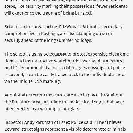
steps, like security marking their possessions, fewer residents
will experience the trauma of being burgled.”
Schools in the area such as FitzWimarc School, a secondary
comprehensive in Rayleigh, are also clamping down on
security ahead of the long summer holidays.
The school is using SelectaDNA to protect expensive electronic
items such as interactive whiteboards, overhead projectors
and ICT equipment. If a marked item goes missing and police
recover it, it can be easily traced back to the individual school
via the unique DNA marking.
Additional deterrent measures are also in place throughout
the Rochford area, including the metal street signs that have
been erected as a warning to burglars.
Inspector Andy Parkman of Essex Police said: “The ‘Thieves
Beware’ street signs represent a visible deterrent to criminals