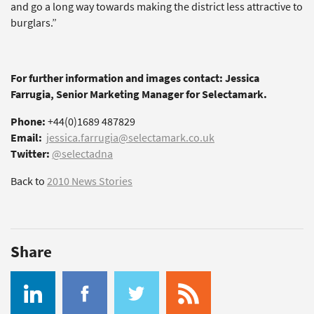
and go a long way towards making the district less attractive to
burglars.”
For further information and images contact: Jessica
Farrugia, Senior Marketing Manager for Selectamark.
Phone:
+44(0)1689 487829
Email:
jessica.farrugia@selectamark.co.uk
Twitter:
@selectadna
Back to
2010 News Stories
Share