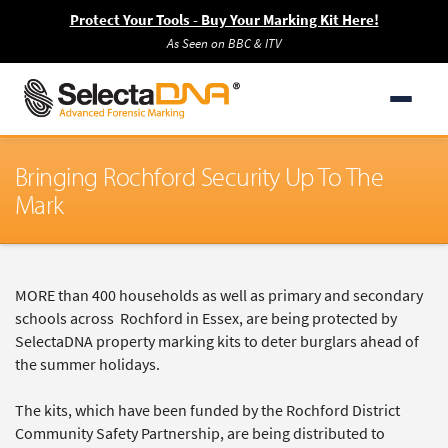
Protect Your Tools - Buy Your Marking Kit Here!
As Seen on BBC & ITV
Bringing Rochford Security Up To The
Mark
MORE than 400 households as well as primary and secondary
schools across Rochford in Essex, are being protected by
SelectaDNA property marking kits to deter burglars ahead of
the summer holidays.
The kits, which have been funded by the Rochford District
Community Safety Partnership, are being distributed to