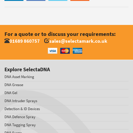
For a quote or to discuss your requirements:
01689 860757
sales@selectamark.co.uk
Explore SelectaDNA
DNA Asset Marking
DNA Grease
DNA Gel
DNA Intruder Sprays
Detection & ID Devices
DNA Defence Spray
DNA Tagging Spray
DNA Surge