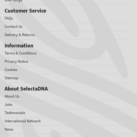
Customer Service
FAQs
Contact Us
Delivery & Returns
Information
Terms & Conditions
Privacy Notice
Cookies
Sitemap
About SelectaDNA
About Us
Jobs
Testimonials
International Network
News