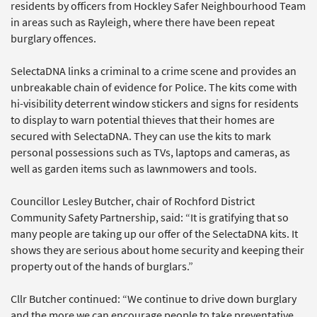
residents by officers from Hockley Safer Neighbourhood Team
in areas such as Rayleigh, where there have been repeat
burglary offences.
SelectaDNA links a criminal to a crime scene and provides an
unbreakable chain of evidence for Police. The kits come with
hi-visibility deterrent window stickers and signs for residents
to display to warn potential thieves that their homes are
secured with SelectaDNA. They can use the kits to mark
personal possessions such as TVs, laptops and cameras, as
well as garden items such as lawnmowers and tools.
Councillor Lesley Butcher, chair of Rochford District
Community Safety Partnership, said: “It is gratifying that so
many people are taking up our offer of the SelectaDNA kits. It
shows they are serious about home security and keeping their
property out of the hands of burglars.”
Cllr Butcher continued: “We continue to drive down burglary
and the more we can encourage people to take preventative