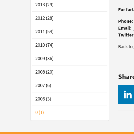
2013 (29)
For fur
2012 (28)
Phone:
Email:
2011 (54)
Twitter
2010 (74)
Back to
2009 (36)
2008 (20)
Shar
2007 (6)
2006 (3)
0 (1)