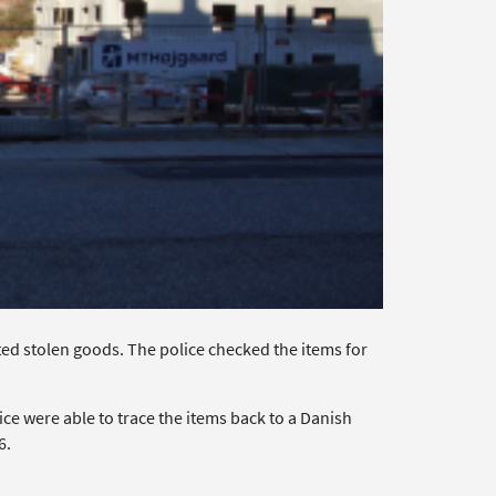
ed stolen goods. The police checked the items for
ce were able to trace the items back to a Danish
6.