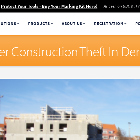
Protect Your Tools - Buy Your Marking Kit Here!
As Seen on BBC & ITV
LUTIONS
PRODUCTS
ABOUT US
REGISTRATION
P
ter Construction Theft In D