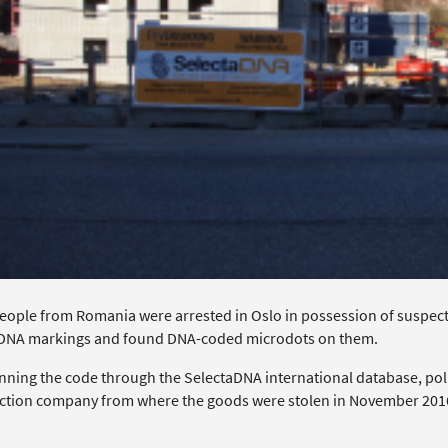
eople from Romania were arrested in Oslo in possession of suspect
DNA markings and found DNA-coded microdots on them.
unning the code through the SelectaDNA international database, poli
ction company from where the goods were stolen in November 201