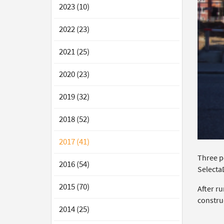
2023 (10)
2022 (23)
2021 (25)
2020 (23)
2019 (32)
2018 (52)
2017 (41)
Three p
2016 (54)
Selecta
2015 (70)
After r
constru
2014 (25)