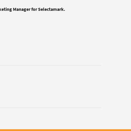
rketing Manager for Selectamark.