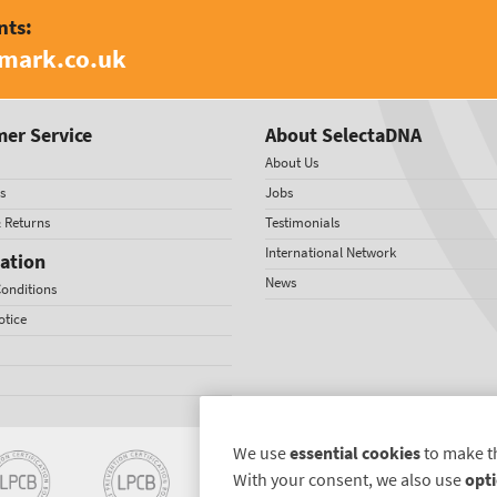
nts:
amark.co.uk
er Service
About SelectaDNA
About Us
s
Jobs
& Returns
Testimonials
International Network
ation
News
onditions
otice
We use
essential cookies
to make t
With your consent, we also use
opti