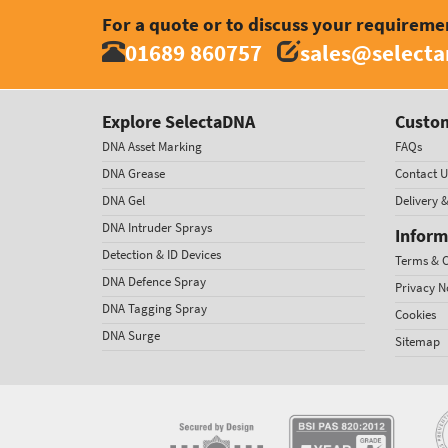
For a quote or to discuss your requireme
01689 860757
sales@select
Explore SelectaDNA
Custom
DNA Asset Marking
FAQs
DNA Grease
Contact U
DNA Gel
Delivery 
DNA Intruder Sprays
Inform
Detection & ID Devices
Terms & C
DNA Defence Spray
Privacy N
DNA Tagging Spray
Cookies
DNA Surge
Sitemap