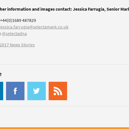
ther information and images contact: Jessica Farrugia, Senior Ma
+44(0)1689 487829
jessica.farrugia@selectamark.co.uk
:
@selectadna
2017 News Stories
e