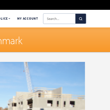
Search
OLICE
MY ACCOUNT
SelectaDNA
enmark