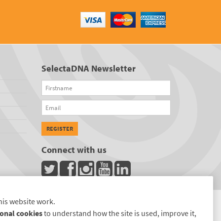
SelectaDNA Newsletter
Firstname
Email
REGISTER
Connect with us
his website work.
onal cookies
to understand how the site is used, improve it,