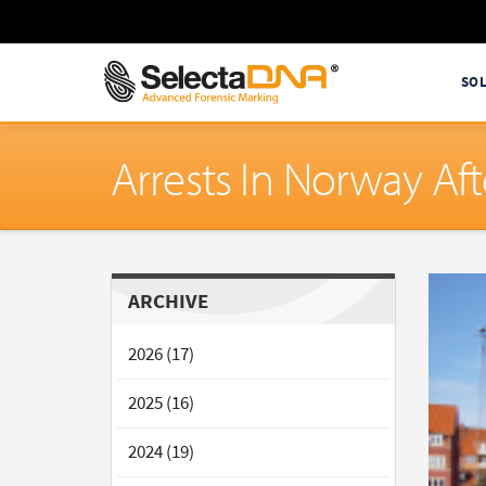
SO
Arrests In Norway Af
ARCHIVE
2026 (17)
2025 (16)
2024 (19)