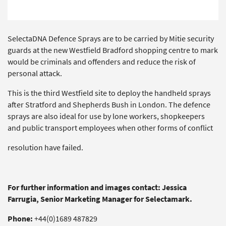
SelectaDNA Defence Sprays are to be carried by Mitie security
guards at the new Westfield Bradford shopping centre to mark
would be criminals and offenders and reduce the risk of
personal attack.
This is the third Westfield site to deploy the handheld sprays
after Stratford and Shepherds Bush in London. The defence
sprays are also ideal for use by lone workers, shopkeepers
and public transport employees when other forms of conflict
resolution have failed.
For further information and images contact: Jessica
Farrugia, Senior Marketing Manager for Selectamark.
Phone:
+44(0)1689 487829