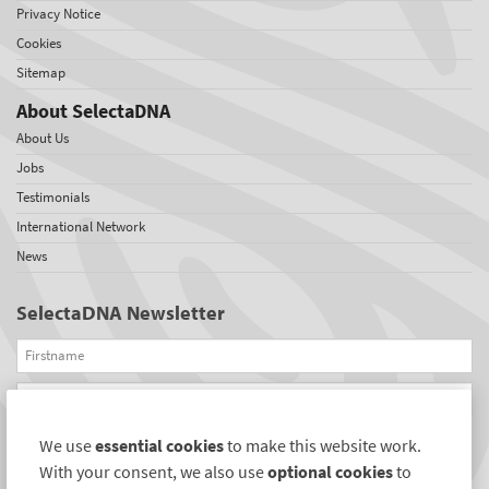
Privacy Notice
Cookies
Sitemap
About SelectaDNA
About Us
Jobs
Testimonials
International Network
News
SelectaDNA Newsletter
Firstname
Email
We use
essential cookies
to make this website work.
REGISTER
With your consent, we also use
optional cookies
to