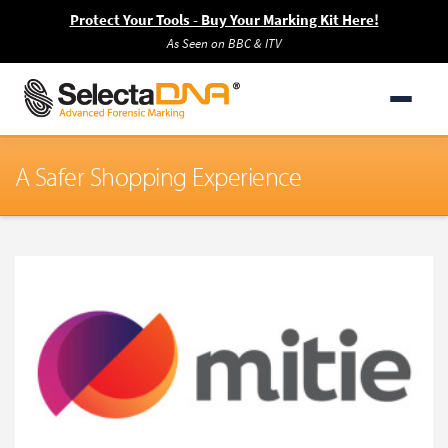
Protect Your Tools - Buy Your Marking Kit Here!
As Seen on BBC & ITV
A Safer Shopping Experience