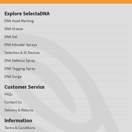
Explore SelectaDNA
DNA Asset Marking
DNA Grease
DNA Gel
DNA Intruder Sprays
Detection & ID Devices
DNA Defence Spray
DNA Tagging Spray
DNA Surge
Customer Service
FAQs
Contact Us
Delivery & Returns
Information
Terms & Conditions