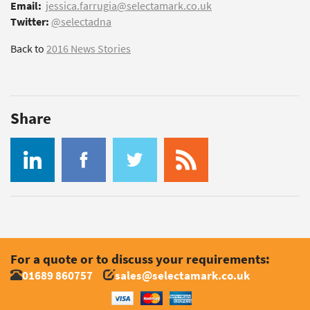
Email:
jessica.farrugia@selectamark.co.uk
Twitter:
@selectadna
Back to
2016 News Stories
Share
For a quote or to discuss your requirements:
01689 860757
sales@selectamark.co.uk