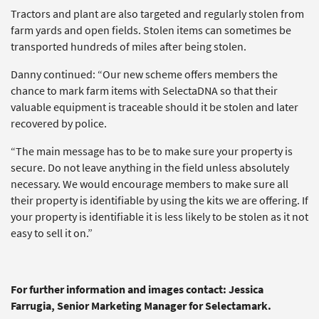
Tractors and plant are also targeted and regularly stolen from
farm yards and open fields. Stolen items can sometimes be
transported hundreds of miles after being stolen.
Danny continued: “Our new scheme offers members the
chance to mark farm items with SelectaDNA so that their
valuable equipment is traceable should it be stolen and later
recovered by police.
“The main message has to be to make sure your property is
secure. Do not leave anything in the field unless absolutely
necessary. We would encourage members to make sure all
their property is identifiable by using the kits we are offering. If
your property is identifiable it is less likely to be stolen as it not
easy to sell it on.”
For further information and images contact: Jessica
Farrugia, Senior Marketing Manager for Selectamark.