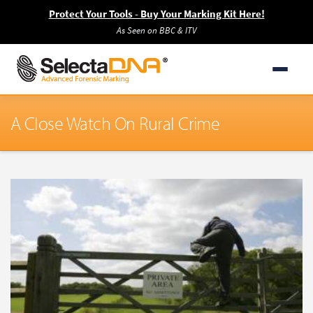
Protect Your Tools - Buy Your Marking Kit Here!
As Seen on BBC & ITV
A Close Watch On Rural Crime