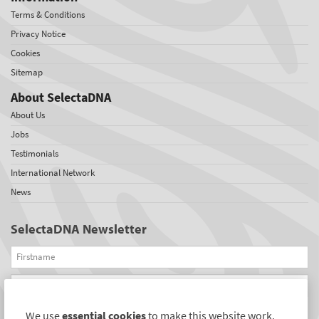
Terms & Conditions
Privacy Notice
Cookies
Sitemap
About SelectaDNA
About Us
Jobs
Testimonials
International Network
News
SelectaDNA Newsletter
Firstname
Email
We use
essential cookies
to make this website work.
REGISTER