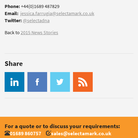
Phone:
+44(0)1689 487829
Email:
jessica.farrugia@selectamark.co.uk
Twitter:
@selectadna
Back to
2015 News Stories
Share
For a quote or to discuss your requirements:
01689 860757
sales@selectamark.co.uk