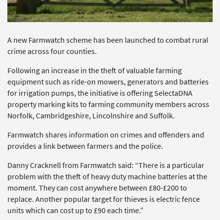
A new Farmwatch scheme has been launched to combat rural
crime across four counties.
Following an increase in the theft of valuable farming
equipment such as ride-on mowers, generators and batteries
for irrigation pumps, the initiative is offering SelectaDNA
property marking kits to farming community members across
Norfolk, Cambridgeshire, Lincolnshire and Suffolk.
Farmwatch shares information on crimes and offenders and
provides a link between farmers and the police.
Danny Cracknell from Farmwatch said: “There is a particular
problem with the theft of heavy duty machine batteries at the
moment. They can cost anywhere between £80-£200 to
replace. Another popular target for thieves is electric fence
units which can cost up to £90 each time.”