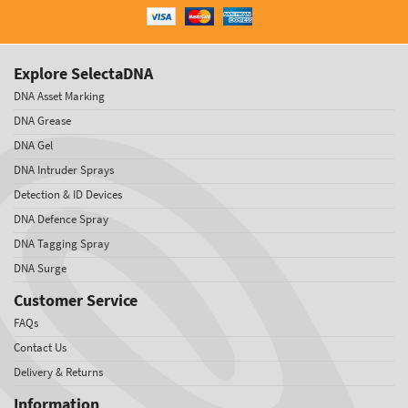
Explore SelectaDNA
DNA Asset Marking
DNA Grease
DNA Gel
DNA Intruder Sprays
Detection & ID Devices
DNA Defence Spray
DNA Tagging Spray
DNA Surge
Customer Service
FAQs
Contact Us
Delivery & Returns
Information