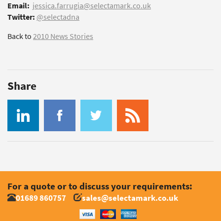
Email:
jessica.farrugia@selectamark.co.uk
Twitter:
@selectadna
Back to
2010 News Stories
Share
For a quote or to discuss your requirements:
01689 860757
sales@selectamark.co.uk