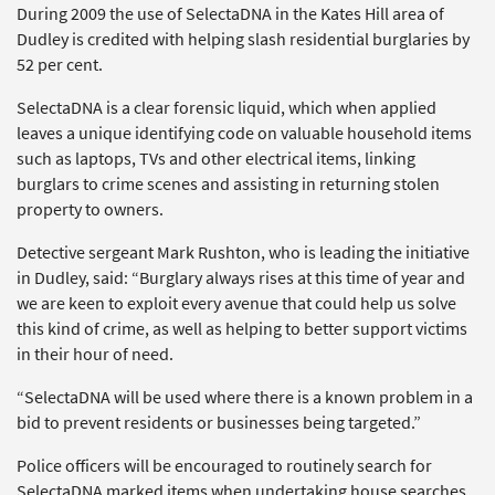
During 2009 the use of SelectaDNA in the Kates Hill area of
Dudley is credited with helping slash residential burglaries by
52 per cent.
SelectaDNA is a clear forensic liquid, which when applied
leaves a unique identifying code on valuable household items
such as laptops, TVs and other electrical items, linking
burglars to crime scenes and assisting in returning stolen
property to owners.
Detective sergeant Mark Rushton, who is leading the initiative
in Dudley, said: “Burglary always rises at this time of year and
we are keen to exploit every avenue that could help us solve
this kind of crime, as well as helping to better support victims
in their hour of need.
“SelectaDNA will be used where there is a known problem in a
bid to prevent residents or businesses being targeted.”
Police officers will be encouraged to routinely search for
SelectaDNA marked items when undertaking house searches