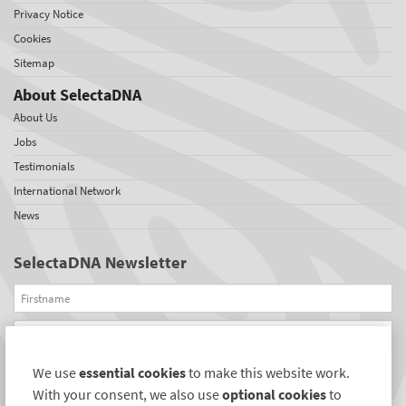
Privacy Notice
Cookies
Sitemap
About SelectaDNA
About Us
Jobs
Testimonials
International Network
News
SelectaDNA Newsletter
Firstname
Email
We use
essential cookies
to make this website work.
REGISTER
With your consent, we also use
optional cookies
to