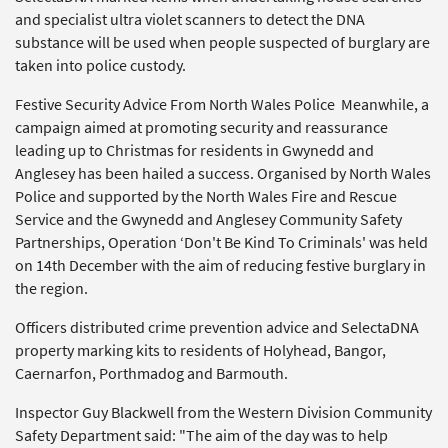
and specialist ultra violet scanners to detect the DNA
substance will be used when people suspected of burglary are
taken into police custody.
Festive Security Advice From North Wales Police Meanwhile, a
campaign aimed at promoting security and reassurance
leading up to Christmas for residents in Gwynedd and
Anglesey has been hailed a success. Organised by North Wales
Police and supported by the North Wales Fire and Rescue
Service and the Gwynedd and Anglesey Community Safety
Partnerships, Operation ‘Don't Be Kind To Criminals' was held
on 14th December with the aim of reducing festive burglary in
the region.
Officers distributed crime prevention advice and SelectaDNA
property marking kits to residents of Holyhead, Bangor,
Caernarfon, Porthmadog and Barmouth.
Inspector Guy Blackwell from the Western Division Community
Safety Department said: "The aim of the day was to help