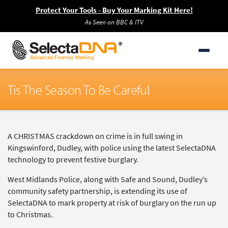
Protect Your Tools - Buy Your Marking Kit Here!
As Seen on BBC & ITV
Tis The Season To Be Careful
A CHRISTMAS crackdown on crime is in full swing in
Kingswinford, Dudley, with police using the latest SelectaDNA
technology to prevent festive burglary.
West Midlands Police, along with Safe and Sound, Dudley’s
community safety partnership, is extending its use of
SelectaDNA to mark property at risk of burglary on the run up
to Christmas.