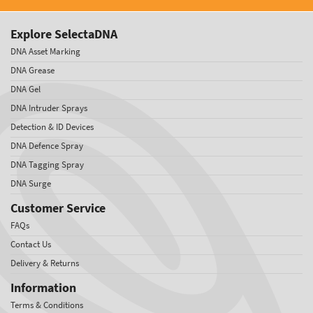
Explore SelectaDNA
DNA Asset Marking
DNA Grease
DNA Gel
DNA Intruder Sprays
Detection & ID Devices
DNA Defence Spray
DNA Tagging Spray
DNA Surge
Customer Service
FAQs
Contact Us
Delivery & Returns
Information
Terms & Conditions