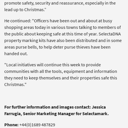
promote safety, security and reassurance, especially in the
lead up to Christmas.”
He continued: "Officers have been out and about at busy
shopping areas today in various towns talking to members of
the public about keeping safe at this time of year. SelectaDNA
property marking kits have also been distributed and in some
areas purse bells, to help deter purse thieves have been
handed out.
"Local initiatives will continue this week to provide
communities with all the tools, equipment and information
they need to keep themselves and their properties safe this
Christmas."
For further information and images contact: Jessica
Farrugia, Senior Marketing Manager for Selectamark.
Phone:
+44(0)1689 487829